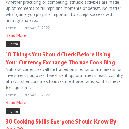
Whether practicing or competing, athletic activities are made
up of moments of triumph and moments of defeat. No matter
what game you play, it’s important to accept success with
humility and exp...
admin
October 13, 2022
Read More
Home
10 Things You Should Check Before Using
Your Currency Exchange Thomas Cook Blog
National currencies will be traded on international markets for
investment purposes. Investment opportunities in each country
attract other countries to investment programs, so that these
foreign curr...
admin
October 13, 2022
Read More
Home
30 Cooking Skills Everyone Should Know By