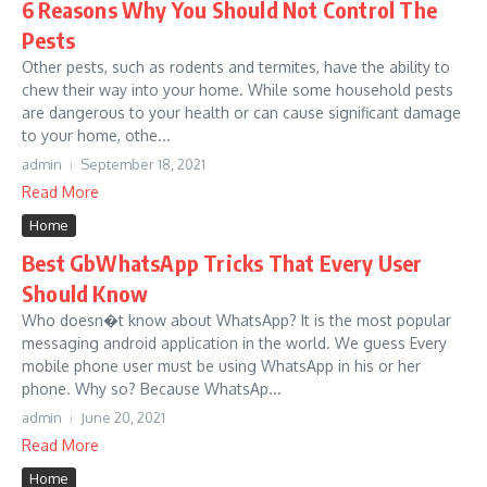
6 Reasons Why You Should Not Control The
Pests
Other pests, such as rodents and termites, have the ability to
chew their way into your home. While some household pests
are dangerous to your health or can cause significant damage
to your home, othe...
admin
September 18, 2021
Read More
Home
Best GbWhatsApp Tricks That Every User
Should Know
Who doesn�t know about WhatsApp? It is the most popular
messaging android application in the world. We guess Every
mobile phone user must be using WhatsApp in his or her
phone. Why so? Because WhatsAp...
admin
June 20, 2021
Read More
Home