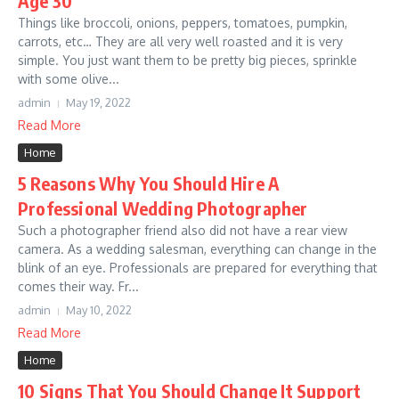
Age 30
Things like broccoli, onions, peppers, tomatoes, pumpkin,
carrots, etc… They are all very well roasted and it is very
simple. You just want them to be pretty big pieces, sprinkle
with some olive...
admin
May 19, 2022
Read More
Home
5 Reasons Why You Should Hire A
Professional Wedding Photographer
Such a photographer friend also did not have a rear view
camera. As a wedding salesman, everything can change in the
blink of an eye. Professionals are prepared for everything that
comes their way. Fr...
admin
May 10, 2022
Read More
Home
10 Signs That You Should Change It Support