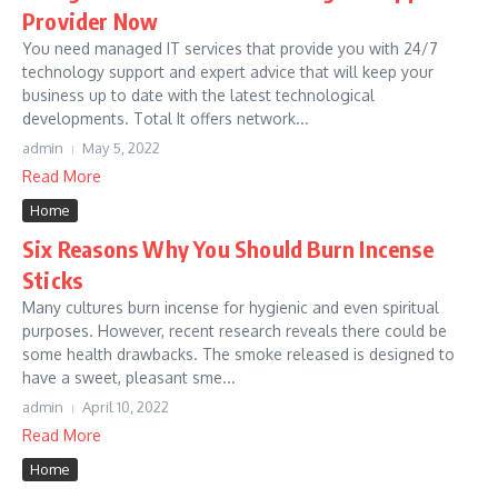
Provider Now
You need managed IT services that provide you with 24/7
technology support and expert advice that will keep your
business up to date with the latest technological
developments. Total It offers network...
admin
May 5, 2022
Read More
Home
Six Reasons Why You Should Burn Incense
Sticks
Many cultures burn incense for hygienic and even spiritual
purposes. However, recent research reveals there could be
some health drawbacks. The smoke released is designed to
have a sweet, pleasant sme...
admin
April 10, 2022
Read More
Home