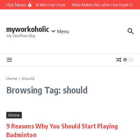
Skip to content
Hot News
Foldable Mini Hair Dryer
What Makes the Laifen Hair Dryer Differ
myworkoholic
Menu
My WordPress Blog
Home
/
should
Browsing Tag: should
Home
9 Reasons Why You Should Start Playing
Badminton