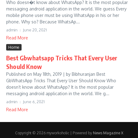
Who doesn�t know about WhatsApp? It is the most popular
messaging android application in the world. We guess Every
mobile phone user must be using WhatsApp in his or her
phone. Why so? Because WhatsAp...
admin
June 20, 2021
Read More
Home
Best Gbwhatsapp Tricks That Every User
Should Know
Published on May 18th, 2019 | by Bibhuranjan Best
GbWhatsApp Tricks That Every User Should Know Who
doesn’t know about WhatsApp? It is the most popular
messaging android application in the world. We g...
admin
June 6, 2021
Read More
Copyright © 2026 myworkoholic | Powered by
News Magazine X