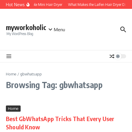
Skip to content
Hot News
Foldable Mini Hair Dryer
What Makes the Laifen Hair Dryer Differ
myworkoholic
Menu
My WordPress Blog
Home
/
gbwhatsapp
Browsing Tag: gbwhatsapp
Home
Best GbWhatsApp Tricks That Every User
Should Know