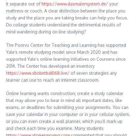
it separate out of
https://www.dasmalersystem.de/
your
mattress or couch. A clear distinction between the place you
study and the place you are taking breaks can help you focus.
Do college students understand the detrimental results of
mind wandering during on-line studying?
The Poorvu Center for Teaching and Learning has supported
Yale’s remote studying model since March 2020 and has
supported Yale’s online learning initiatives on Coursera since
2014. The Center has developed an inventory
https://www.sbobetball168.live/
of seven strategies any
learner can use to reach an internet classroom.
Online learning wants construction; create a study calendar
that may allow you to bear in mind all important dates, like
exams, or deadlines for submitting your assignments. You can
save your calendar in your computer or in your cellular system,
or you can even create a wall planner, which you’ll mark up
and check each time you examine. Many students
https://www.strykermoving.com
commented that you should