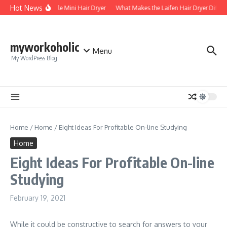
Skip to content
Hot News
Foldable Mini Hair Dryer
What Makes the Laifen Hair Dryer Differ
myworkoholic
Menu
My WordPress Blog
Home
/
Home
/
Eight Ideas For Profitable On-line Studying
Home
Eight Ideas For Profitable On-line
Studying
February 19, 2021
While it could be constructive to search for answers to your