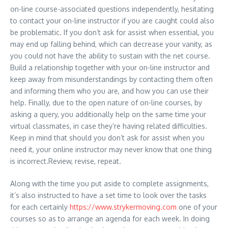
on-line course-associated questions independently, hesitating
to contact your on-line instructor if you are caught could also
be problematic. If you don’t ask for assist when essential, you
may end up falling behind, which can decrease your vanity, as
you could not have the ability to sustain with the net course.
Build a relationship together with your on-line instructor and
keep away from misunderstandings by contacting them often
and informing them who you are, and how you can use their
help. Finally, due to the open nature of on-line courses, by
asking a query, you additionally help on the same time your
virtual classmates, in case they’re having related difficulties.
Keep in mind that should you don’t ask for assist when you
need it, your online instructor may never know that one thing
is incorrect.Review, revise, repeat.
Along with the time you put aside to complete assignments,
it’s also instructed to have a set time to look over the tasks
for each certainly
https://www.strykermoving.com
one of your
courses so as to arrange an agenda for each week. In doing