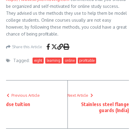
be organized and self-motivated for online study success.
They advised us the methods they use to help them be model
college students. Online courses usually are not easy
however, by following these methods, you could have a great
chance of being profitable.
Share this Article
Tagged:
eight
learning
online
profitable
Previous Article
Next Article
dse tuition
Stainless steel flange
guards (India)