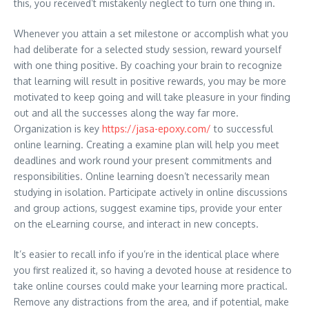
this, you received’t mistakenly neglect to turn one thing in.
Whenever you attain a set milestone or accomplish what you
had deliberate for a selected study session, reward yourself
with one thing positive. By coaching your brain to recognize
that learning will result in positive rewards, you may be more
motivated to keep going and will take pleasure in your finding
out and all the successes along the way far more.
Organization is key
https://jasa-epoxy.com/
to successful
online learning. Creating a examine plan will help you meet
deadlines and work round your present commitments and
responsibilities. Online learning doesn’t necessarily mean
studying in isolation. Participate actively in online discussions
and group actions, suggest examine tips, provide your enter
on the eLearning course, and interact in new concepts.
It’s easier to recall info if you’re in the identical place where
you first realized it, so having a devoted house at residence to
take online courses could make your learning more practical.
Remove any distractions from the area, and if potential, make