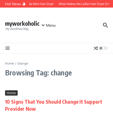
Skip to content
Hot News
Foldable Mini Hair Dryer
What Makes the Laifen Hair Dryer Diffe
myworkoholic
Menu
My WordPress Blog
Home
/
change
Browsing Tag: change
Home
10 Signs That You Should Change It Support
Provider Now