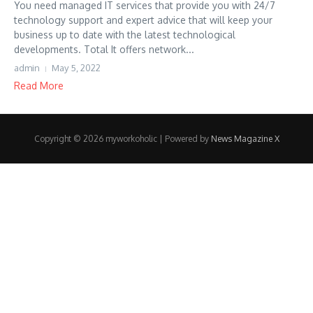
You need managed IT services that provide you with 24/7
technology support and expert advice that will keep your
business up to date with the latest technological
developments. Total It offers network...
admin
May 5, 2022
Read More
Copyright © 2026 myworkoholic | Powered by
News Magazine X