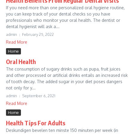
Health Benefits From Regular Dental Visits
If you need more than one personalized oral hygiene routine,
you can keep track of your dental checks so you have
professionals who monitor your oral health. The dentist or
dental hygienist will ask a...
admin
February 25, 2022
Read More
Home
Oral Health
The consumption of sugary drinks such as pupa, fruit juices
and other processed or artificial drinks entails an increased risk
of tooth decay. The added sugar in your diet poses dangers
not only for y...
admin
September 6, 2021
Read More
Home
Health Tips For Adults
Deskundigen bevelen ten minste 150 minuten per week (in