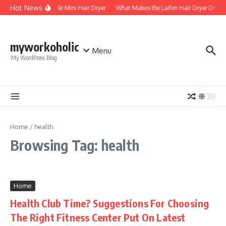
Skip to content
Hot News
Foldable Mini Hair Dryer
What Makes the Laifen Hair Dryer Differ
myworkoholic
Menu
My WordPress Blog
Home
/
health
Browsing Tag: health
Home
Health Club Time? Suggestions For Choosing
The Right Fitness Center Put On Latest