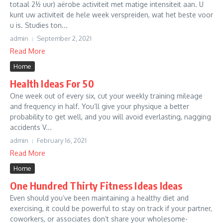
totaal 2½ uur) aërobe activiteit met matige intensiteit aan. U
kunt uw activiteit de hele week verspreiden, wat het beste voor
u is. Studies ton...
admin
September 2, 2021
Read More
Home
Health Ideas For 50
One week out of every six, cut your weekly training mileage
and frequency in half. You’ll give your physique a better
probability to get well, and you will avoid everlasting, nagging
accidents V...
admin
February 16, 2021
Read More
Home
One Hundred Thirty Fitness Ideas Ideas
Even should you’ve been maintaining a healthy diet and
exercising, it could be powerful to stay on track if your partner,
coworkers, or associates don’t share your wholesome-