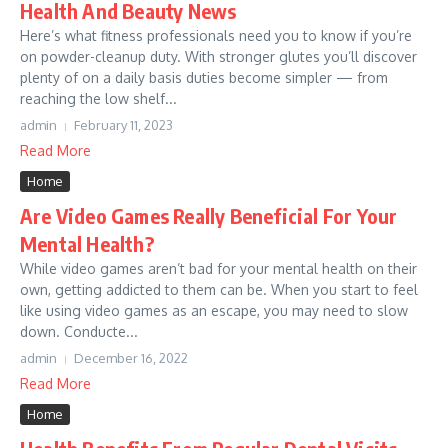
Health And Beauty News
Here’s what fitness professionals need you to know if you’re
on powder-cleanup duty. With stronger glutes you’ll discover
plenty of on a daily basis duties become simpler — from
reaching the low shelf...
admin
February 11, 2023
Read More
Home
Are Video Games Really Beneficial For Your
Mental Health?
While video games aren’t bad for your mental health on their
own, getting addicted to them can be. When you start to feel
like using video games as an escape, you may need to slow
down. Conducte...
admin
December 16, 2022
Read More
Home