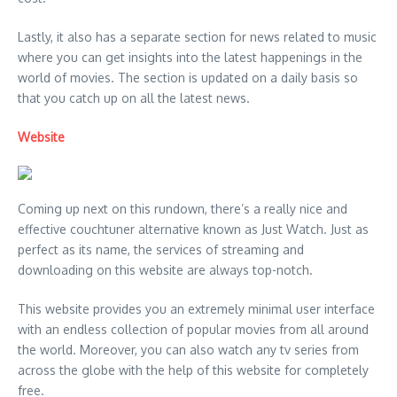
Lastly, it also has a separate section for news related to music
where you can get insights into the latest happenings in the
world of movies. The section is updated on a daily basis so
that you catch up on all the latest news.
Website
Coming up next on this rundown, there’s a really nice and
effective couchtuner alternative known as Just Watch. Just as
perfect as its name, the services of streaming and
downloading on this website are always top-notch.
This website provides you an extremely minimal user interface
with an endless collection of popular movies from all around
the world. Moreover, you can also watch any tv series from
across the globe with the help of this website for completely
free.