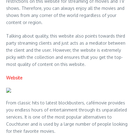
restrictions on this website for streaming of movies and TV
shows. Therefore, you can always enjoy all the movies and
shows from any corner of the world regardless of your
content or region.
Talking about quality, this website also points towards third
party streaming clients and just acts as a mediator between
the client and the user. However, the website is extremely
picky with the collection and ensures that you get the top-
most quality of content on this website.
Website
From classic hits to latest blockbusters, cafémovie provides
you endless hours of entertainment through its unparalleled
services. It is one of the most popular alternatives to
Couchtuner and is used by a large number of people looking
for their favorite movies.