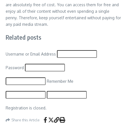
are absolutely free of cost. You can access them for free and
enjoy all of their content without even spending a single
penny. Therefore, keep yourself entertained without paying for
any paid media stream.
Related posts
Username or Email Address
Password
Remember Me
Registration is closed.
Share this Article