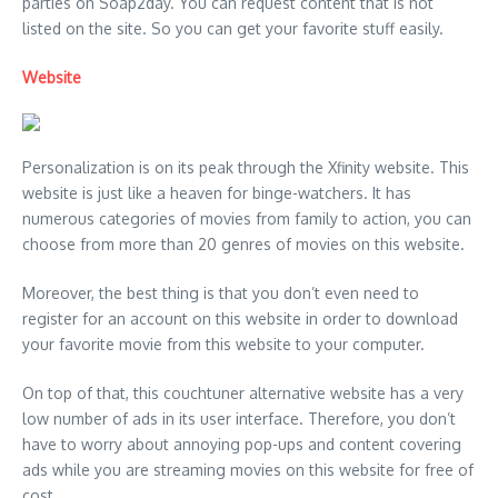
parties on Soap2day. You can request content that is not
listed on the site. So you can get your favorite stuff easily.
Website
Personalization is on its peak through the Xfinity website. This
website is just like a heaven for binge-watchers. It has
numerous categories of movies from family to action, you can
choose from more than 20 genres of movies on this website.
Moreover, the best thing is that you don’t even need to
register for an account on this website in order to download
your favorite movie from this website to your computer.
On top of that, this couchtuner alternative website has a very
low number of ads in its user interface. Therefore, you don’t
have to worry about annoying pop-ups and content covering
ads while you are streaming movies on this website for free of
cost.