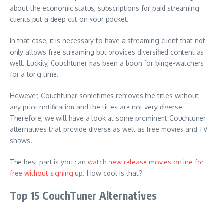
about the economic status, subscriptions for paid streaming
clients put a deep cut on your pocket.
In that case, it is necessary to have a streaming client that not
only allows free streaming but provides diversified content as
well. Luckily, Couchtuner has been a boon for binge-watchers
for a long time.
However, Couchtuner sometimes removes the titles without
any prior notification and the titles are not very diverse.
Therefore, we will have a look at some prominent Couchtuner
alternatives that provide diverse as well as free movies and TV
shows.
The best part is you can
watch new release movies online for
free without signing up
. How cool is that?
Top 15 CouchTuner Alternatives