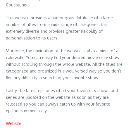
Couchtuner.
This website provides a humongous database of a large
number of titles from a wide range of categories. It is
extremely diverse and provides greater flexibility of
personalization to its users.
Moreover, the navigation of the website is also a piece of a
cakewalk. You can easily find your desired movie or tv show
without scrolling through the whole website. All the titles are
categorized and organized in a well-versed way so you don’t
find any difficulty in searching your favorite show.
Lastly, the latest episodes of all your favorite tv shows and
series are updated on the website as soon as they are
released so you can always catch up with your favorite
episodes immediately.
Website