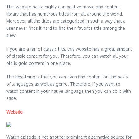
This website has a highly competitive movie and content
library that has numerous titles from all around the world.
Moreover, all the titles are categorized in such a way that a
user never finds it hard to find their favorite title among the
slew.
If you are a fan of classic hits, this website has a great amount
of classic content for you. Therefore, you can watch all your
old is gold content in one place.
The best thing is that you can even find content on the basis
of languages as well as genre. Therefore, if you want to
watch content in your native language then you can do it with
ease.
Website
Watch episode is yet another prominent alternative source for