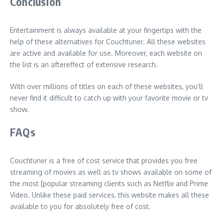
Conclusion
Entertainment is always available at your fingertips with the
help of these alternatives for Couchtuner. All these websites
are active and available for use. Moreover, each website on
the list is an aftereffect of extensive research.
With over millions of titles on each of these websites, you’ll
never find it difficult to catch up with your favorite movie or tv
show.
FAQs
Couchtuner is a free of cost service that provides you free
streaming of movies as well as tv shows available on some of
the most [popular streaming clients such as Netflix and Prime
Video. Unlike these paid services, this website makes all these
available to you for absolutely free of cost.