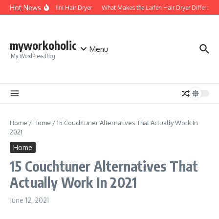
Skip to content
Hot News
Foldable Mini Hair Dryer
What Makes the Laifen Hair Dryer Different f
myworkoholic
Menu
My WordPress Blog
Home
/
Home
/
15 Couchtuner Alternatives That Actually Work In
2021
Home
15 Couchtuner Alternatives That
Actually Work In 2021
June 12, 2021