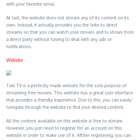
with your favorite serial.
At last, the website does not stream any of its content on its
own. Instead, it actually provides you the links to direct
streams so that you can watch your movies and tv shows from
a direct party without having to deal with any ads or
notifications.
Website
Tubi TV is a perfectly made website for the sole purpose of
streaming free movies. This website has a great user interface
that provides a friendly experience. Due to this, you can easily
navigate through the website to find your desired content.
All the content available on this website is free to stream.
However, you just need to register for an account on this
website in order to make use of it. Aft6er registering, you can