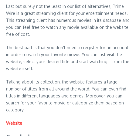
Last but surely not the least in our list of alternatives, Prime
Wire is a great streaming client for your entertainment needs.
This streaming client has numerous movies in its database and
you can feel free to watch any movie available on the website
free of cost.
The best part is that you don’t need to register for an account
in order to watch your favorite movie. You can just visit the
website, select your desired title and start watching it from the
website itself.
Talking about its collection, the website features a large
number of titles from all around the world. You can even find
titles in different languages and genres. Moreover, you can
search for your favorite movie or categorize them based on
category.
Website