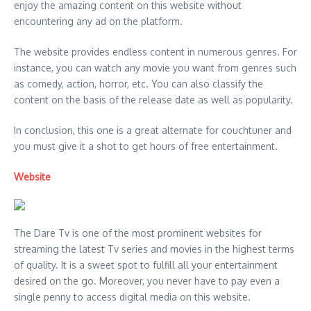
enjoy the amazing content on this website without
encountering any ad on the platform.
The website provides endless content in numerous genres. For
instance, you can watch any movie you want from genres such
as comedy, action, horror, etc. You can also classify the
content on the basis of the release date as well as popularity.
In conclusion, this one is a great alternate for couchtuner and
you must give it a shot to get hours of free entertainment.
Website
The Dare Tv is one of the most prominent websites for
streaming the latest Tv series and movies in the highest terms
of quality. It is a sweet spot to fulfill all your entertainment
desired on the go. Moreover, you never have to pay even a
single penny to access digital media on this website.