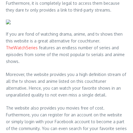
Furthermore, it is completely legal to access them because
they dare tv only provides a link to third-party streams.
If you are fond of watching drama, anime, and tv shows then
this website is a great alternative for couchtuner.
TheWatchSeries
features an endless number of series and
episodes from some of the most popular tv serials and anime
shows.
Moreover, the website provides you a high definition stream of
all the tv shows and anime listed on this couchtuner
alternative. Hence, you can watch your favorite shows in an
unparalleled quality to not even miss a single detail.
The website also provides you movies free of cost.
Furthermore, you can register for an account on the website
or simply login with your Facebook account to become a part
of the community. You can even search for your favorite series