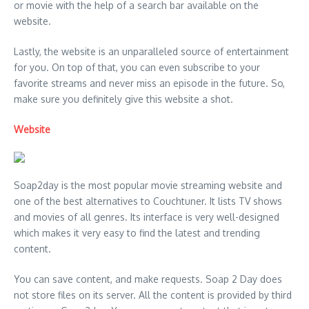
or movie with the help of a search bar available on the
website.
Lastly, the website is an unparalleled source of entertainment
for you. On top of that, you can even subscribe to your
favorite streams and never miss an episode in the future. So,
make sure you definitely give this website a shot.
Website
Soap2day is the most popular movie streaming website and
one of the best alternatives to Couchtuner. It lists TV shows
and movies of all genres. Its interface is very well-designed
which makes it very easy to find the latest and trending
content.
You can save content, and make requests. Soap 2 Day does
not store files on its server. All the content is provided by third