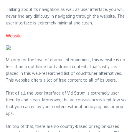
Talking about its navigation as well as user interface, you will
never find any difficulty in navigating through the website. The
user interface is extremely minimal and clean.
Website
Majorly for the love of drama entertainment, this website is no
less than a goldmine for tv drama content. That’s why it is
placed in this well-researched list of couchtuner alternatives.
This website offers a lot of free content to all of its users.
First of all, the user interface of Vid Strum is extremely user
friendly and clean. Moreover, the ad consistency is kept low so
that you can enjoy your content without annoying ads or pop-
ups.
On top of that, there are no country-based or region-based