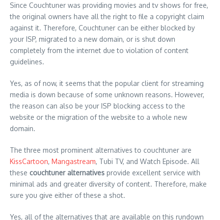
Since Couchtuner was providing movies and tv shows for free,
the original owners have all the right to file a copyright claim
against it. Therefore, Couchtuner can be either blocked by
your ISP, migrated to a new domain, or is shut down
completely from the internet due to violation of content
guidelines.
Yes, as of now, it seems that the popular client for streaming
media is down because of some unknown reasons. However,
the reason can also be your ISP blocking access to the
website or the migration of the website to a whole new
domain.
The three most prominent alternatives to couchtuner are
KissCartoon
,
Mangastream
, Tubi TV, and Watch Episode. All
these
couchtuner alternatives
provide excellent service with
minimal ads and greater diversity of content. Therefore, make
sure you give either of these a shot.
Yes, all of the alternatives that are available on this rundown