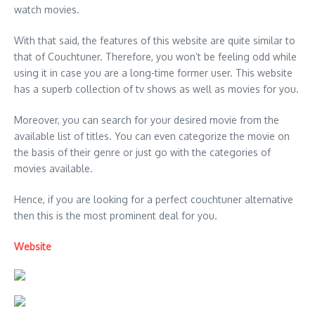
watch movies.
With that said, the features of this website are quite similar to
that of Couchtuner. Therefore, you won’t be feeling odd while
using it in case you are a long-time former user. This website
has a superb collection of tv shows as well as movies for you.
Moreover, you can search for your desired movie from the
available list of titles. You can even categorize the movie on
the basis of their genre or just go with the categories of
movies available.
Hence, if you are looking for a perfect couchtuner alternative
then this is the most prominent deal for you.
Website