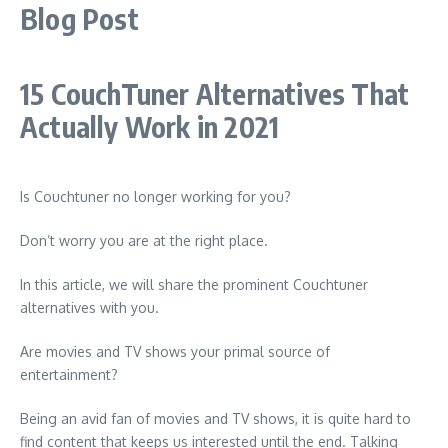
Blog Post
15 CouchTuner Alternatives That
Actually Work in 2021
Is Couchtuner no longer working for you?
Don’t worry you are at the right place.
In this article, we will share the prominent Couchtuner
alternatives with you.
Are movies and TV shows your primal source of
entertainment?
Being an avid fan of movies and TV shows, it is quite hard to
find content that keeps us interested until the end. Talking