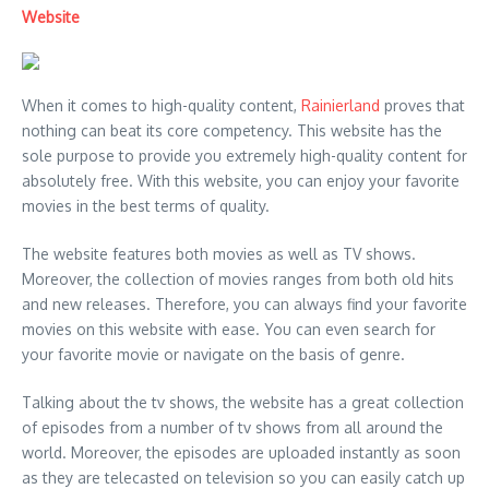
Website
When it comes to high-quality content,
Rainierland
proves that
nothing can beat its core competency. This website has the
sole purpose to provide you extremely high-quality content for
absolutely free. With this website, you can enjoy your favorite
movies in the best terms of quality.
The website features both movies as well as TV shows.
Moreover, the collection of movies ranges from both old hits
and new releases. Therefore, you can always find your favorite
movies on this website with ease. You can even search for
your favorite movie or navigate on the basis of genre.
Talking about the tv shows, the website has a great collection
of episodes from a number of tv shows from all around the
world. Moreover, the episodes are uploaded instantly as soon
as they are telecasted on television so you can easily catch up