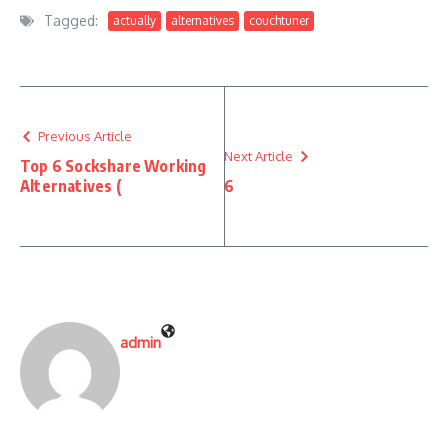
Tagged:
actually
alternatives
couchtuner
Previous Article
Next Article
Top 6 Sockshare Working
Alternatives (
6
admin