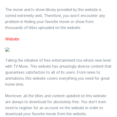
The movie and tv show library provided by this website is
sorted extremely well. Therefore, you won’t encounter any
problem in finding your favorite movie or show from
thousands of titles uploaded on the website.
Website
Taking the initiative of free entertainment toa whole new level
with TV Muse. This website has amazingly diverse content that
guarantees satisfaction to all of its users. From news to
animations, this website covers everything you need for great
home time.
Moreover, all the titles and content updated on this website
are always to download for absolutely free. You don’t even
need to register for an account on the website in order to
download your favorite movie from the website.