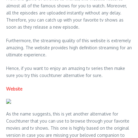
almost all of the famous shows for you to watch. Moreover,
all the episodes are uploaded instantly without any delay.
Therefore, you can catch up with your favorite tv shows as
soon as they release a new episode.
Furthermore, the streaming quality of this website is extremely
amazing. The website provides high definition streaming for an
ultimate experience.
Hence, if you want to enjoy an amazing tv series then make
sure you try this couchtuner alternative for sure.
Website
As the name suggests, this is yet another alternative for
Couchtuner that you can use to browse through your favorite
movies and tv shows. This one is highly based on the original
version in case you are missing your beloved companion to