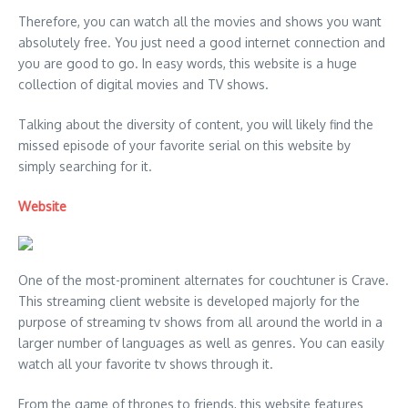
Therefore, you can watch all the movies and shows you want
absolutely free. You just need a good internet connection and
you are good to go. In easy words, this website is a huge
collection of digital movies and TV shows.
Talking about the diversity of content, you will likely find the
missed episode of your favorite serial on this website by
simply searching for it.
Website
One of the most-prominent alternates for couchtuner is Crave.
This streaming client website is developed majorly for the
purpose of streaming tv shows from all around the world in a
larger number of languages as well as genres. You can easily
watch all your favorite tv shows through it.
From the game of thrones to friends, this website features