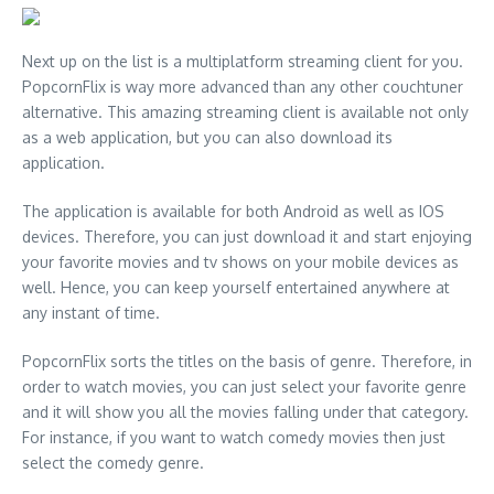
Next up on the list is a multiplatform streaming client for you.
PopcornFlix is way more advanced than any other couchtuner
alternative. This amazing streaming client is available not only
as a web application, but you can also download its
application.
The application is available for both Android as well as IOS
devices. Therefore, you can just download it and start enjoying
your favorite movies and tv shows on your mobile devices as
well. Hence, you can keep yourself entertained anywhere at
any instant of time.
PopcornFlix sorts the titles on the basis of genre. Therefore, in
order to watch movies, you can just select your favorite genre
and it will show you all the movies falling under that category.
For instance, if you want to watch comedy movies then just
select the comedy genre.