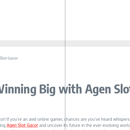
 Slot Gacor
Winning Big with Agen Slo
acor! If you’re an avid online gamer, chances are you’ve heard whisp
ding
Agen Slot Gacor
and uncover its future in the ever-evolving worl