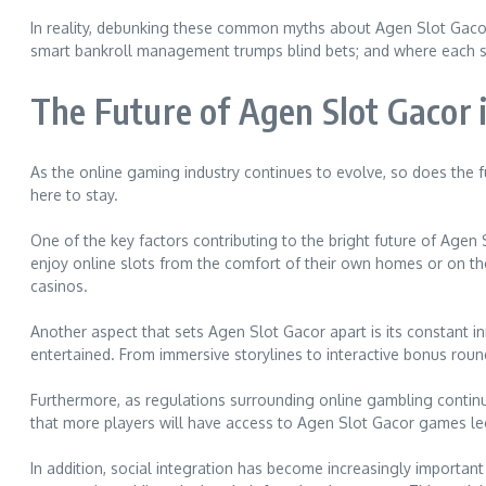
In reality, debunking these common myths about Agen Slot Gacor 
smart bankroll management trumps blind bets; and where each s
The Future of Agen Slot Gacor 
As the online gaming industry continues to evolve, so does the fut
here to stay.
One of the key factors contributing to the bright future of Agen
enjoy online slots from the comfort of their own homes or on th
casinos.
Another aspect that sets Agen Slot Gacor apart is its constant
entertained. From immersive storylines to interactive bonus rou
Furthermore, as regulations surrounding online gambling continue 
that more players will have access to Agen Slot Gacor games leg
In addition, social integration has become increasingly importa