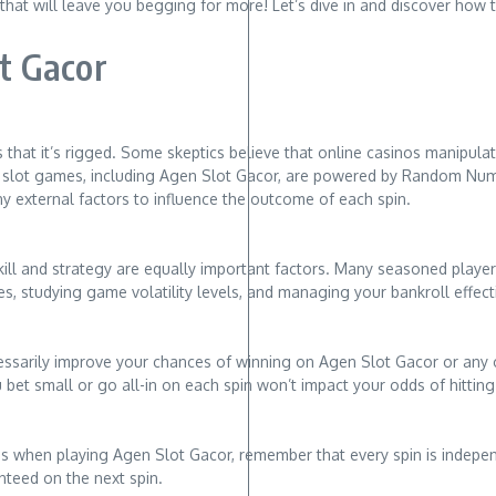
that will leave you begging for more! Let’s dive in and discover how 
t Gacor
 that it’s rigged. Some skeptics believe that online casinos manipu
line slot games, including Agen Slot Gacor, are powered by Random N
ny external factors to influence the outcome of each spin.
 skill and strategy are equally important factors. Many seasoned playe
es, studying game volatility levels, and managing your bankroll effecti
essarily improve your chances of winning on Agen Slot Gacor or any 
et small or go all-in on each spin won’t impact your odds of hitting
rms when playing Agen Slot Gacor, remember that every spin is indep
nteed on the next spin.