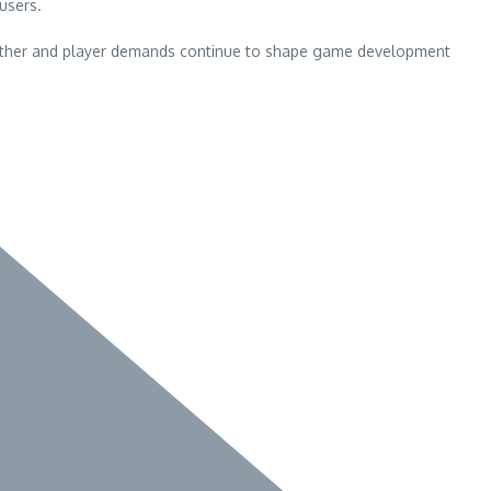
users.
s further and player demands continue to shape game development