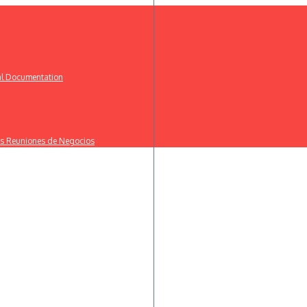
cal Documentation
Tus Reuniones de Negocios