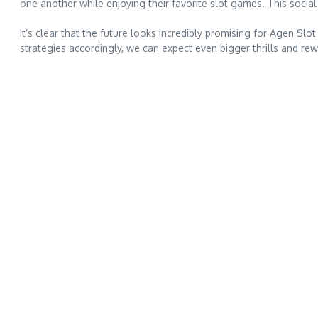
one another while enjoying their favorite slot games. This soci
It’s clear that the future looks incredibly promising for Agen 
strategies accordingly, we can expect even bigger thrills and re