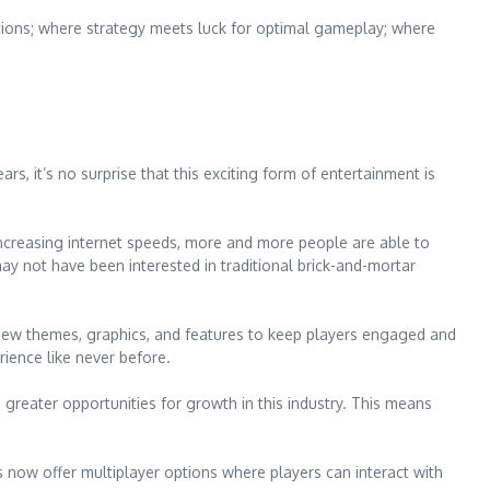
ations; where strategy meets luck for optimal gameplay; where
s, it’s no surprise that this exciting form of entertainment is
 increasing internet speeds, more and more people are able to
y not have been interested in traditional brick-and-mortar
 new themes, graphics, and features to keep players engaged and
ience like never before.
 greater opportunities for growth in this industry. This means
 now offer multiplayer options where players can interact with