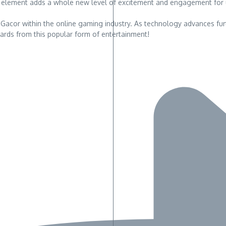
al element adds a whole new level of excitement and engagement for 
Slot Gacor within the online gaming industry. As technology advance
wards from this popular form of entertainment!