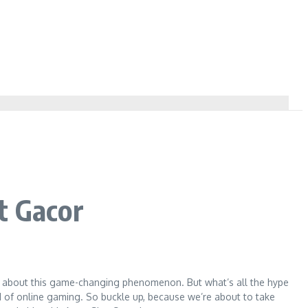
t Gacor
ers about this game-changing phenomenon. But what’s all the hype
d of online gaming. So buckle up, because we’re about to take