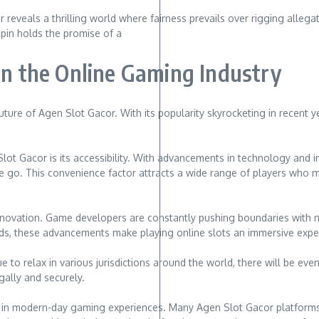
reveals a thrilling world where fairness prevails over rigging alleg
pin holds the promise of a
in the Online Gaming Industry
ure of Agen Slot Gacor. With its popularity skyrocketing in recent year
 Slot Gacor is its accessibility. With advancements in technology and
e go. This convenience factor attracts a wide range of players who ma
 innovation. Game developers are constantly pushing boundaries with
nds, these advancements make playing online slots an immersive exper
to relax in various jurisdictions around the world, there will be even
ally and securely.
nt in modern-day gaming experiences. Many Agen Slot Gacor platforms