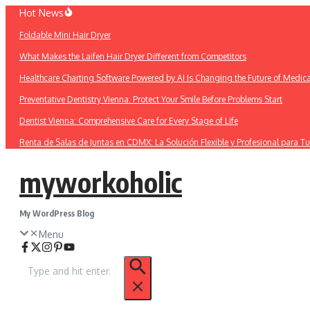
Skip
Hot News
to
Foldable Mini Hair Dryer
content
What Makes the Laifen Hair Dryer Different from Competitors
Healthcare Charting Software Powered by AI Is Changing the Future of Medi
Preventative Dentistry Vienna: Protect Your Smile Before Problems Start
Dentist Vienna: Comprehensive Care for Every Stage of Life
Renta de Salas de Juntas en CDMX: La Solución Flexible y Profesional para 
myworkoholic
My WordPress Blog
Menu
Search
for: