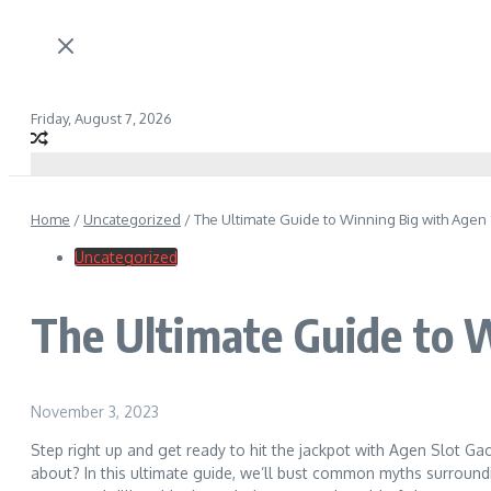
Friday, August 7, 2026
Home
/
Uncategorized
/
The Ultimate Guide to Winning Big with Agen
Uncategorized
The Ultimate Guide to 
November 3, 2023
Step right up and get ready to hit the jackpot with Agen Slot G
about? In this ultimate guide, we’ll bust common myths surroun