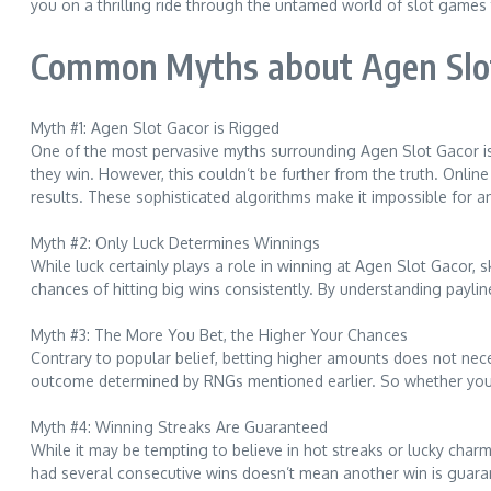
you on a thrilling ride through the untamed world of slot games 
Common Myths about Agen Slo
Myth #1: Agen Slot Gacor is Rigged
One of the most pervasive myths surrounding Agen Slot Gacor is
they win. However, this couldn’t be further from the truth. On
results. These sophisticated algorithms make it impossible for a
Myth #2: Only Luck Determines Winnings
While luck certainly plays a role in winning at Agen Slot Gacor,
chances of hitting big wins consistently. By understanding paylin
Myth #3: The More You Bet, the Higher Your Chances
Contrary to popular belief, betting higher amounts does not nec
outcome determined by RNGs mentioned earlier. So whether you b
Myth #4: Winning Streaks Are Guaranteed
While it may be tempting to believe in hot streaks or lucky cha
had several consecutive wins doesn’t mean another win is guara