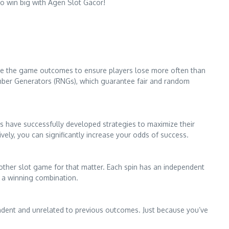
to win big with Agen Slot Gacor!
late the game outcomes to ensure players lose more often than
umber Generators (RNGs), which guarantee fair and random
rs have successfully developed strategies to maximize their
vely, you can significantly increase your odds of success.
other slot game for that matter. Each spin has an independent
 a winning combination.
endent and unrelated to previous outcomes. Just because you’ve