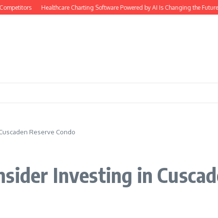
ompetitors
Healthcare Charting Software Powered by AI Is Changing the Future 
n Cuscaden Reserve Condo
sider Investing in Cusca