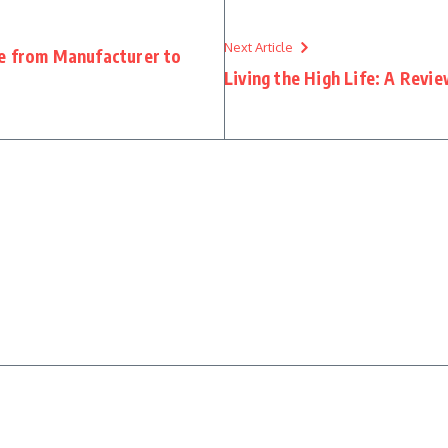
Next Article
ie from Manufacturer to
Living the High Life: A Revi