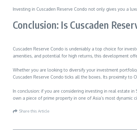
Investing in Cuscaden Reserve Condo not only gives you a luxuri
Conclusion: Is Cuscaden Reser
Cuscaden Reserve Condo is undeniably a top choice for investor
amenities, and potential for high returns, this development of
Whether you are looking to diversify your investment portfolio,
Cuscaden Reserve Condo ticks all the boxes. Its proximity to O
In conclusion: if you are considering investing in real estate 
own a piece of prime property in one of Asia’s most dynamic ci
Share this Article