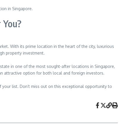
tion in Singapore.
r You?
. With its prime location in the heart of the city, luxurious
ugh property investment.
estate in one of the most sought-after locations in Singapore,
 attractive option for both local and foreign investors.
 your list. Don’t miss out on this exceptional opportunity to