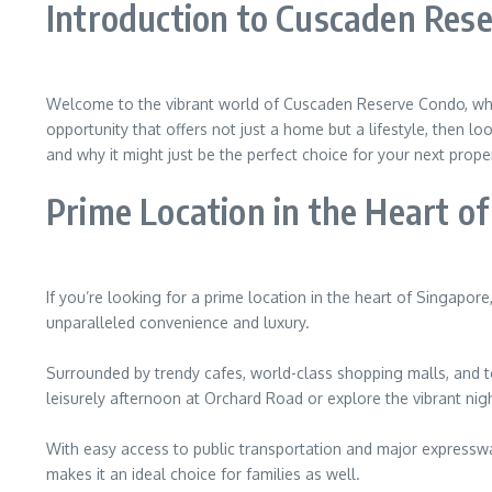
Introduction to Cuscaden Res
Welcome to the vibrant world of Cuscaden Reserve Condo, where
opportunity that offers not just a home but a lifestyle, then 
and why it might just be the perfect choice for your next prope
Prime Location in the Heart o
If you’re looking for a prime location in the heart of Singapor
unparalleled convenience and luxury.
Surrounded by trendy cafes, world-class shopping malls, and t
leisurely afternoon at Orchard Road or explore the vibrant nigh
With easy access to public transportation and major expressway
makes it an ideal choice for families as well.