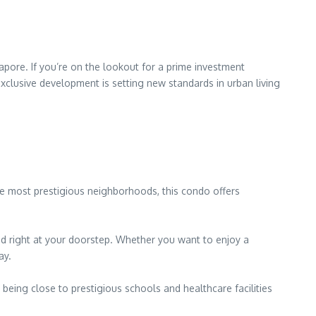
pore. If you’re on the lookout for a prime investment
exclusive development is setting new standards in urban living
the most prestigious neighborhoods, this condo offers
ed right at your doorstep. Whether you want to enjoy a
ay.
being close to prestigious schools and healthcare facilities