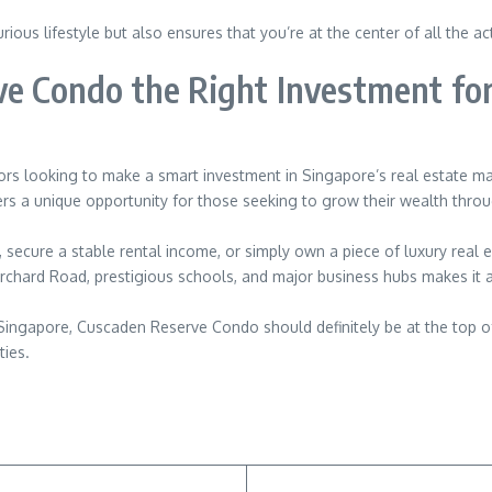
ous lifestyle but also ensures that you’re at the center of all the ac
ve Condo the Right Investment fo
s looking to make a smart investment in Singapore’s real estate market
fers a unique opportunity for those seeking to grow their wealth thro
 secure a stable rental income, or simply own a piece of luxury real 
rchard Road, prestigious schools, and major business hubs makes it an
in Singapore, Cuscaden Reserve Condo should definitely be at the top of
ties.