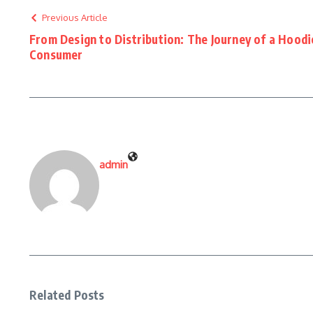
Previous Article
From Design to Distribution: The Journey of a Hood
Consumer
admin
Related Posts