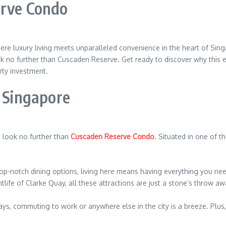
erve Condo
 luxury living meets unparalleled convenience in the heart of Singa
look no further than Cuscaden Reserve. Get ready to discover why this 
rty investment.
f Singapore
e, look no further than
Cuscaden Reserve Condo
. Situated in one of 
op-notch dining options, living here means having everything you ne
tlife of Clarke Quay, all these attractions are just a stone’s throw aw
s, commuting to work or anywhere else in the city is a breeze. Plus, 