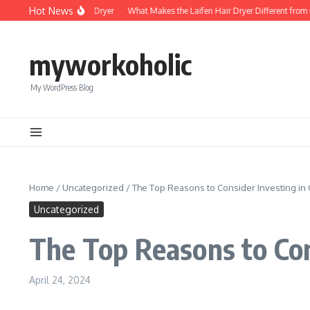
Skip to content
Hot News
Foldable Mini Hair Dryer
What Makes the Laifen Hair Dryer Different from C
myworkoholic
My WordPress Blog
Home
/
Uncategorized
/
The Top Reasons to Consider Investing i
Uncategorized
The Top Reasons to Con
April 24, 2024