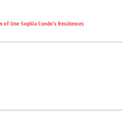
ew of One Sophia Condo’s Residences