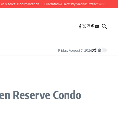
of Medical Documentation
Preventative Dentistry Vienna: Protect Your Smile Befo
Friday, August 7, 2026
den Reserve Condo