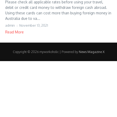
Please check all applicable rates before using your travel,
debit or credit card money to withdraw foreign cash abroad.
Using these cards can cost more than buying foreign money in
Australia due to va...
admin
November 13, 2021
Read More
Copyright © 2026 myworkoholic | Powered by
News Magazine X