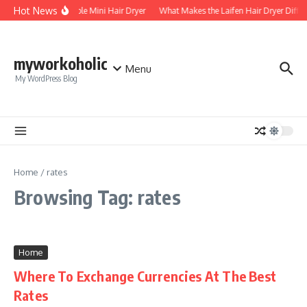
Skip to content
Hot News
Foldable Mini Hair Dryer
What Makes the Laifen Hair Dryer Diffe
myworkoholic
Menu
My WordPress Blog
Home
/
rates
Browsing Tag: rates
Home
Where To Exchange Currencies At The Best
Rates