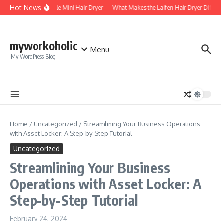
Skip to content
Hot News
Foldable Mini Hair Dryer
What Makes the Laifen Hair Dryer Differ
myworkoholic
Menu
My WordPress Blog
Home
/
Uncategorized
/
Streamlining Your Business Operations
with Asset Locker: A Step-by-Step Tutorial
Uncategorized
Streamlining Your Business
Operations with Asset Locker: A
Step-by-Step Tutorial
February 24, 2024