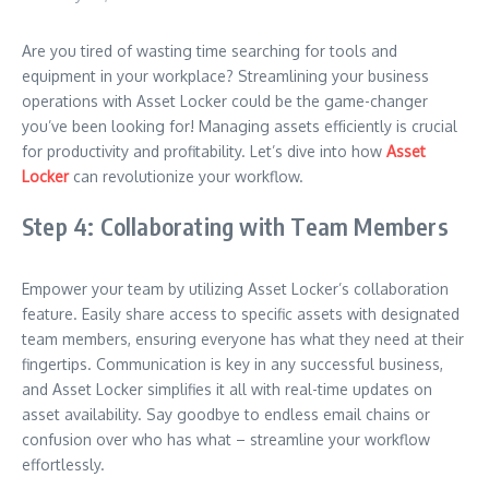
Are you tired of wasting time searching for tools and
equipment in your workplace? Streamlining your business
operations with Asset Locker could be the game-changer
you’ve been looking for! Managing assets efficiently is crucial
for productivity and profitability. Let’s dive into how
Asset
Locker
can revolutionize your workflow.
Step 4: Collaborating with Team Members
Empower your team by utilizing Asset Locker’s collaboration
feature. Easily share access to specific assets with designated
team members, ensuring everyone has what they need at their
fingertips. Communication is key in any successful business,
and Asset Locker simplifies it all with real-time updates on
asset availability. Say goodbye to endless email chains or
confusion over who has what – streamline your workflow
effortlessly.