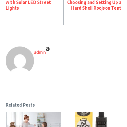
with Solar LED Street
Choosing and Setting Up a
Lights
Hard Shell Roojson Tent
admin
Related Posts