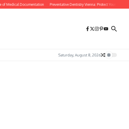
e of Medical Documentation
Preventative Dentistry Vienna: Protect Your Smile Bef
Saturday, August 8, 2026