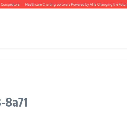
Competitors
Healthcare Charting Software Powered by AI Is Changing the Futur
8-8a71