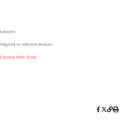
 malware.
nfigured or infected devices.
Chrome Web Store
.