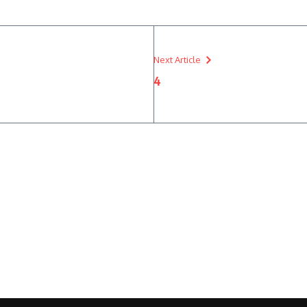
Next Article
4