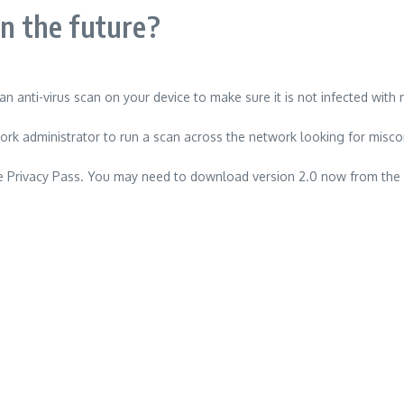
in the future?
an anti-virus scan on your device to make sure it is not infected with
work administrator to run a scan across the network looking for misco
 use Privacy Pass. You may need to download version 2.0 now from the