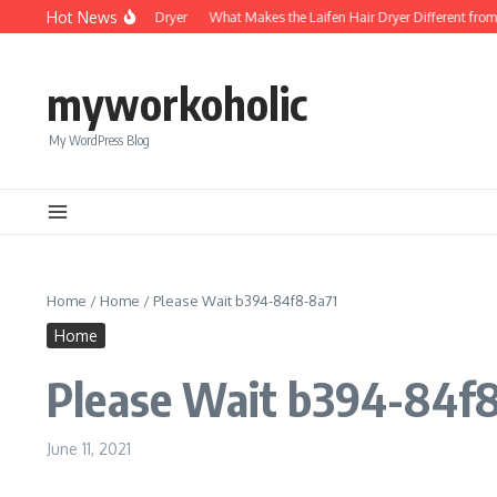
Skip to content
Hot News
Foldable Mini Hair Dryer
What Makes the Laifen Hair Dryer Different from 
myworkoholic
My WordPress Blog
Home
/
Home
/
Please Wait b394-84f8-8a71
Home
Please Wait b394-84f
June 11, 2021