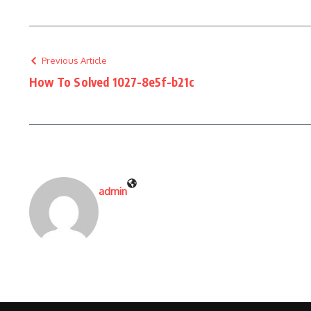
Previous Article
How To Solved 1027-8e5f-b21c
admin