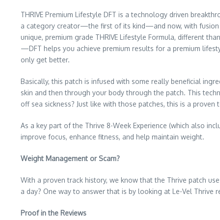
THRIVE Premium Lifestyle DFT is a technology driven breakthr
a category creator—the first of its kind—and now, with fusion
unique, premium grade THRIVE Lifestyle Formula, different than 
—DFT helps you achieve premium results for a premium lifestyle
only get better.
Basically, this patch is infused with some really beneficial ing
skin and then through your body through the patch. This techn
off sea sickness? Just like with those patches, this is a proven
As a key part of the Thrive 8-Week Experience (which also incl
improve focus, enhance fitness, and help maintain weight.
Weight Management or Scam?
With a proven track history, we know that the Thrive patch uses
a day? One way to answer that is by looking at Le-Vel Thrive r
Proof in the Reviews