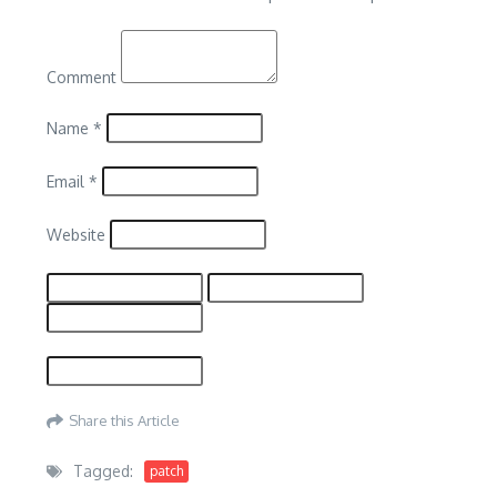
Comment
Name
*
Email
*
Website
Share this Article
Tagged:
patch