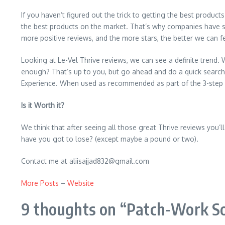
If you haven’t figured out the trick to getting the best product
the best products on the market. That’s why companies have st
more positive reviews, and the more stars, the better we can f
Looking at Le-Vel Thrive reviews, we can see a definite trend. 
enough? That’s up to you, but go ahead and do a quick search,
Experience. When used as recommended as part of the 3-step Thr
Is it Worth it?
We think that after seeing all those great Thrive reviews you’ll 
have you got to lose? (except maybe a pound or two).
Contact me at aliisajjad832@gmail.com
More Posts
–
Website
9 thoughts on “
Patch-Work So