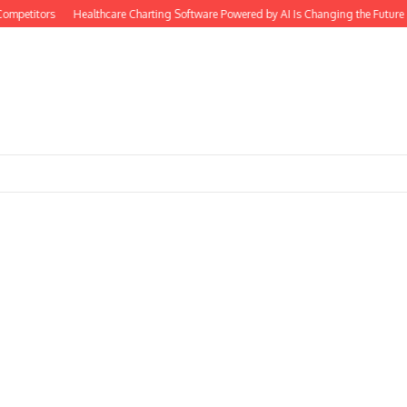
petitors
Healthcare Charting Software Powered by AI Is Changing the Future o