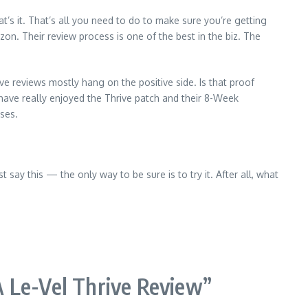
at’s it. That’s all you need to do to make sure you’re getting
n. Their review process is one of the best in the biz. The
ve reviews mostly hang on the positive side. Is that proof
have really enjoyed the Thrive patch and their 8-Week
ises.
 say this — the only way to be sure is to try it. After all, what
 Le-Vel Thrive Review
”