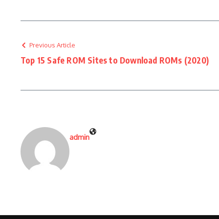
Previous Article
Top 15 Safe ROM Sites to Download ROMs (2020)
admin