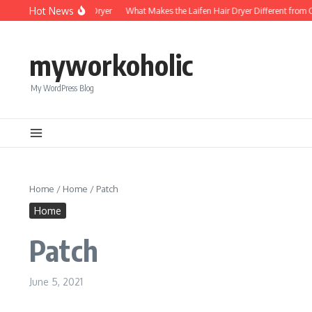
Skip to content
Hot News
Foldable Mini Hair Dryer
What Makes the Laifen Hair Dryer Different from Com
myworkoholic
My WordPress Blog
Home
/
Home
/
Patch
Home
Patch
June 5, 2021