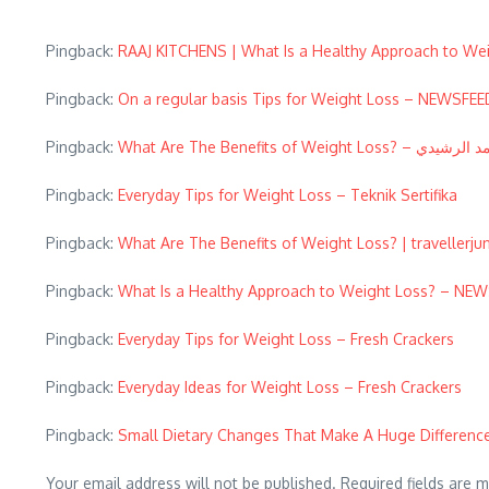
Pingback:
RAAJ KITCHENS | What Is a Healthy Approach to We
Pingback:
On a regular basis Tips for Weight Loss – NEWSF
Pingback:
What Are The Benefits of Weight Loss? – 
Pingback:
Everyday Tips for Weight Loss – Teknik Sertifika
Pingback:
What Are The Benefits of Weight Loss? | travellerju
Pingback:
What Is a Healthy Approach to Weight Loss? – N
Pingback:
Everyday Tips for Weight Loss – Fresh Crackers
Pingback:
Everyday Ideas for Weight Loss – Fresh Crackers
Pingback:
Small Dietary Changes That Make A Huge Difference
Your email address will not be published.
Required fields are 