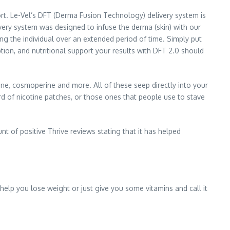
t. Le-Vel’s DFT (Derma Fusion Technology) delivery system is
very system was designed to infuse the derma (skin) with our
ing the individual over an extended period of time. Simply put
tion, and nutritional support your results with DFT 2.0 should
onene, cosmoperine and more. All of these seep directly into your
d of nicotine patches, or those ones that people use to stave
t of positive Thrive reviews stating that it has helped
help you lose weight or just give you some vitamins and call it