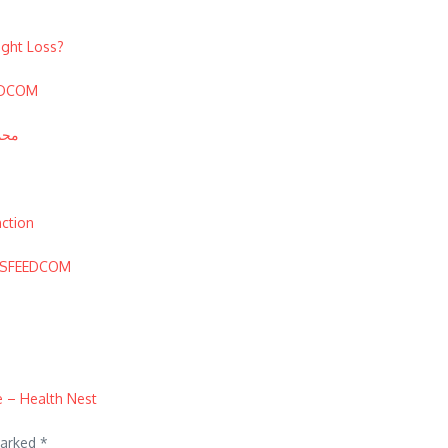
ight Loss?
EEDCOM
محمد الرشيدي
nction
EWSFEEDCOM
 – Health Nest
marked
*