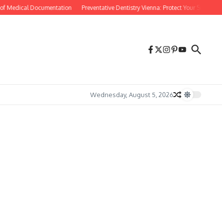
f Medical Documentation
Preventative Dentistry Vienna: Protect Your Smile Before
Wednesday, August 5, 2026