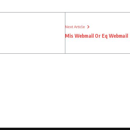
Next Article
Mis Webmail Or Eq Webmail