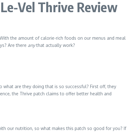
Le-Vel Thrive Review
. With the amount of calorie-rich foods on our menus and meal
ays? Are there
any
that actually work?
 what are they doing that is so successful? First off, they
nce, the Thrive patch claims to offer better health and
th our nutrition, so what makes this patch so good for you? If