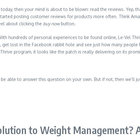
s today, then your mind is about to be blown: read the reviews. Yep, th
arted posting customer reviews for products more often. Think Amazo
eel about clicking the
buy now
button.
With hundreds of personal experiences to be found online, Le-Vel Thri
 get lost in the Facebook rabbit hole and see just how many people 
ive program, it looks like the patch is really delivering on its prom
be able to answer this question on your own. But if not, then we’ll just
lution to Weight Management? A