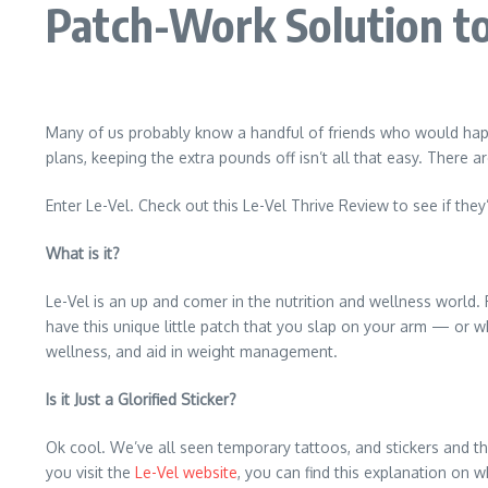
Patch-Work Solution t
Many of us probably know a handful of friends who would happi
plans, keeping the extra pounds off isn’t all that easy. There 
Enter Le-Vel. Check out this Le-Vel Thrive Review to see if they
What is it?
Le-Vel is an up and comer in the nutrition and wellness world. F
have this unique little patch that you slap on your arm — or w
wellness, and aid in weight management.
Is it Just a Glorified Sticker?
Ok cool. We’ve all seen temporary tattoos, and stickers and th
you visit the
Le-Vel website
, you can find this explanation on wh