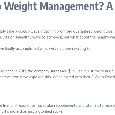
o Weight Management? A 
ly take a quick pill every day if it promised guaranteed weight loss
are lots of unhealthy ways to achieve it, but what about the healthy w
’ve finally accomplished what we’ve all been waiting for.
ounded in 2012, the company surpassed $1 billion in just five years. So
herever you have exposed skin. When paired with their 8-Week Experie
e like, and most of us have taken supplements and vitamins to help wi
y it’s more than just a glorified sticker: