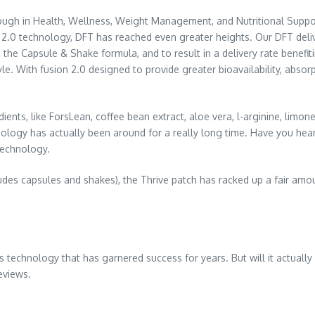
ough in Health, Wellness, Weight Management, and Nutritional Suppor
 2.0 technology, DFT has reached even greater heights. Our DFT deli
the Capsule & Shake formula, and to result in a delivery rate benefit
. With fusion 2.0 designed to provide greater bioavailability, absorp
redients, like ForsLean, coffee bean extract, aloe vera, l-arginine, lim
ology has actually been around for a really long time. Have you hear
 technology.
udes capsules and shakes), the Thrive patch has racked up a fair amoun
 technology that has garnered success for years. But will it actually 
eviews.