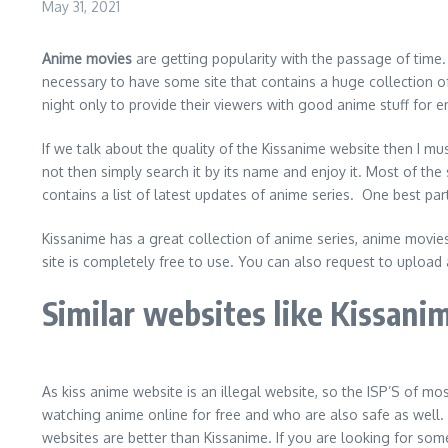
May 31, 2021
Anime movies
are getting popularity with the passage of time. 
necessary to have some site that contains a huge collection of
night only to provide their viewers with good anime stuff for e
If we talk about the quality of the Kissanime website then I mu
not then simply search it by its name and enjoy it. Most of the 
contains a list of latest updates of anime series. One best part
Kissanime has a great collection of anime series, anime movies,
site is completely free to use. You can also request to upload
Similar websites like Kissani
As kiss anime website is an illegal website, so the ISP’S of mo
watching anime online for free and who are also safe as well.
websites are better than Kissanime. If you are looking for so