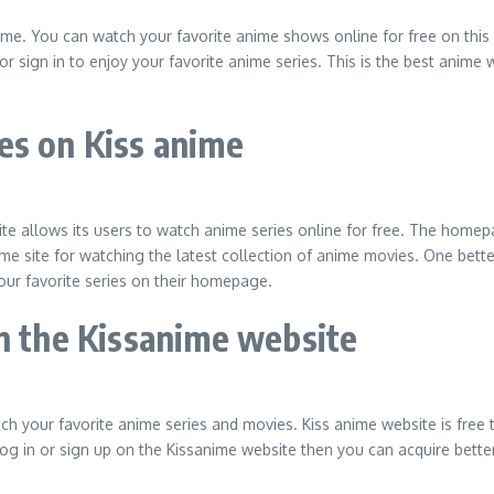
me. You can watch your favorite anime shows online for free on this 
or sign in to enjoy your favorite anime series. This is the best anime 
es on Kiss anime
e allows its users to watch anime series online for free. The homepa
me site for watching the latest collection of anime movies. One better
ur favorite series on their homepage.
on the Kissanime website
tch your favorite anime series and movies. Kiss anime website is free
 log in or sign up on the Kissanime website then you can acquire better