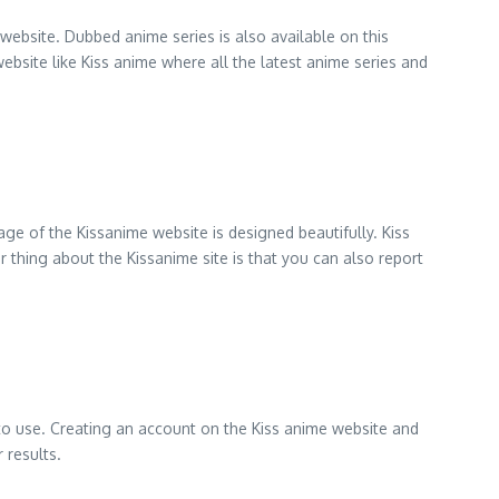
website. Dubbed anime series is also available on this
website like Kiss anime where all the latest anime series and
ge of the Kissanime website is designed beautifully. Kiss
 thing about the Kissanime site is that you can also report
 to use. Creating an account on the Kiss anime website and
 results.