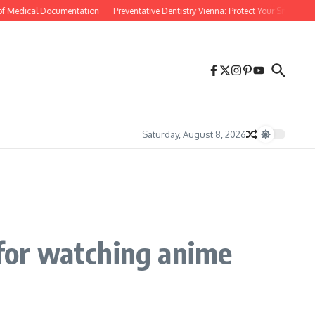
Medical Documentation
Preventative Dentistry Vienna: Protect Your Smile Before P
Saturday, August 8, 2026
 for watching anime