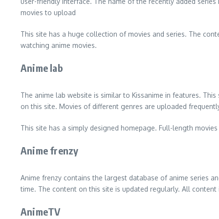
user-friendly interface. The name of the recently added series i
movies to upload
This site has a huge collection of movies and series. The conten
watching anime movies.
Anime lab
The anime lab website is similar to Kissanime in features. This
on this site. Movies of different genres are uploaded frequently 
This site has a simply designed homepage. Full-length movies a
Anime frenzy
Anime frenzy contains the largest database of anime series and
time. The content on this site is updated regularly. All conten
AnimeTV