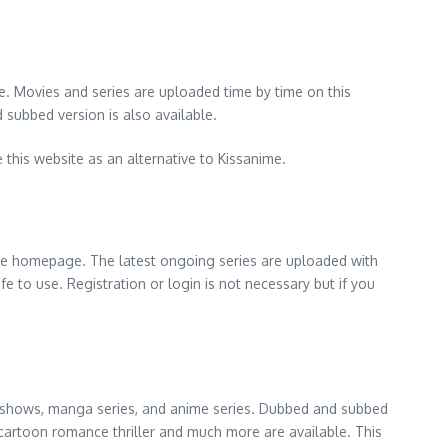
e. Movies and series are uploaded time by time on this
 subbed version is also available.
 this website as an alternative to Kissanime.
 the homepage. The latest ongoing series are uploaded with
afe to use. Registration or login is not necessary but if you
ies, shows, manga series, and anime series. Dubbed and subbed
r cartoon romance thriller and much more are available. This