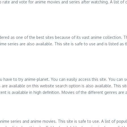
 to rate and vote for anime movies and series after watching. A list 
idered as one of the best sites because of its vast anime collection.
me series are also available. This site is safe to use and is listed a
ou have to try anime-planet. You can easily access this site. You can
available on this website search option is also available. This site 
t is available in high definition. Movies of the different genres are a
e series and anime movies. This site is safe to use. A list of popular