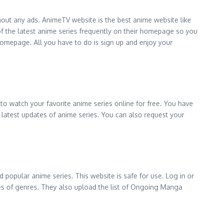
hout any ads. AnimeTV website is the best anime website like
f the latest anime series frequently on their homepage so you
homepage. All you have to do is sign up and enjoy your
to watch your favorite anime series online for free. You have
the latest updates of anime series. You can also request your
 popular anime series. This website is safe for use. Log in or
types of genres. They also upload the list of Ongoing Manga