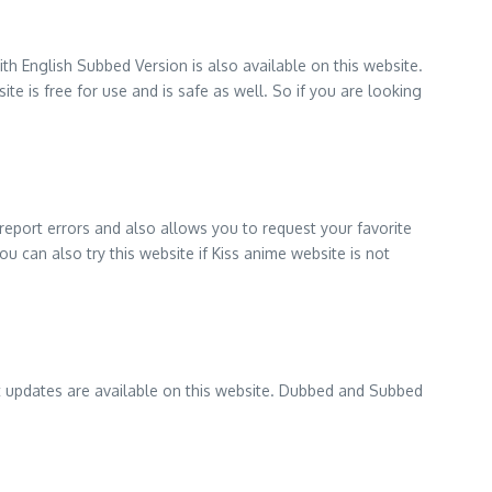
h English Subbed Version is also available on this website.
e is free for use and is safe as well. So if you are looking
 report errors and also allows you to request your favorite
u can also try this website if Kiss anime website is not
est updates are available on this website. Dubbed and Subbed