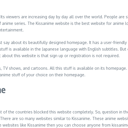
Its viewers are increasing day by day all over the world. People are sh
 anime series. The Kissanime website is the best website for anime l
ntertainment.
st say about its beautifully designed homepage. It has a user-friendly
stuff is available in the Japanese language with English subtitles. Bu
 about this website is that sign up or registration is not required.
 TV shows, and cartoons. All this stuff is available on its homepage. 
 anime stuff of your choice on their homepage.
me
st of the countries blocked this website completely. So, question in t
 There are so many websites similar to Kissanime. These anime websit
me websites like Kissanime then you can choose anyone from kissanime