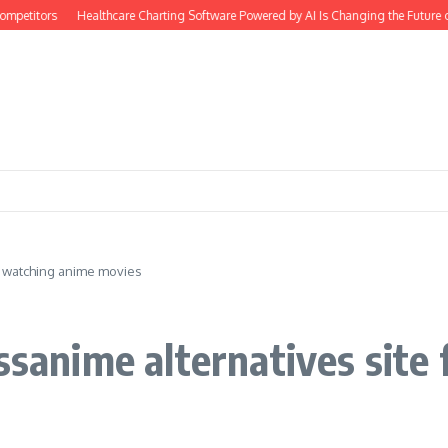
titors
Healthcare Charting Software Powered by AI Is Changing the Future of 
or watching anime movies
issanime alternatives site