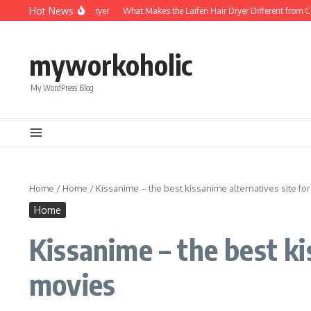
Skip to content
Hot News
Foldable Mini Hair Dryer
What Makes the Laifen Hair Dryer Different from Compe
myworkoholic
My WordPress Blog
Home
/
Home
/
Kissanime – the best kissanime alternatives site f
Home
Kissanime – the best k
movies