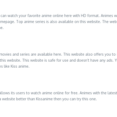
can watch your favorite anime online here with HD format. Animes wit
mepage. Top anime series is also available on this website. The websit
ne.
 movies and series are available here. This website also offers you to
his website. This website is safe for use and doesn’t have any ads. Yo
s like Kiss anime.
allows its users to watch anime online for free. Animes with the lat
 a website better than Kissanime then you can try this one.