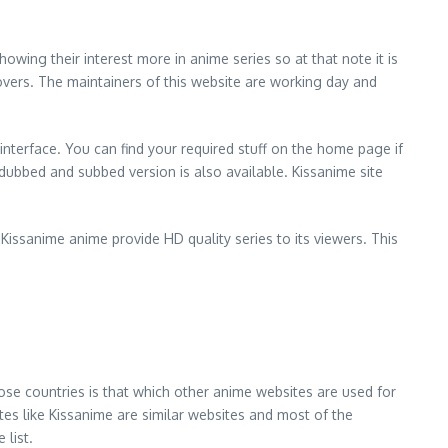
owing their interest more in anime series so at that note it is
overs. The maintainers of this website are working day and
 interface. You can find your required stuff on the home page if
t dubbed and subbed version is also available. Kissanime site
Kissanime anime provide HD quality series to its viewers. This
hose countries is that which other anime websites are used for
es like Kissanime are similar websites and most of the
 list.