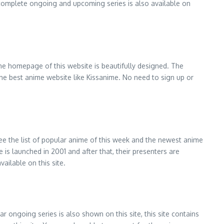
of complete ongoing and upcoming series is also available on
 The homepage of this website is beautifully designed. The
s the best anime website like Kissanime. No need to sign up or
 see the list of popular anime of this week and the newest anime
is launched in 2001 and after that, their presenters are
vailable on this site.
 ongoing series is also shown on this site, this site contains