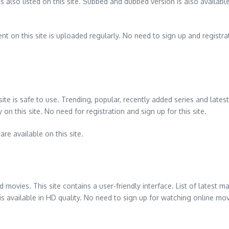
s also listed on this site. Subbed and dubbed version is also availabl
t on this site is uploaded regularly. No need to sign up and registratio
 site is safe to use. Trending, popular, recently added series and lat
on this site. No need for registration and sign up for this site.
re available on this site.
 movies. This site contains a user-friendly interface. List of lates
t is available in HD quality. No need to sign up for watching online mo