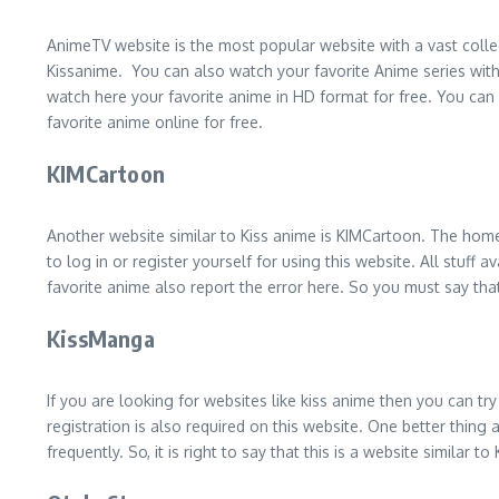
AnimeTV website is the most popular website with a vast colle
Kissanime. You can also watch your favorite Anime series wit
watch here your favorite anime in HD format for free. You can
favorite anime online for free.
KIMCartoon
Another website similar to Kiss anime is KIMCartoon. The homep
to log in or register yourself for using this website. All stuff
favorite anime also report the error here. So you must say that
KissManga
If you are looking for websites like kiss anime then you can tr
registration is also required on this website. One better thing
frequently. So, it is right to say that this is a website similar to