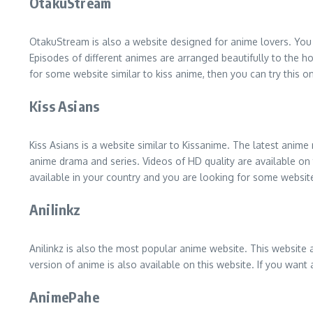
OtakuStream
OtakuStream is also a website designed for anime lovers. You 
Episodes of different animes are arranged beautifully to the ho
for some website similar to kiss anime, then you can try this o
Kiss Asians
Kiss Asians is a website similar to Kissanime. The latest anime
anime drama and series. Videos of HD quality are available on t
available in your country and you are looking for some website
Anilinkz
Anilinkz is also the most popular anime website. This website 
version of anime is also available on this website. If you want
AnimePahe