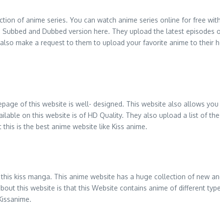
ction of anime series. You can watch anime series online for free wit
h Subbed and Dubbed version here. They upload the latest episodes o
 also make a request to them to upload your favorite anime to their 
age of this website is well- designed. This website also allows you 
 available on this website is of HD Quality. They also upload a list of 
 this is the best anime website like Kiss anime.
y this kiss manga. This anime website has a huge collection of new and
 about this website is that this Website contains anime of different 
 Kissanime.