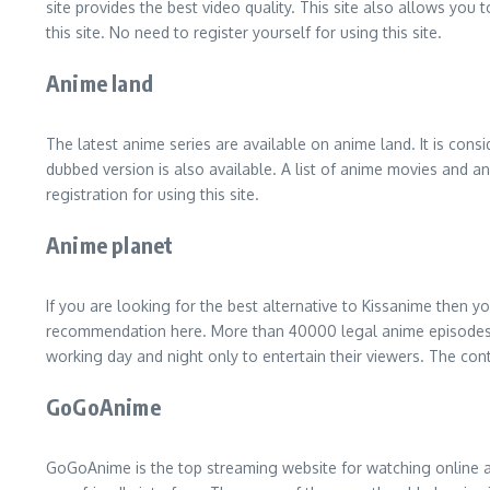
site provides the best video quality. This site also allows you
this site. No need to register yourself for using this site.
Anime land
The latest anime series are available on anime land. It is cons
dubbed version is also available. A list of anime movies and ani
registration for using this site.
Anime planet
If you are looking for the best alternative to Kissanime then y
recommendation here. More than 40000 legal anime episodes are 
working day and night only to entertain their viewers. The conten
GoGoAnime
GoGoAnime is the top streaming website for watching online anim