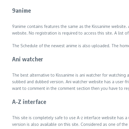
9anime
9anime contains features the same as the Kissanime website. A
website. No registration is required to access this site. A li
The Schedule of the newest anime is also uploaded. The homepag
Ani watcher
The best alternative to Kissanime is ani watcher for watching
subbed and dubbed version. Ani watcher website has a user-friendl
want to comment in the comment section then you have to regis
A-Z interface
This site is completely safe to use A-z interface website has a
version is also available on this site. Considered as one of th