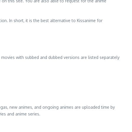
e on this site. You are also able to request for the anime
n. In short, it is the best alternative to Kissanime for
est movies with subbed and dubbed versions are listed separately
t magas, new animes, and ongoing animes are uploaded time by
vies and anime series.