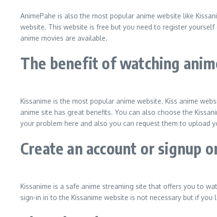
AnimePahe is also the most popular anime website like Kissani
website. This website is free but you need to register yourself 
anime movies are available.
The benefit of watching anim
Kissanime is the most popular anime website. Kiss anime websit
anime site has great benefits. You can also choose the Kissani
your problem here and also you can request them to upload yo
Create an account or signup 
Kissanime is a safe anime streaming site that offers you to wa
sign-in in to the Kissanime website is not necessary but if you