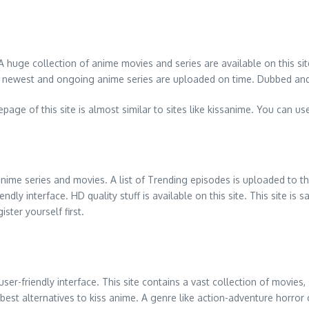
 huge collection of anime movies and series are available on this sit
st of newest and ongoing anime series are uploaded on time. Dubbed and
e of this site is almost similar to sites like kissanime. You can use
 anime series and movies. A list of Trending episodes is uploaded to
y interface. HD quality stuff is available on this site. This site is s
ter yourself first.
 user-friendly interface. This site contains a vast collection of mov
e best alternatives to kiss anime. A genre like action-adventure horro