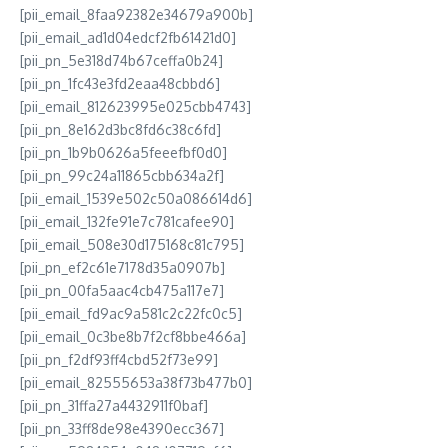
[pii_email_8faa92382e34679a900b]
[pii_email_ad1d04edcf2fb61421d0]
[pii_pn_5e318d74b67ceffa0b24]
[pii_pn_1fc43e3fd2eaa48cbbd6]
[pii_email_812623995e025cbb4743]
[pii_pn_8e162d3bc8fd6c38c6fd]
[pii_pn_1b9b0626a5feeefbf0d0]
[pii_pn_99c24a11865cbb634a2f]
[pii_email_1539e502c50a086614d6]
[pii_email_132fe91e7c781cafee90]
[pii_email_508e30d175168c81c795]
[pii_pn_ef2c61e7178d35a0907b]
[pii_pn_00fa5aac4cb475a117e7]
[pii_email_fd9ac9a581c2c22fc0c5]
[pii_email_0c3be8b7f2cf8bbe466a]
[pii_pn_f2df93ff4cbd52f73e99]
[pii_email_82555653a38f73b477b0]
[pii_pn_31ffa27a4432911f0baf]
[pii_pn_33ff8de98e4390ecc367]