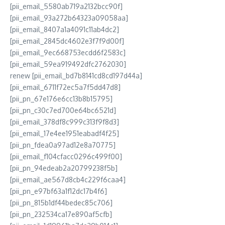
[pii_email_5580ab719a2132bcc90f]
[pii_email_93a272b64323a09058aa]
[pii_email_8407a1a4091c11ab4dc2]
[pii_email_2845dc4602e3f7f9d00f]
[pii_email_9ec668753ecdd6f2583c]
[pii_email_59ea919492dfc2762030]
renew [pii_email_bd7b8141cd8cd197d44a]
[pii_email_6711f72ec5a7f5dd47d8]
[pii_pn_67e176e6cc13b8b15795]
[pii_pn_c30c7ed700e64bc6521d]
[pii_email_378df8c999c313f9f8d3]
[pii_email_17e4ee1951eabadf4f25]
[pii_pn_fdea0a97ad12e8a70775]
[pii_email_f104cfacc0296c499f00]
[pii_pn_94edeab2a20799238f5b]
[pii_email_ae567d8cb4c229f6caa4]
[pii_pn_e97bf63a1f12dc17b4f6]
[pii_pn_815b1df44bedec85c706]
[pii_pn_232534ca17e890af5cfb]