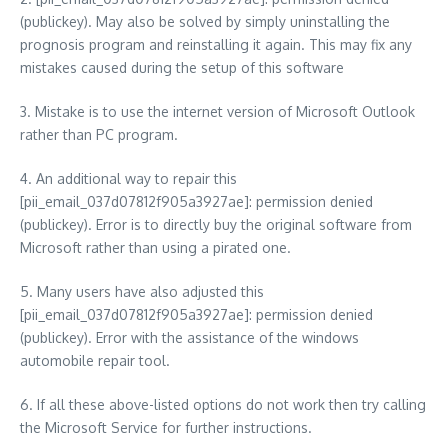
(publickey). May also be solved by simply uninstalling the
prognosis program and reinstalling it again. This may fix any
mistakes caused during the setup of this software
3. Mistake is to use the internet version of Microsoft Outlook
rather than PC program.
4. An additional way to repair this
[pii_email_037d07812f905a3927ae]: permission denied
(publickey). Error is to directly buy the original software from
Microsoft rather than using a pirated one.
5. Many users have also adjusted this
[pii_email_037d07812f905a3927ae]: permission denied
(publickey). Error with the assistance of the windows
automobile repair tool.
6. If all these above-listed options do not work then try calling
the Microsoft Service for further instructions.