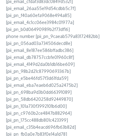
[pii_email_cfdaf3d83dc0849d5321]
[pii_email_26aa55e19d54cdbb5c7f]
[pii_pn_f40a60efa9068e494a85]
[pii_email_4c1cc06ee3984c01977a]
[pii_pn_b0d06490989b2f73df16]
phone number [pii_pn_9caeab579a83172482bb]
[pii_pn_056ad03a734506decd8e]
[pii_email_8e187ee586bffadbc386]
[pii_email_db78757ccbfe01960c8f]
[pii_email_4149d2da0b1db16be609]
[pii_pn_98b2d21c87990693367b]
[pii_pn_e5be46fd57f3d61fda59]
[pii_email_eba7eaeb6d025a2475b2]
[pii_pn_698ba9d3b0dd66391089]
[pii_pn_58db6420258d92449870]
[pii_pn_101a730f3992101b6d00]
[pii_pn_c9760b2ce4847b882964]
[pii_pn_175cc488db801c423399]
[pii_email_c35b4eacd696fb63b82d]
[pii_pn_fb0a0e7b83f0e14a1d78]