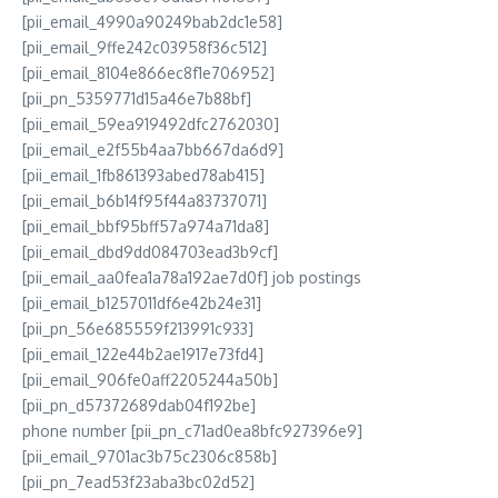
[pii_email_4990a90249bab2dc1e58]
[pii_email_9ffe242c03958f36c512]
[pii_email_8104e866ec8f1e706952]
[pii_pn_5359771d15a46e7b88bf]
[pii_email_59ea919492dfc2762030]
[pii_email_e2f55b4aa7bb667da6d9]
[pii_email_1fb861393abed78ab415]
[pii_email_b6b14f95f44a83737071]
[pii_email_bbf95bff57a974a71da8]
[pii_email_dbd9dd084703ead3b9cf]
[pii_email_aa0fea1a78a192ae7d0f] job postings
[pii_email_b1257011df6e42b24e31]
[pii_pn_56e685559f213991c933]
[pii_email_122e44b2ae1917e73fd4]
[pii_email_906fe0aff2205244a50b]
[pii_pn_d57372689dab04f192be]
phone number [pii_pn_c71ad0ea8bfc927396e9]
[pii_email_9701ac3b75c2306c858b]
[pii_pn_7ead53f23aba3bc02d52]