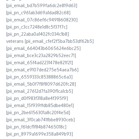
[pii_email_bd7b599fa6dc2e819d63]
[pii_pn_c961ab3d69a1dad82c68]
[pii_email_07c86ef6c94918608230]
[pii_pn_c3cc7248e1d8c5f37f7c]
[pii_pn_22aba0a1402fc034c1b8]
veterans [pii_email_cfef2f5ba7bb53df62b5]
[pii_email_664043b6065624e6bc25]
[pii_email_bce3c23a2829b52eec71]
[pii_email_65f4ad2231478e821f21]
[pii_email_e9107ded275e54aea7b6]
[pii_pn_6559333c85388865c6a3]
[pii_email_5b0f7f8f8097d620fc28]
[pii_email_27612d7fa390f1ca1cb5]
[pii_pn_d0f983f318a8e4f395f9]
[pii_email_15f939ffdb85dbe480e1]
[pii_pn_2be6156301a8c20f4e5d]
[pii_email_3f0cab741fbbe8930ceb]
[pii_pn_f61dcf1f84b87465018c]
[pii_pn_8979a1699e358a849b93]