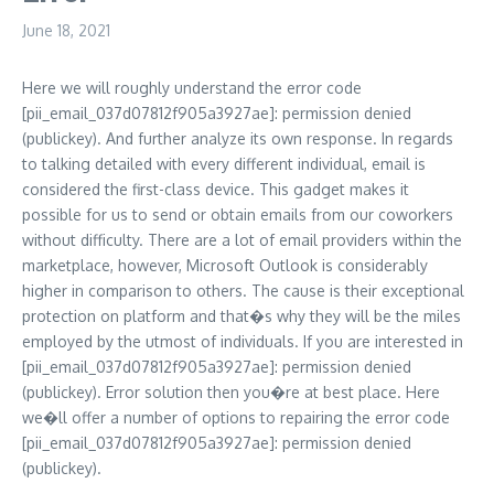
June 18, 2021
Here we will roughly understand the error code
[pii_email_037d07812f905a3927ae]: permission denied
(publickey). And further analyze its own response. In regards
to talking detailed with every different individual, email is
considered the first-class device. This gadget makes it
possible for us to send or obtain emails from our coworkers
without difficulty. There are a lot of email providers within the
marketplace, however, Microsoft Outlook is considerably
higher in comparison to others. The cause is their exceptional
protection on platform and that�s why they will be the miles
employed by the utmost of individuals. If you are interested in
[pii_email_037d07812f905a3927ae]: permission denied
(publickey). Error solution then you�re at best place. Here
we�ll offer a number of options to repairing the error code
[pii_email_037d07812f905a3927ae]: permission denied
(publickey).