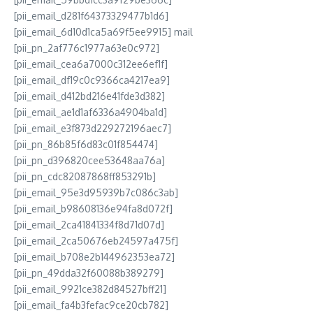
[pii_email_d281f64373329477b1d6]
[pii_email_6d10d1ca5a69f5ee9915] mail
[pii_pn_2af776c1977a63e0c972]
[pii_email_cea6a7000c312ee6ef1f]
[pii_email_df19c0c9366ca4217ea9]
[pii_email_d412bd216e41fde3d382]
[pii_email_ae1d1af6336a4904ba1d]
[pii_email_e3f873d229272196aec7]
[pii_pn_86b85f6d83c01f854474]
[pii_pn_d396820cee53648aa76a]
[pii_pn_cdc82087868ff853291b]
[pii_email_95e3d95939b7c086c3ab]
[pii_email_b98608136e94fa8d072f]
[pii_email_2ca41841334f8d71d07d]
[pii_email_2ca50676eb24597a475f]
[pii_email_b708e2b144962353ea72]
[pii_pn_49dda32f60088b389279]
[pii_email_9921ce382d84527bff21]
[pii_email_fa4b3fefac9ce20cb782]