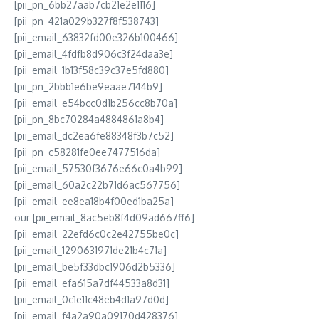
[pii_pn_6bb27aab7cb21e2e1116]
[pii_pn_421a029b327f8f538743]
[pii_email_63832fd00e326b100466]
[pii_email_4fdfb8d906c3f24daa3e]
[pii_email_1b13f58c39c37e5fd880]
[pii_pn_2bbb1e6be9eaae7144b9]
[pii_email_e54bcc0d1b256cc8b70a]
[pii_pn_8bc70284a4884861a8b4]
[pii_email_dc2ea6fe88348f3b7c52]
[pii_pn_c58281fe0ee7477516da]
[pii_email_57530f3676e66c0a4b99]
[pii_email_60a2c22b71d6ac567756]
[pii_email_ee8ea18b4f00ed1ba25a]
our [pii_email_8ac5eb8f4d09ad667ff6]
[pii_email_22efd6c0c2e42755be0c]
[pii_email_1290631971de21b4c71a]
[pii_email_be5f33dbc1906d2b5336]
[pii_email_efa615a7df44533a8d31]
[pii_email_0c1e11c48eb4d1a97d0d]
[pii_email_f4a2a90a09170d428376]