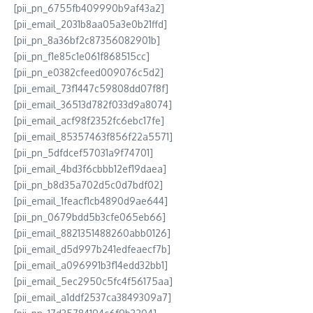
[pii_pn_6755fb409990b9af43a2]
[pii_email_2031b8aa05a3e0b21ffd]
[pii_pn_8a36bf2c87356082901b]
[pii_pn_f1e85c1e061f868515cc]
[pii_pn_e0382cfeed009076c5d2]
[pii_email_73f1447c59808dd07f8f]
[pii_email_36513d782f033d9a8074]
[pii_email_acf98f2352fc6ebc17fe]
[pii_email_85357463f856f22a5571]
[pii_pn_5dfdcef57031a9f74701]
[pii_email_4bd3f6cbbb12ef19daea]
[pii_pn_b8d35a702d5c0d7bdf02]
[pii_email_1feacf1cb4890d9ae644]
[pii_pn_0679bdd5b3cfe065eb66]
[pii_email_8821351488260abb0126]
[pii_email_d5d997b241edfeaecf7b]
[pii_email_a096991b3f14edd32bb1]
[pii_email_5ec2950c5fc4f56175aa]
[pii_email_a1ddf2537ca3849309a7]