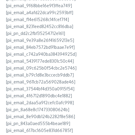
[pii_email_9f68bbe16e9f3ffea749]
[pii_email_a4afd22dca99c2593bff]
[pii_email_f14e615268c14fcef7f4]
[pii_email_8231eed82452cc816dba]
[pii_pn_dd2c2fbf35254712e161]
[pii_email_9e39a8e26f41659213e5]
[pii_email_84eb7572bd91baae7e9f]
[pii_email_c742a940ba384394925d]
[pii_email_5439177ede8301c50c44]
[pii_email_09c625b0f54cbc2e5746]
[pii_email_b79c1d8e3bccecb9ddb7]
[pii_email_9611cb72a569028ade46]
[pii_email_37544bf4d350a0915f54]
[pii_email_4f6712d1890dbc4e1882]
[pii_email_2daa5a9f2cefc0afc998]
[pii_pn_8a68e8c174733080624b]
[pii_email_8e90db124b2282f8e586]
[pii_pn_843a0aed555b4beae189]
[pii_email_617bc1605e831d66785f]