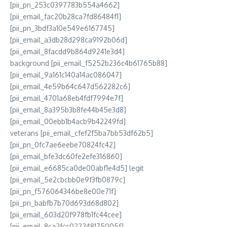
[pii_pn_253c0397783b554a4662]
[pii_email_fac20b28ca7fd86484f1]
[pii_pn_3bdf3a10e549e6167745]
[pii_email_a3db28d298ca9192b06d]
[pii_email_8facdd9b864d9241e3d4]
background [pii_email_f5252b236c4b61765b88]
[pii_email_9a161c140a14ac086047]
[pii_email_4e59b64c647d562282c6]
[pii_email_4701a68eb4fdf7994e7f]
[pii_email_8a395b3b8fe44b45e3d8]
[pii_email_00ebb1b4acb9b42249fd]
veterans [pii_email_cfef2f5ba7bb53df62b5]
[pii_pn_0fc7ae6eebe70824fc42]
[pii_email_bfe3dc60fe2efe316860]
[pii_email_e6685ca0de00abf1e4d5] legit
[pii_email_5e2cbcbb0e9f3fb0879c]
[pii_pn_f576064346be8e00e71f]
[pii_pn_babfb7b70d693d68d802]
[pii_email_603d20f978fb1fc44cee]
[pii_email_8ca2fcc022248175005f]