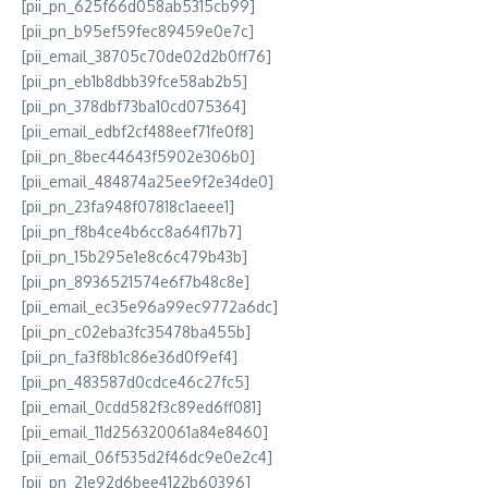
[pii_pn_625f66d058ab5315cb99]
[pii_pn_b95ef59fec89459e0e7c]
[pii_email_38705c70de02d2b0ff76]
[pii_pn_eb1b8dbb39fce58ab2b5]
[pii_pn_378dbf73ba10cd075364]
[pii_email_edbf2cf488eef71fe0f8]
[pii_pn_8bec44643f5902e306b0]
[pii_email_484874a25ee9f2e34de0]
[pii_pn_23fa948f07818c1aeee1]
[pii_pn_f8b4ce4b6cc8a64f17b7]
[pii_pn_15b295e1e8c6c479b43b]
[pii_pn_8936521574e6f7b48c8e]
[pii_email_ec35e96a99ec9772a6dc]
[pii_pn_c02eba3fc35478ba455b]
[pii_pn_fa3f8b1c86e36d0f9ef4]
[pii_pn_483587d0cdce46c27fc5]
[pii_email_0cdd582f3c89ed6ff081]
[pii_email_11d256320061a84e8460]
[pii_email_06f535d2f46dc9e0e2c4]
[pii_pn_21e92d6bee4122b60396]