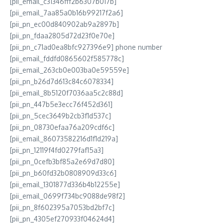
[pii_email_c31346fff2b6307b017b]
[pii_email_7aa85a0b16b99217f2a6]
[pii_pn_ec00d840902ab9a2897b]
[pii_pn_fdaa2805d72d23f0e70e]
[pii_pn_c71ad0ea8bfc927396e9] phone number
[pii_email_fddfd0865602f585778c]
[pii_email_263cb0e003ba0e59559e]
[pii_pn_b26d7d613c84c6078334]
[pii_email_8b5120f7036aa5c2c88d]
[pii_pn_447b5e3ecc76f452d361]
[pii_pn_5cec3649b2cb3f1d537c]
[pii_pn_08730efaa76a209cdf6c]
[pii_email_86073582216d1f1d219a]
[pii_pn_12119f4fd0279faf15a3]
[pii_pn_0cefb3bf85a2e69d7d80]
[pii_pn_b60fd32b0808909d33c6]
[pii_email_1301877d336b4b12255e]
[pii_email_0699f734bc9088de98f2]
[pii_pn_8f602395a7053bd2bf7c]
[pii_pn_4305ef270933f04624d4]