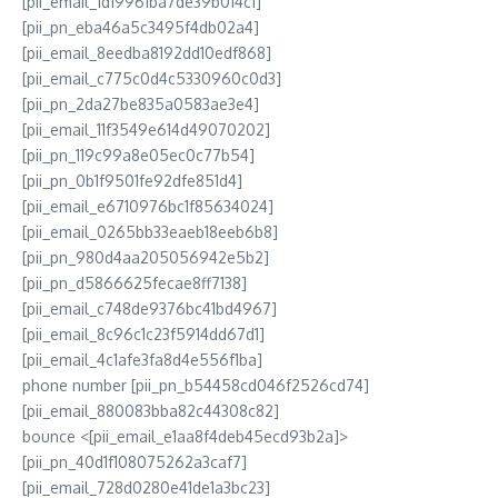
[pii_email_1d19961ba7de39b014c1]
[pii_pn_eba46a5c3495f4db02a4]
[pii_email_8eedba8192dd10edf868]
[pii_email_c775c0d4c5330960c0d3]
[pii_pn_2da27be835a0583ae3e4]
[pii_email_11f3549e614d49070202]
[pii_pn_119c99a8e05ec0c77b54]
[pii_pn_0b1f9501fe92dfe851d4]
[pii_email_e6710976bc1f85634024]
[pii_email_0265bb33eaeb18eeb6b8]
[pii_pn_980d4aa205056942e5b2]
[pii_pn_d5866625fecae8ff7138]
[pii_email_c748de9376bc41bd4967]
[pii_email_8c96c1c23f5914dd67d1]
[pii_email_4c1afe3fa8d4e556f1ba]
phone number [pii_pn_b54458cd046f2526cd74]
[pii_email_880083bba82c44308c82]
bounce <[pii_email_e1aa8f4deb45ecd93b2a]>
[pii_pn_40d1f108075262a3caf7]
[pii_email_728d0280e41de1a3bc23]