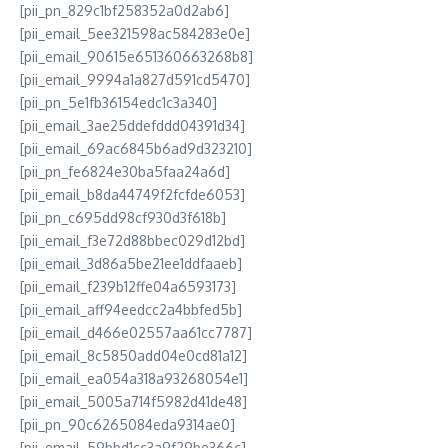
[pii_pn_829c1bf258352a0d2ab6]
[pii_email_5ee321598ac584283e0e]
[pii_email_90615e651360663268b8]
[pii_email_9994a1a827d591cd5470]
[pii_pn_5e1fb36154edc1c3a340]
[pii_email_3ae25ddefddd04391d34]
[pii_email_69ac6845b6ad9d323210]
[pii_pn_fe6824e30ba5faa24a6d]
[pii_email_b8da44749f2fcfde6053]
[pii_pn_c695dd98cf930d3f618b]
[pii_email_f3e72d88bbec029d12bd]
[pii_email_3d86a5be21ee1ddfaaeb]
[pii_email_f239b12ffe04a6593173]
[pii_email_aff94eedcc2a4bbfed5b]
[pii_email_d466e02557aa61cc7787]
[pii_email_8c5850add04e0cd81a12]
[pii_email_ea054a318a93268054e1]
[pii_email_5005a714f5982d41de48]
[pii_pn_90c6265084eda9314ae0]
[pii_email_59bbd1cc3a9f29be366c]