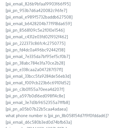
[pii_email_826b9bfaa19903f66f95]
[pii_pn_953b7d6a420082c96fe7]
[pii_email_e989f5732baddb627508]
[pii_email_b6428204b77f918da659]
[pii_pn_8568109c5e2f010e1546]
[pii_email_c4312e03fd021932f462]
[pii_pn_222373c86fc4c2750775]
[pii_pn_fd4dc0a496bc92442f38]
[pii_email_7e335da7bf95ef5cf0b7]
[pii_pn_38abc784e3fa70ce2b28]
[pii_pn_e338caa2a047287f37f1]
[pii_email_33bcc5fa9284de56eb3d]
[pii_email_f009cb223b6c69101d52]
[pii_pn_c3b01155a70eea4d207f]
[pii_pn_a597b0d16ed098f14c8e]
[pii_email_3e7d3b9652355a7fffb8]
[pii_pn_a05b07b22b5caa4adaea]
what phone number is [pii_pn_8b058154d7f9f0fddad6]?
[pii_email_d6c580b3ed0d74bfb63a]