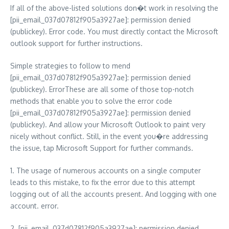
If all of the above-listed solutions don�t work in resolving the
[pii_email_037d07812f905a3927ae]: permission denied
(publickey). Error code. You must directly contact the Microsoft
outlook support for further instructions.
Simple strategies to follow to mend
[pii_email_037d07812f905a3927ae]: permission denied
(publickey). ErrorThese are all some of those top-notch
methods that enable you to solve the error code
[pii_email_037d07812f905a3927ae]: permission denied
(publickey). And allow your Microsoft Outlook to paint very
nicely without conflict. Still, in the event you�re addressing
the issue, tap Microsoft Support for further commands.
1. The usage of numerous accounts on a single computer
leads to this mistake, to fix the error due to this attempt
logging out of all the accounts present. And logging with one
account. error.
2. [pii_email_037d07812f905a3927ae]: permission denied