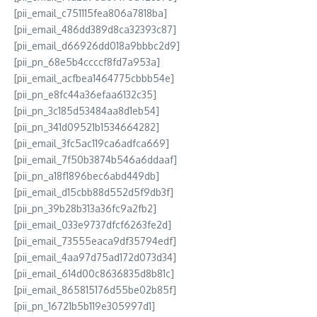
[pii_email_c751115fea806a7818ba]
[pii_email_486dd389d8ca32393c87]
[pii_email_d66926dd018a9bbbc2d9]
[pii_pn_68e5b4ccccf8fd7a953a]
[pii_email_acfbea1464775cbbb54e]
[pii_pn_e8fc44a36efaa6132c35]
[pii_pn_3c185d53484aa8d1eb54]
[pii_pn_341d09521b1534664282]
[pii_email_3fc5ac119ca6adfca669]
[pii_email_7f50b3874b546a6ddaaf]
[pii_pn_a18f1896bec6abd449db]
[pii_email_d15cbb88d552d5f9db3f]
[pii_pn_39b28b313a36fc9a2fb2]
[pii_email_033e9737dfcf6263fe2d]
[pii_email_73555eaca9df35794edf]
[pii_email_4aa97d75ad172d073d34]
[pii_email_614d00c8636835d8b81c]
[pii_email_865815176d55be02b85f]
[pii_pn_16721b5b119e305997d1]