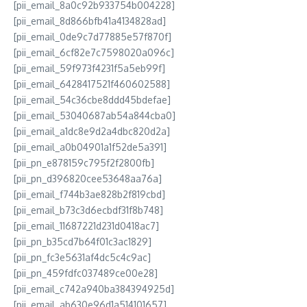
[pii_email_8a0c92b933754b004228]
[pii_email_8d866bfb41a4134828ad]
[pii_email_0de9c7d77885e57f870f]
[pii_email_6cf82e7c7598020a096c]
[pii_email_59f973f4231f5a5eb99f]
[pii_email_6428417521f460602588]
[pii_email_54c36cbe8ddd45bdefae]
[pii_email_53040687ab54a844cba0]
[pii_email_a1dc8e9d2a4dbc820d2a]
[pii_email_a0b04901a1f52de5a391]
[pii_pn_e878159c795f2f2800fb]
[pii_pn_d396820cee53648aa76a]
[pii_email_f744b3ae828b2f819cbd]
[pii_email_b73c3d6ecbdf31f8b748]
[pii_email_11687221d231d0418ac7]
[pii_pn_b35cd7b64f01c3ac1829]
[pii_pn_fc3e5631af4dc5c4c9ac]
[pii_pn_459fdfc037489ce00e28]
[pii_email_c742a940ba384394925d]
[pii_email_ab630e96d1a514101657]