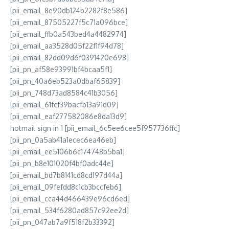
[pii_email_8e90db124b2282f8e586]
[pii_email_87505227f5c71a096bce]
[pii_email_ffb0a543bed4a4482974]
[pii_email_aa3528d05f22f1f94d78]
[pii_email_82dd09d6f0391420e698]
[pii_pn_af58e93991bf4bcaa5f1]
[pii_pn_40a6eb523a0dbaf65839]
[pii_pn_748d73ad8584c41b3056]
[pii_email_61fcf39bacfb13a91d09]
[pii_email_eaf277582086e8da13d9]
hotmail sign in 1 [pii_email_6c5ee6cee5f957736ffc]
[pii_pn_0a5ab41a1ecec6ea46eb]
[pii_email_ee5106b6c174748b5ba1]
[pii_pn_b8e101020f4bf0adc44e]
[pii_email_bd7b8141cd8cd197d44a]
[pii_email_09fefdd8c1cb3bccfeb6]
[pii_email_cca44d466439e96cd6ed]
[pii_email_534f6280ad857c92ee2d]
[pii_pn_047ab7a9f518f2b33392]