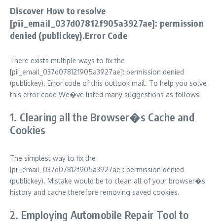
Discover How to resolve
[pii_email_037d07812f905a3927ae]: permission
denied (publickey).Error Code
There exists multiple ways to fix the
[pii_email_037d07812f905a3927ae]: permission denied
(publickey). Error code of this outlook mail. To help you solve
this error code We�ve listed many suggestions as follows:
1. Clearing all the Browser�s Cache and
Cookies
The simplest way to fix the
[pii_email_037d07812f905a3927ae]: permission denied
(publickey). Mistake would be to clean all of your browser�s
history and cache therefore removing saved cookies.
2. Employing Automobile Repair Tool to