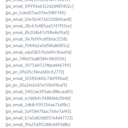
[pii_email_09954a6322d2d485402c]
[pii_pn_1cded37ae076e5f89740]
[pii_email_03e5b347263210840ae8]
[pii_email_28c67e485aa5747f53ce]
[pii_email_81c034b47cf98e8e19a0]
[pii_email_31e7b199cdf0b1acf258]
[pii_email_f54f4d2a0d581a868f2a]
[pii_email_eda33b576cb49cf6aa9d]
[pii_pn_748d73ad8584c41b3056]
[pii_email_3977a14727fbbd446799]
[pii_pn_0f1a35c34ea3d0c62773]
[pii_email_325f00443c73bf9114ad]
[pii_pn_30a24cb265e50b69baf3]
[pii_email_5402ae395abc88bcaa85]
[pii_email_ec1d6b4c96886bb2164d]
[pii_email_2db8c939254ae73a1f8c]
[pii_email_3a95847fdac766e7af45]
[pii_email_b7a0a82dd057e4d47723]
[pii_email_9fa25d315288cb893d8b]