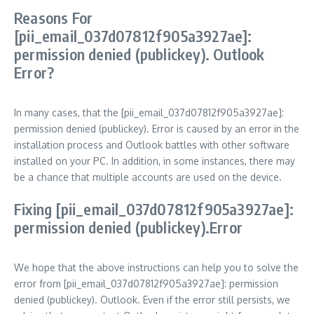
Reasons For
[pii_email_037d07812f905a3927ae]:
permission denied (publickey). Outlook
Error?
In many cases, that the [pii_email_037d07812f905a3927ae]:
permission denied (publickey). Error is caused by an error in the
installation process and Outlook battles with other software
installed on your PC. In addition, in some instances, there may
be a chance that multiple accounts are used on the device.
Fixing [pii_email_037d07812f905a3927ae]:
permission denied (publickey).Error
We hope that the above instructions can help you to solve the
error from [pii_email_037d07812f905a3927ae]: permission
denied (publickey). Outlook. Even if the error still persists, we