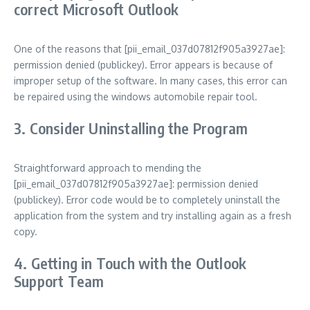
correct Microsoft Outlook
One of the reasons that [pii_email_037d07812f905a3927ae]:
permission denied (publickey). Error appears is because of
improper setup of the software. In many cases, this error can
be repaired using the windows automobile repair tool.
3. Consider Uninstalling the Program
Straightforward approach to mending the
[pii_email_037d07812f905a3927ae]: permission denied
(publickey). Error code would be to completely uninstall the
application from the system and try installing again as a fresh
copy.
4. Getting in Touch with the Outlook
Support Team