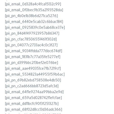
[pii_email_0d328a4c4fca15132c99]
[pii_email_0f0bec9b35a2193528da]
[pii_pn_4b0e1b38b6d271ca5276]
[pii_email_6440e5cab32c6bbac184]
[pii_email_0925839c0e5ab68ce37e]
[pii_pn_84d4f497923957b86347]
[pii_pn_cfac78506551461f302d]
[pii_pn_04077c2733ac4c0c3f27]
[pii_email_9034ffdda7776bc674df]
[pii_email_1831b7c77a35fe5277ef]
[pii_pn_d399bbc2f3bef2e076be]
[pii_email_aae490351ce7fb7219cf]
[pii_email_5534823a44955f59b6ac]
[pii_pn_69b82ebd758508e4db50]
[pii_pn_c2ad666bb8723d5afc3d]
[pii_email_64f1e9274aa99bba2e9d]
[pii_email_659a5d028742f1efcfae]
[pii_email_dd11bcfc90f3f251327b]
[pii_email_68f02d8cc13d36adc366]