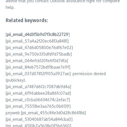
advise that you contact Outlook assistance right for complete
help.
Related keywords:
[
pii_email_d4d3f5b9d7f3c8b22729
]
[pii_email_57a4a2f20ec6813a8481]
[pii_email_47d6d05800e76df67e02]
[pii_email_9e750e335dfd9d75badb]
[pii_email_064efcb120fe6f0d7dfa]
[pii_email_84eb7572bd91baae7e9f]
[pii_email_037d07812f905a3927ae]: permission denied
(publickey).
[pii_email_a7487d6f2c7087db9d4a]
[pii_email_6f96abbee28a86fc07ad]
[pii_email_c0cba36634674c2efac7]
[pii_email_75551be3aa765c0b6139]
juryweb [pii_email_455c84e3d0d28c86418d]
[pii_email_53040687ab54a844cba0]
[pii_email_4510b7a5b38e0f5b6360]