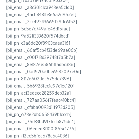
[pii_pn_17d35784194c6f9b3204]
[pii_email_a8c301c1ca943ea5c1d0]
[pii_email_4acb8481b3e6a2d952ef]
[pii_email_2cc49243665f29dc6152]
[pii_pn_5c5e7c749afe46d15fac]
[pii_pn_9a521f333620f574dbcd]
[pii_pn_c3a6dd20f8903caea316]
[pii_email_66af5cb4f33de69ae06b]
[pii_email_c001713d39748f7a5b7a]
[pii_email_8e187ee586bffadbc386]
[pii_email_0ad520a0be6582097e0d]
[pii_pn_8f12e602dec575dc7396]
[pii_email_5b6928fec1e97e1ec120]
[pii_pn_acf3edecd28259deb32a]
[pii_email_727aa056f7feac410bc4]
[pii_email_cfaba0093d11f973d205]
[pii_pn_678e2db0658439b1cccb]
[pii_email_75d33bd917fccb875dc4]
[pii_email_06eded8f100f865c1776]
[pii_pn_f12ec5bfec678c6c4036]