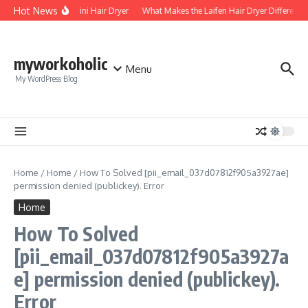
Skip to content
Hot News
Foldable Mini Hair Dryer
What Makes the Laifen Hair Dryer Different fr
myworkoholic
Menu
My WordPress Blog
Home
/
Home
/
How To Solved [pii_email_037d07812f905a3927ae]
permission denied (publickey). Error
Home
How To Solved
[pii_email_037d07812f905a3927a
e] permission denied (publickey).
Error