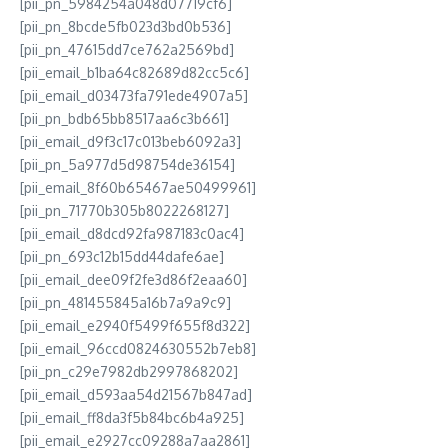
[pii_pn_5984254a048d07719cf6]
[pii_pn_8bcde5fb023d3bd0b536]
[pii_pn_47615dd7ce762a2569bd]
[pii_email_b1ba64c82689d82cc5c6]
[pii_email_d03473fa791ede4907a5]
[pii_pn_bdb65bb8517aa6c3b661]
[pii_email_d9f3c17c013beb6092a3]
[pii_pn_5a977d5d98754de36154]
[pii_email_8f60b65467ae50499961]
[pii_pn_71770b305b8022268127]
[pii_email_d8dcd92fa987183c0ac4]
[pii_pn_693c12b15dd44dafe6ae]
[pii_email_dee09f2fe3d86f2eaa60]
[pii_pn_481455845a16b7a9a9c9]
[pii_email_e2940f5499f655f8d322]
[pii_email_96ccd0824630552b7eb8]
[pii_pn_c29e7982db2997868202]
[pii_email_d593aa54d21567b847ad]
[pii_email_ff8da3f5b84bc6b4a925]
[pii_email_e2927cc09288a7aa2861]