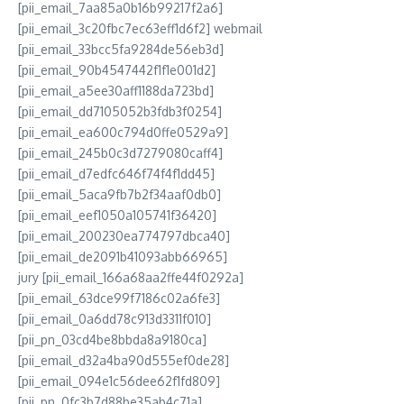
[pii_email_7aa85a0b16b99217f2a6]
[pii_email_3c20fbc7ec63eff1d6f2] webmail
[pii_email_33bcc5fa9284de56eb3d]
[pii_email_90b4547442f1f1e001d2]
[pii_email_a5ee30aff1188da723bd]
[pii_email_dd7105052b3fdb3f0254]
[pii_email_ea600c794d0ffe0529a9]
[pii_email_245b0c3d7279080caff4]
[pii_email_d7edfc646f74f4f1dd45]
[pii_email_5aca9fb7b2f34aaf0db0]
[pii_email_eef1050a105741f36420]
[pii_email_200230ea774797dbca40]
[pii_email_de2091b41093abb66965]
jury [pii_email_166a68aa2ffe44f0292a]
[pii_email_63dce99f7186c02a6fe3]
[pii_email_0a6dd78c913d3311f010]
[pii_pn_03cd4be8bbda8a9180ca]
[pii_email_d32a4ba90d555ef0de28]
[pii_email_094e1c56dee62f1fd809]
[pii_pn_0fc3b7d88be35ab4c71a]