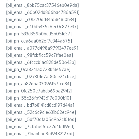
[pii_email_8bb75cac37546eb0e9da]
[pii_email_60b02dd866ba4786a591]
[pii_email_c01270dd34a584810b34]
[pii_email_e40d5435c6ec0c827e37]
[pii_pn_533d359b0bcd5b051e37]
[pii_pn_cea6aa0b2ef7e344a675]
[pii_email_a077d498a97913477ee9]
[pii_email_98fcbf1cc59c7ffae0ea]
[pii_email_6fcccb1ac828de50643b]
[pii_pn_0ca8241a0728bf3e57ae]
[pii_email_027301e7af80ce24cbce]
[pii_pn_aa82dba03096157fce84]
[pii_pn_01c250e7abcb69ba2942]
[pii_pn_55c26fb943617d000b10]
[pii_email_bd7b8141cd8cd197d44a]
[pii_email_52c6c9c1e631b62ec94e]
[pii_email_5df70dfa05d9b2c10f6d]
[pii_email_7cf55e16fc22d4bd19ed]
[pii_email_71babbad8fd9482127bf]