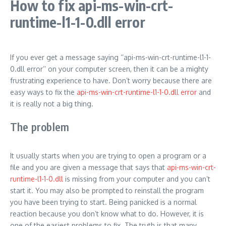
How to fix api-ms-win-crt-
runtime-l1-1-0.dll error
If you ever get a message saying ‘’api-ms-win-crt-runtime-l1-1-
0.dll error’’ on your computer screen, then it can be a mighty
frustrating experience to have. Don’t worry because there are
easy ways to fix the
api-ms-win-crt-runtime-l1-1-0.dll error
and
it is really not a big thing.
The problem
It usually starts when you are trying to open a program or a
file and you are given a message that says that
api-ms-win-crt-
runtime-l1-1-0.dll
is missing from your computer and you can’t
start it. You may also be prompted to reinstall the program
you have been trying to start. Being panicked is a normal
reaction because you don’t know what to do. However, it is
one of the easiest problems to fix. The truth is that many