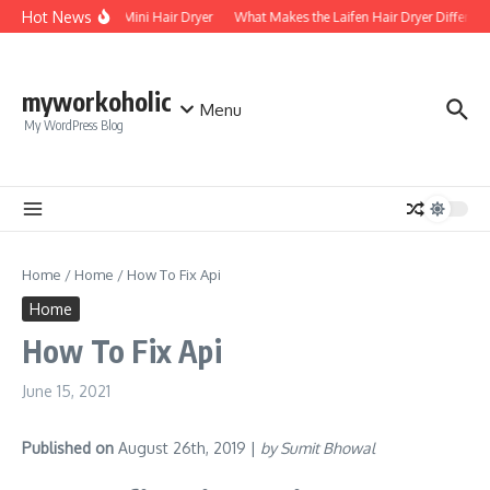
Skip to content
Hot News
Foldable Mini Hair Dryer
What Makes the Laifen Hair Dryer Different
myworkoholic
Menu
My WordPress Blog
Home
/
Home
/
How To Fix Api
Home
How To Fix Api
June 15, 2021
Published on
August 26th, 2019 |
by Sumit Bhowal