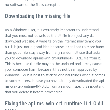
no software or the file is corrupted.
Downloading the missing file
As a Windows user, it is extremely important to understand
that you must not download the dll file from just any dll
download website. A website on the internet may tempt you
but it is just not a good idea because it can lead to more harm
than good. So stay away from any random dll site that asks
you to download api-ms-win-crt-runtime-l1-1-0.dll file from it.
This is because the file may not be updated and it may cause
your computer harm because it has not been approved by
Windows. So it is best to stick to original things when it comes
to such matters. In case you have already downloaded the api-
ms-win-crt-runtime-l1-1-0.dll from a random site, it is important
that you delete it before proceeding.
Fixing the api-ms-win-crt-runtime-l1-1-0.dll
error