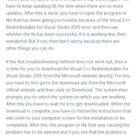
have to keep updating till the time when there are no more
updates. After this is done, you have to open the program or
file that has been giving you trouble because of the Visual C++
Redistributable for Visual Studio 2015 error and then see
whether the fix has been successful. If it is working fine, then
wonderful! But if not, then don’t worry, because there are
other things you can do.
If the first troubleshooting method does not work out, then it
is time for you to download the Visual C++ Redistributable for
Visual Studio 2015 from the Microsoft website directly. For this,
you have to first go to the download site from the Microsoft
official website and then click on Download. The system then
prompts you to select the system on which you are working.
After this you have to wait for it to get downloaded. When the
download is complete, you have to follow the instructions that
will come to your computer screen for the installation to be
completed. After this, the program or file that was causing the
problem has to be opened and if you see that the problem is