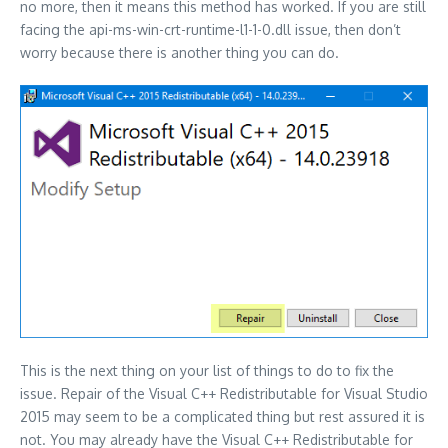
no more, then it means this method has worked. If you are still
facing the api-ms-win-crt-runtime-l1-1-0.dll issue, then don’t
worry because there is another thing you can do.
This is the next thing on your list of things to do to fix the
issue. Repair of the Visual C++ Redistributable for Visual Studio
2015 may seem to be a complicated thing but rest assured it is
not. You may already have the Visual C++ Redistributable for