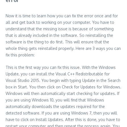
Now it is time to learn how you can fix the error once and for
all and get back to working on your computer. You have to
understand that the missing issue is because of something
that is already included in the software. So reinstalling the
software is the thing to do first. This will ensure that the
whole thing gets reinstalled properly. Here are 3 ways you can
fix this problem:
This is the first way you can fix this issue. With the Windows
Update, you can install the Visual C++ Redistributable for
Visual Studio 2015. You begin with typing Update in the Search
box in Start. You then click on Check for Updates for Windows.
Windows will then automatically start checking for updates. If
you are using Windows 10, you will find that Windows
automatically downloads the updates required for the
detected software. If you are using Windows 7, then you will
have to click on Install Updates. After this is done, you have to
restart your computer and then repeat the process again. You