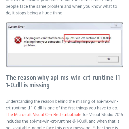
people face the same problem and when you know what to
do, it stops being a huge thing.
The reason why api-ms-win-crt-runtime-l1-
1-0.dll is missing
Understanding the reason behind the missing of api-ms-win-
crt-runtime-l1-1-0.dll is one of the first things you have to do.
The Microsoft Visual C++ Redistributable
for Visual Studio 2015
includes the api-ms-win-crt-runtime-l1-1-0.dll and when that is
not available, people face this error message. Either there is