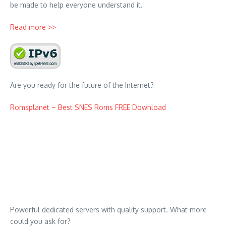
be made to help everyone understand it.
Read more >>
Are you ready for the future of the Internet?
Romsplanet – Best SNES Roms FREE Download
Powerful dedicated servers with quality support. What more
could you ask for?