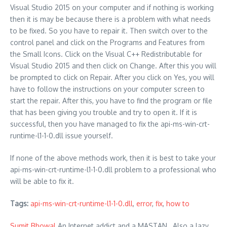
Visual Studio 2015 on your computer and if nothing is working
then it is may be because there is a problem with what needs
to be fixed. So you have to repair it. Then switch over to the
control panel and click on the Programs and Features from
the Small Icons. Click on the Visual C++ Redistributable for
Visual Studio 2015 and then click on Change. After this you will
be prompted to click on Repair. After you click on Yes, you will
have to follow the instructions on your computer screen to
start the repair. After this, you have to find the program or file
that has been giving you trouble and try to open it. If it is
successful, then you have managed to fix the api-ms-win-crt-
runtime-l1-1-0.dll issue yourself.
If none of the above methods work, then it is best to take your
api-ms-win-crt-runtime-l1-1-0.dll problem to a professional who
will be able to fix it.
Tags:
api-ms-win-crt-runtime-l1-1-0.dll
,
error
,
fix
,
how to
Sumit Bhowal
An Internet addict and a MASTAN , Also a lazy