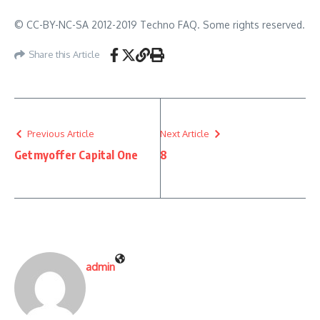
© CC-BY-NC-SA 2012-2019 Techno FAQ. Some rights reserved.
Share this Article
Previous Article
Next Article
Getmyoffer Capital One
8
admin