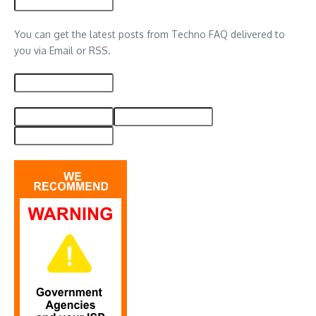
You can get the latest posts from Techno FAQ delivered to
you via Email or RSS.