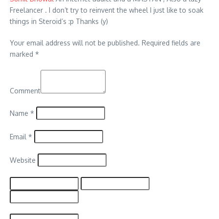
Freelancer . I don’t try to reinvent the wheel I just like to soak
things in Steroid’s :p Thanks (y)
Your email address will not be published.
Required fields are
marked
*
Comment
Name
*
Email
*
Website