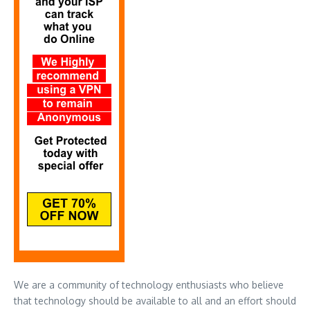
We are a community of technology enthusiasts who believe
that technology should be available to all and an effort should