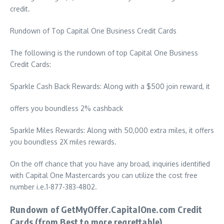
credit.
Rundown of Top Capital One Business Credit Cards
The following is the rundown of top Capital One Business
Credit Cards:
Sparkle Cash Back Rewards: Along with a $500 join reward, it
offers you boundless 2% cashback
Sparkle Miles Rewards: Along with 50,000 extra miles, it offers
you boundless 2X miles rewards.
On the off chance that you have any broad, inquiries identified
with Capital One Mastercards you can utilize the cost free
number i.e.1-877-383-4802.
Rundown of GetMyOffer.CapitalOne.com Credit
Cards (from Best to more regrettable)