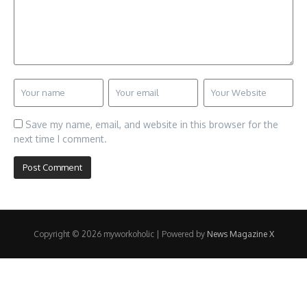
Save my name, email, and website in this browser for the
next time I comment.
Copyright © 2026 myworkoholic | Powered by
News Magazine X