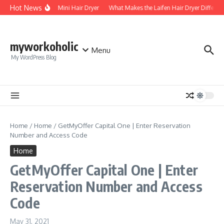
Skip to content
Hot News
Foldable Mini Hair Dryer
What Makes the Laifen Hair Dryer Different
myworkoholic
Menu
My WordPress Blog
Home
/
Home
/
GetMyOffer Capital One | Enter Reservation
Number and Access Code
Home
GetMyOffer Capital One | Enter
Reservation Number and Access
Code
May 31, 2021