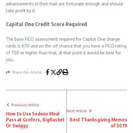
advancements in their mail are fortunate enough and should
take profit by it.
Capital One Credit Score Required
The base FICO assessment required for Capital One charge
cards is 670 and on the off chance that you have a FICO rating
of 750 or higher than that, at that point it would be best for
you.
Share this Article
Previous Article
Next Article
How to Use Sodexo Meal
Pass at Grofers, BigBasket
Best Thanksgiving Memes
Or Swiggy
of 2019