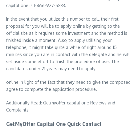
capital one is 1-866-927-5833.
In the event that you utilize this number to call, their first
proposal for you will be to apply online by getting to the
official site as it requires some investment and the method is
finished inside a moment. Also, to apply utilizing your
telephone, it might take quite a while of right around 15
minutes since you are in contact with the delegate and he will
set aside some effort to finish the procedure of use. The
candidates under 21 years may need to apply
online in light of the fact that they need to give the composed
agree to complete the application procedure.
Additionally Read: Getmyoffer capital one Reviews and
Complaints
GetMyOffer Capital One Quick Contact