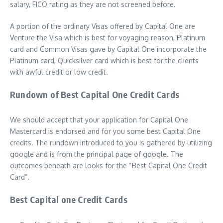
salary, FICO rating as they are not screened before.
A portion of the ordinary Visas offered by Capital One are
Venture the Visa which is best for voyaging reason, Platinum
card and Common Visas gave by Capital One incorporate the
Platinum card, Quicksilver card which is best for the clients
with awful credit or low credit.
Rundown of Best Capital One Credit Cards
We should accept that your application for Capital One
Mastercard is endorsed and for you some best Capital One
credits. The rundown introduced to you is gathered by utilizing
google and is from the principal page of google. The
outcomes beneath are looks for the “Best Capital One Credit
Card”.
Best Capital one Credit Cards