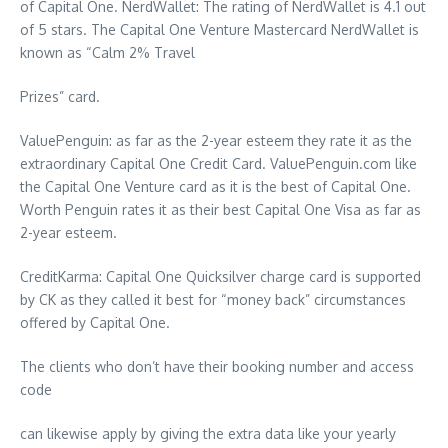
of Capital One. NerdWallet: The rating of NerdWallet is 4.1 out
of 5 stars. The Capital One Venture Mastercard NerdWallet is
known as “Calm 2% Travel
Prizes” card.
ValuePenguin: as far as the 2-year esteem they rate it as the
extraordinary Capital One Credit Card. ValuePenguin.com like
the Capital One Venture card as it is the best of Capital One.
Worth Penguin rates it as their best Capital One Visa as far as
2-year esteem.
CreditKarma: Capital One Quicksilver charge card is supported
by CK as they called it best for “money back” circumstances
offered by Capital One.
The clients who don’t have their booking number and access
code
can likewise apply by giving the extra data like your yearly