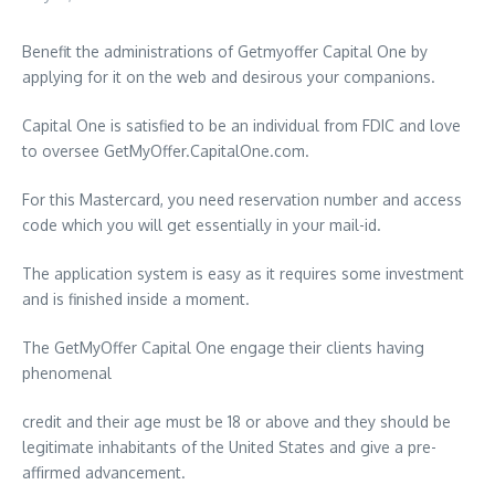
Benefit the administrations of Getmyoffer Capital One by
applying for it on the web and desirous your companions.
Capital One is satisfied to be an individual from FDIC and love
to oversee GetMyOffer.CapitalOne.com.
For this Mastercard, you need reservation number and access
code which you will get essentially in your mail-id.
The application system is easy as it requires some investment
and is finished inside a moment.
The GetMyOffer Capital One engage their clients having
phenomenal
credit and their age must be 18 or above and they should be
legitimate inhabitants of the United States and give a pre-
affirmed advancement.