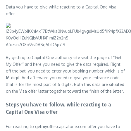
Data you have to give while reacting to a Capital One Visa
offer
By getting to Capital One authority site visit the page of “Get
My Offer” and here you need to give the data required. Right
off the bat, you need to enter your booking number which is of
16-digit. And afterward you need to give your entrance code
that is for the most part of 6 digits. Both this data are situated
on the Visa offer letter together toward the finish of the letter.
Steps you have to follow, while reacting to a
Capital One Visa offer
For reacting to getmyoffer.capitalone.com offer you have to