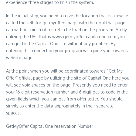
experience three stages to finish the system.
In the initial step, you need to give the location that is likewise
called the URL for getmyoffers page with the goal that page
can without much of a stretch be load on the program. So by
utilizing the URL that is www.getmyoffer.capitalone.com you
can get to the Capital One site without any problem. By
entering this connection your program will guide you towards
website page.
At the point when you will be coordinated towards “Get My
Offer” official page by utilizing the site of Capital One here you
will see void spaces on the page. Presently you need to enter
your 16 digit reservation number and 6 digit get to code in the
given fields which you can get from offer letter. You should
simply to enter the data appropriately in their separate
spaces.
GetMyOffer Capital One reservation Number