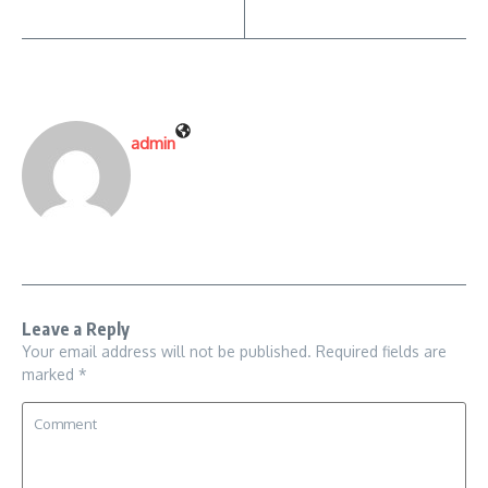
admin
Leave a Reply
Your email address will not be published.
Required fields are
marked
*