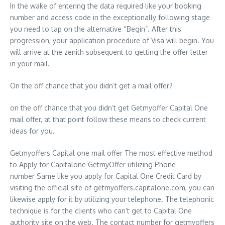
In the wake of entering the data required like your booking
number and access code in the exceptionally following stage
you need to tap on the alternative “Begin”. After this
progression, your application procedure of Visa will begin. You
will arrive at the zenith subsequent to getting the offer letter
in your mail.
On the off chance that you didn’t get a mail offer?
on the off chance that you didn’t get Getmyoffer Capital One
mail offer, at that point follow these means to check current
ideas for you.
Getmyoffers Capital one mail offer The most effective method
to Apply for Capitalone GetmyOffer utilizing Phone
number Same like you apply for Capital One Credit Card by
visiting the official site of getmyoffers.capitalone.com, you can
likewise apply for it by utilizing your telephone. The telephonic
technique is for the clients who can’t get to Capital One
authority site on the web. The contact number for getmyoffers