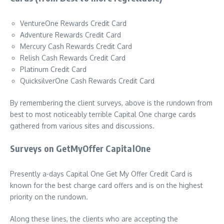
VentureOne Rewards Credit Card
Adventure Rewards Credit Card
Mercury Cash Rewards Credit Card
Relish Cash Rewards Credit Card
Platinum Credit Card
QuicksilverOne Cash Rewards Credit Card
By remembering the client surveys, above is the rundown from
best to most noticeably terrible Capital One charge cards
gathered from various sites and discussions.
Surveys on GetMyOffer CapitalOne
Presently a-days Capital One Get My Offer Credit Card is
known for the best charge card offers and is on the highest
priority on the rundown.
Along these lines, the clients who are accepting the