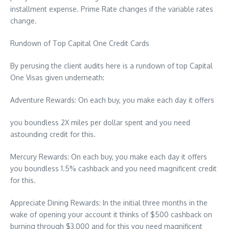
installment expense. Prime Rate changes if the variable rates
change.
Rundown of Top Capital One Credit Cards
By perusing the client audits here is a rundown of top Capital
One Visas given underneath:
Adventure Rewards: On each buy, you make each day it offers
you boundless 2X miles per dollar spent and you need
astounding credit for this.
Mercury Rewards: On each buy, you make each day it offers
you boundless 1.5% cashback and you need magnificent credit
for this.
Appreciate Dining Rewards: In the initial three months in the
wake of opening your account it thinks of $500 cashback on
burning through $3,000 and for this you need magnificent