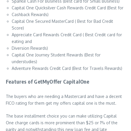
Sparkle Cash For Business (Best card for Small Business)
Capital One Quicksilver Cash Rewards Credit Card (Best for
Cashback Rewards)
Capital One Secured MasterCard ( Best for Bad Credit
Score)
Appreciate Card Rewards Credit Card ( Best Credit card for
eating and
Diversion Rewards)
Capital One Journey Student Rewards (Best for
understudies)
Adventure Rewards Credit Card (Best for Travels Rewards)
Features of GetMyOffer CapitalOne
The buyers who are needing a Mastercard and have a decent
FICO rating for them get my offers capital one is the must.
The base installment choice you can make utilizing Capital
One charge cards is more prominent than $25 or 1% of the
parity and notwithstanding this new loan fee and late