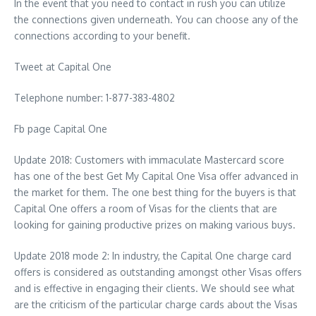
In the event that you need to contact in rush you can utilize
the connections given underneath. You can choose any of the
connections according to your benefit.
Tweet at Capital One
Telephone number: 1-877-383-4802
Fb page Capital One
Update 2018: Customers with immaculate Mastercard score
has one of the best Get My Capital One Visa offer advanced in
the market for them. The one best thing for the buyers is that
Capital One offers a room of Visas for the clients that are
looking for gaining productive prizes on making various buys.
Update 2018 mode 2: In industry, the Capital One charge card
offers is considered as outstanding amongst other Visas offers
and is effective in engaging their clients. We should see what
are the criticism of the particular charge cards about the Visas