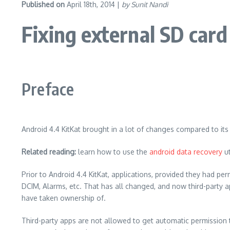
Published on
April 18th, 2014 |
by Sunit Nandi
Fixing external SD card
Preface
Android 4.4 KitKat brought in a lot of changes compared to its
Related reading:
learn how to use the
android data recovery
ut
Prior to Android 4.4 KitKat, applications, provided they had pe
DCIM, Alarms, etc. That has all changed, and now third-party a
have taken ownership of.
Third-party apps are not allowed to get automatic permission t