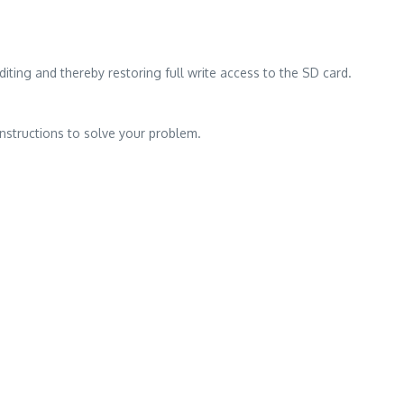
iting and thereby restoring full write access to the SD card.
instructions to solve your problem.