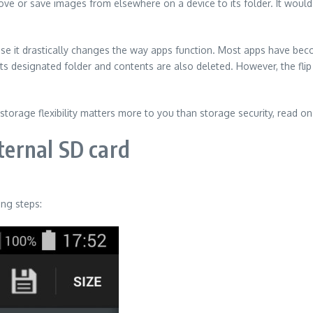
ve or save images from elsewhere on a device to its folder. It would
use it drastically changes the way apps function. Most apps have be
 its designated folder and contents are also deleted. However, the flip
storage flexibility matters more to you than storage security, read o
xternal SD card
ing steps: