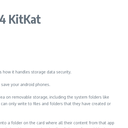
.4 KitKat
s how it handles storage data security.
d save your android phones.
area on removable storage, including the system folders like
an only write to files and folders that they have created or
nto a folder on the card where all their content from that app