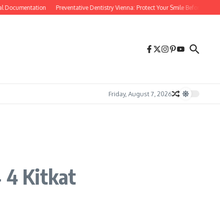
ocumentation
Preventative Dentistry Vienna: Protect Your Smile Before Problems S
Friday, August 7, 2026
 4 Kitkat