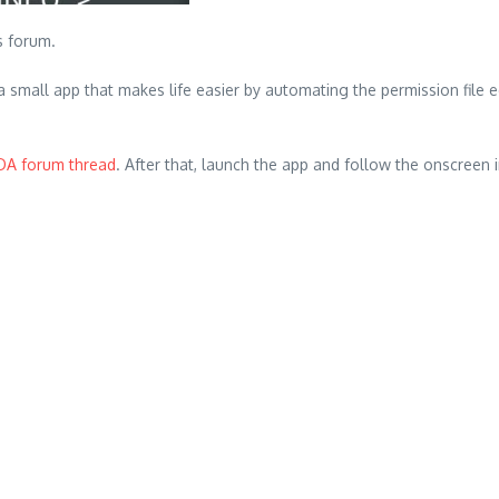
 forum.
small app that makes life easier by automating the permission file ed
DA forum thread
. After that, launch the app and follow the onscreen 