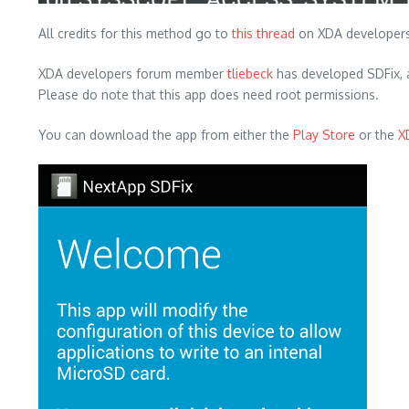
All credits for this method go to
this thread
on XDA developers
XDA developers forum member
tliebeck
has developed SDFix, a 
Please do note that this app does need root permissions.
You can download the app from either the
Play Store
or the
X