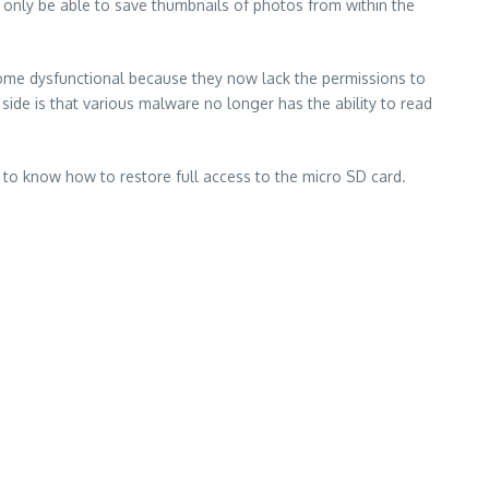
 only be able to save thumbnails of photos from within the
come dysfunctional because they now lack the permissions to
 side is that various malware no longer has the ability to read
n to know how to restore full access to the micro SD card.