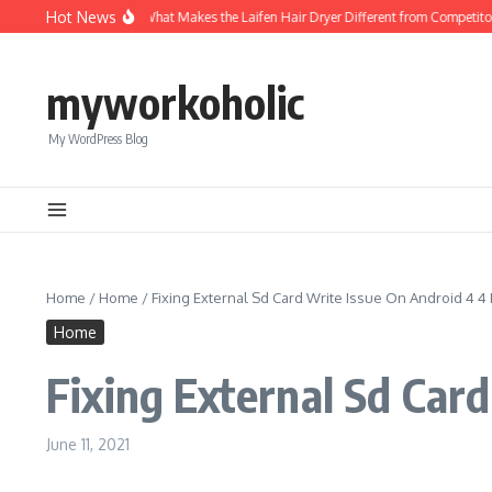
Skip to content
Hot News
 Mini Hair Dryer
What Makes the Laifen Hair Dryer Different from Competitors
myworkoholic
My WordPress Blog
Home
/
Home
/
Fixing External Sd Card Write Issue On Android 4 4 
Home
Fixing External Sd Car
June 11, 2021