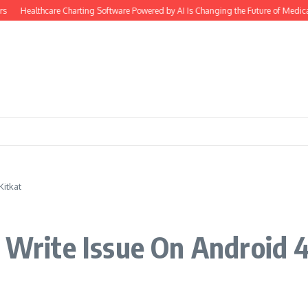
Healthcare Charting Software Powered by AI Is Changing the Future of Medical D
Kitkat
d Write Issue On Android 4