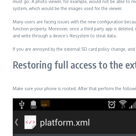
must go. A photo viewer, for example, would not be able to mo
system, which would be the images used for the viewer.
Many users are facing issues with the new configuration beca
function properly. Moreover, once a third party app is deleted,
and write through a device’s filesystem to steal data.
If you are annoyed by the external SD card policy change, and 
Restoring full access to the e
Make sure your phone is rooted. After that perform the follow