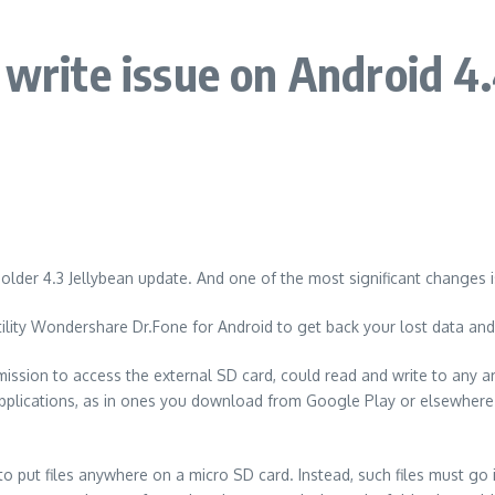
 write issue on Android 4
 older 4.3 Jellybean update. And one of the most significant changes i
ility Wondershare Dr.Fone for Android to get back your lost data an
rmission to access the external SD card, could read and write to any 
pplications, as in ones you download from Google Play or elsewhere c
o put files anywhere on a micro SD card. Instead, such files must go i