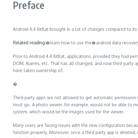
Preface
Android 4.4 KitKat brought in a lot of changes compared to its
Related reading:
�learn how to use the�android data recovery�
Prior to Android 4.4 KitKat, applications, provided they had pe
DCIM, Alarms, etc. That has all changed, and now third-party a
have taken ownership of.
�
Third-party apps are not allowed to get automatic permission t
must go. A photo viewer, for example, would not be able to mo
system, which would be the images used for the viewer.
Many users are facing issues with the new configuration beca
function properly. Moreover, once a third party app is deleted,