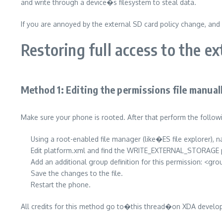
and write through a device�s filesystem to steal data.
If you are annoyed by the external SD card policy change, and 
Restoring full access to the e
Method 1: Editing the permissions file manual
Make sure your phone is rooted. After that perform the follow
Using a root-enabled file manager (like�ES file explorer),
Edit platform.xml and find the WRITE_EXTERNAL_STORAGE 
Add an additional group definition for this permission: <
Save the changes to the file.
Restart the phone.
All credits for this method go to�this thread�on XDA develo