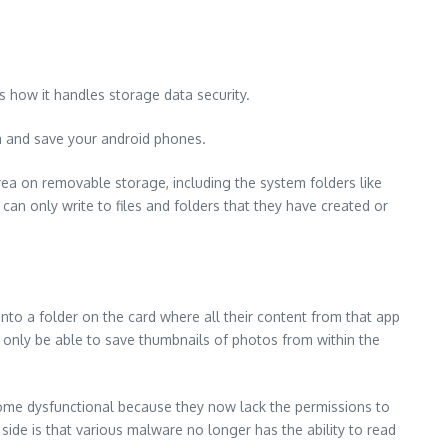
s how it handles storage data security.
a and save your android phones.
area on removable storage, including the system folders like
an only write to files and folders that they have created or
nto a folder on the card where all their content from that app
 only be able to save thumbnails of photos from within the
come dysfunctional because they now lack the permissions to
 side is that various malware no longer has the ability to read