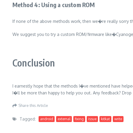
Method 4: Using a custom ROM
If none of the above methods work, then we�re really sorry th
We suggest you to try a custom ROM/firmware like�Cyano
Conclusion
I earnestly hope that the methods I�ve mentioned have help
I�ll be more than happy to help you out. Any feedback? Dro
Share this Article
Tagged:
android
external
fixing
issue
kitkat
write