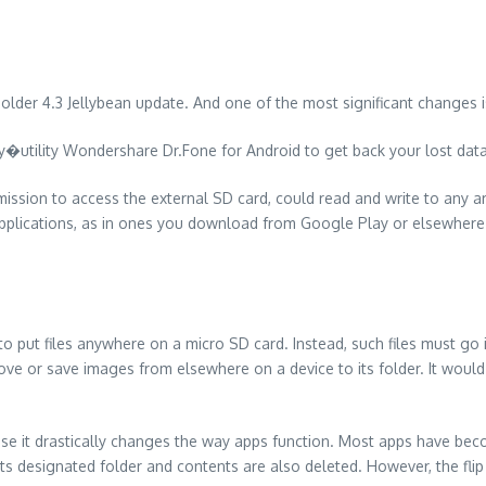
 older 4.3 Jellybean update. And one of the most significant changes i
utility Wondershare Dr.Fone for Android to get back your lost dat
rmission to access the external SD card, could read and write to any 
pplications, as in ones you download from Google Play or elsewhere c
o put files anywhere on a micro SD card. Instead, such files must go i
ve or save images from elsewhere on a device to its folder. It would
use it drastically changes the way apps function. Most apps have be
 its designated folder and contents are also deleted. However, the flip