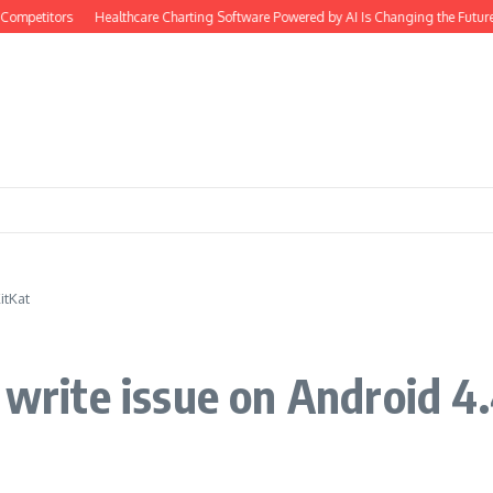
ompetitors
Healthcare Charting Software Powered by AI Is Changing the Future 
itKat
 write issue on Android 4