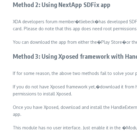
Method 2: Using NextApp SDFix app
XDA developers forum member�tliebeck�has developed SDFix, a 
card. Please do note that this app does need root permissions
You can download the app from either the�Play Store�or the�
Method 3: Using Xposed framework with Han
If for some reason, the above two methods fail to solve your p
If you do not have Xposed framework yet,�download it from her
permissions to install Xposed.
Once you have Xposed, download and install the HandleExte
app.
This module has no user interface. Just enable it in the �Mo