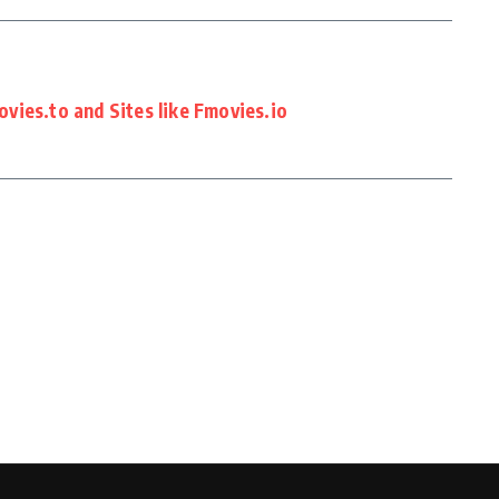
vies.to and Sites like Fmovies.io