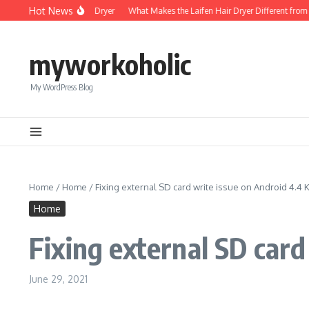
Skip to content
Hot News
Foldable Mini Hair Dryer
What Makes the Laifen Hair Dryer Different from C
myworkoholic
My WordPress Blog
Home
/
Home
/
Fixing external SD card write issue on Android 4.4 K
Home
Fixing external SD card
June 29, 2021