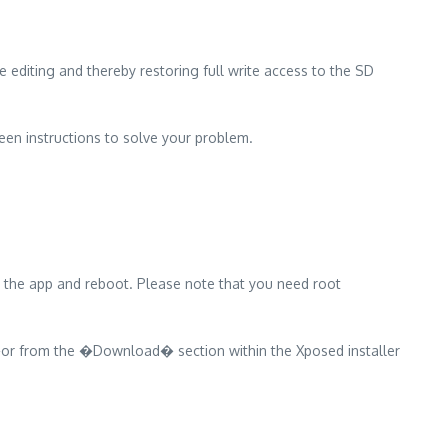
editing and thereby restoring full write access to the SD
en instructions to solve your problem.
e the app and reboot. Please note that you need root
or from the �Download� section within the Xposed installer