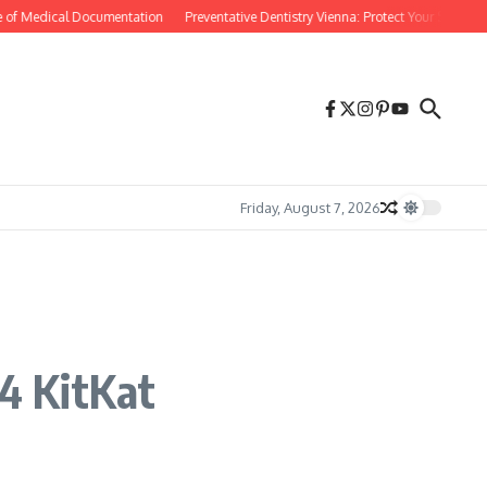
of Medical Documentation
Preventative Dentistry Vienna: Protect Your Smile Befo
Friday, August 7, 2026
.4 KitKat