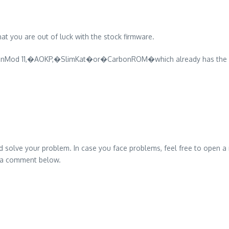
at you are out of luck with the stock firmware.
genMod 11,�AOKP,�SlimKat�or�CarbonROM�which already has the p
ed solve your problem. In case you face problems, feel free to o
p a comment below.