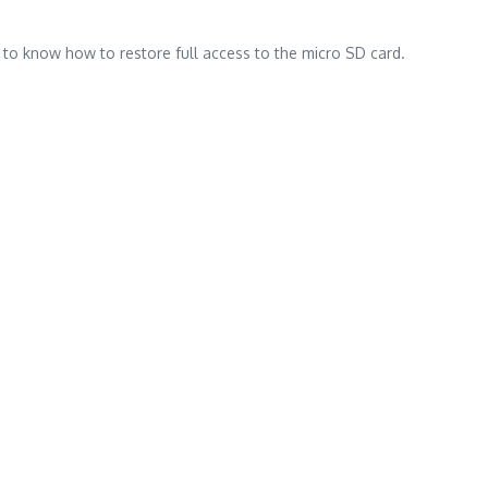
n to know how to restore full access to the micro SD card.