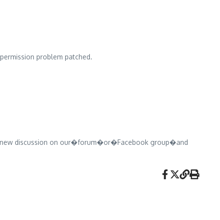
ermission problem patched.
pen a new discussion on our�forum�or�Facebook group�and