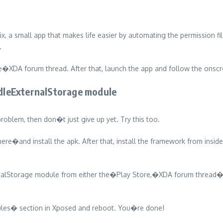
small app that makes life easier by automating the permission file 
.
XDA forum thread. After that, launch the app and follow the onscre
dleExternalStorage module
roblem, then don�t just give up yet. Try this too.
e�and install the apk. After that, install the framework from insid
rnalStorage module from either the�Play Store,�XDA forum thread�
dules� section in Xposed and reboot. You�re done!