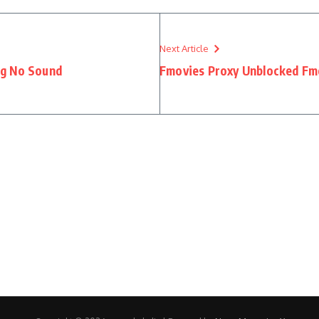
Next Article
ng No Sound
Fmovies Proxy Unblocked Fmo