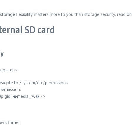
storage flexibility matters more to you than storage security, read o
xternal SD card
ly
ing steps:
 navigate to /system/etc/permissions
permission.
group gid=�media_rw� />
pers forum.