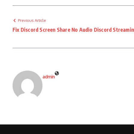
Previous Article
Fix Discord Screen Share No Audio Discord Streami
admin