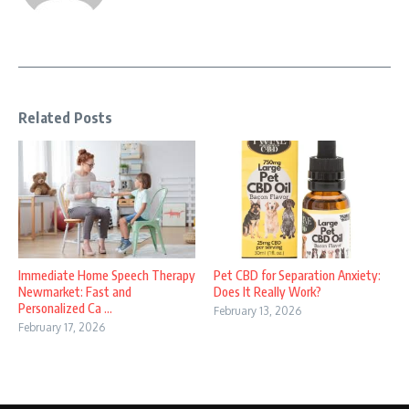
Related Posts
Immediate Home Speech Therapy
Pet CBD for Separation Anxiety:
Newmarket: Fast and
Does It Really Work?
Personalized Ca ...
February 13, 2026
February 17, 2026