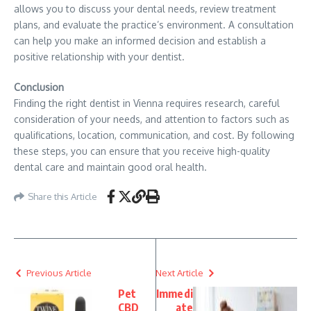
allows you to discuss your dental needs, review treatment
plans, and evaluate the practice’s environment. A consultation
can help you make an informed decision and establish a
positive relationship with your dentist.
Conclusion
Finding the right dentist in Vienna requires research, careful
consideration of your needs, and attention to factors such as
qualifications, location, communication, and cost. By following
these steps, you can ensure that you receive high-quality
dental care and maintain good oral health.
Share this Article
Previous Article
Next Article
Pet
Immedi
CBD
ate