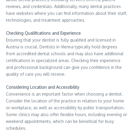
reviews, and credentials. Additionally, many dental practices
have websites where you can find information about their staff,
technologies, and treatment approaches.
Checking Qualifications and Experience
Ensuring that your dentist is fully qualified and licensed in
Austria is crucial. Dentists in Vienna typically hold degrees
from accredited dental schools and may also have additional
certifications in specialized areas. Checking their experience
and professional background can give you confidence in the
quality of care you will receive.
Considering Location and Accessibility
Convenience is an important factor when choosing a dentist.
Consider the location of the practice in relation to your home
or workplace, as well as accessibility by public transportation.
Some clinics may also offer flexible hours, including evening or
weekend appointments, which can be beneficial for busy
schedules.