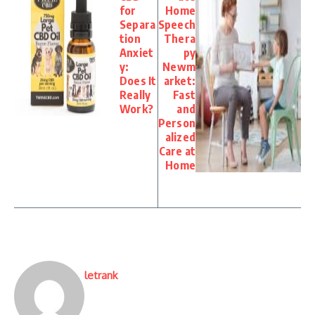
for
Home
Separa
Speech
tion
Thera
Anxiet
py
y:
Newm
Does It
arket:
Really
Fast
Work?
and
Person
alized
Care at
Home
letrank