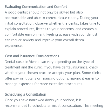
Evaluating Communication and Comfort
A good dentist should not only be skilled but also
approachable and able to communicate clearly. During your
initial consultation, observe whether the dentist takes time to
explain procedures, listens to your concerns, and creates a
comfortable environment. Feeling at ease with your dentist
can reduce anxiety and improve your overall dental
experience.
Cost and Insurance Considerations
Dental costs in Vienna can vary depending on the type of
treatment and the clinic. If you have dental insurance, check
whether your chosen practice accepts your plan. Some clinics
offer payment plans or financing options, making it easier to
manage expenses for more extensive procedures.
Scheduling a Consultation
Once you have narrowed down your options, it is
recommended to schedule an initial consultation. This meeting