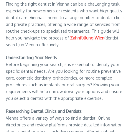
Finding the right dentist in Vienna can be a challenging task,
especially for newcomers or residents who want high-quality
dental care. Vienna is home to a large number of dental clinics
and private practices, offering a wide range of services from
routine check-ups to specialized treatments. This guide will
help you navigate the process of
Zahnfüllung Wien
(dentist
search) in Vienna effectively.
Understanding Your Needs
Before beginning your search, it is essential to identify your
specific dental needs. Are you looking for routine preventive
care, cosmetic dentistry, orthodontics, or more complex
procedures such as implants or oral surgery? Knowing your
requirements will help narrow down your options and ensure
you select a dentist with the appropriate expertise.
Researching Dental Clinics and Dentists
Vienna offers a variety of ways to find a dentist. Online
directories and review platforms provide detailed information
about dental practices, including services offered, patient