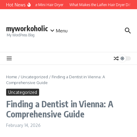
Skip to content
Hot News
Foldable Mini Hair Dryer
What Makes the Laifen Hair Dryer Differe
myworkoholic
Menu
My WordPress Blog
Home
/
Uncategorized
/
Finding a Dentist in Vienna: A
Comprehensive Guide
Uncategorized
Finding a Dentist in Vienna: A
Comprehensive Guide
February 14, 2026