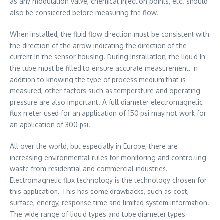
as any modulation valve, chemical injection points, etc. should
also be considered before measuring the flow.
When installed, the fluid flow direction must be consistent with
the direction of the arrow indicating the direction of the
current in the sensor housing. During installation, the liquid in
the tube must be filled to ensure accurate measurement. In
addition to knowing the type of process medium that is
measured, other factors such as temperature and operating
pressure are also important. A full diameter electromagnetic
flux meter used for an application of 150 psi may not work for
an application of 300 psi.
All over the world, but especially in Europe, there are
increasing environmental rules for monitoring and controlling
waste from residential and commercial industries.
Electromagnetic flux technology is the technology chosen for
this application. This has some drawbacks, such as cost,
surface, energy, response time and limited system information.
The wide range of liquid types and tube diameter types