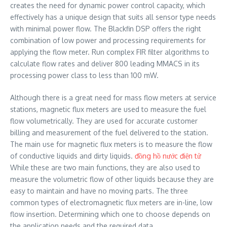
creates the need for dynamic power control capacity, which
effectively has a unique design that suits all sensor type needs
with minimal power flow. The Blackfin DSP offers the right
combination of low power and processing requirements for
applying the flow meter. Run complex FIR filter algorithms to
calculate flow rates and deliver 800 leading MMACS in its
processing power class to less than 100 mW.
Although there is a great need for mass flow meters at service
stations, magnetic flux meters are used to measure the fuel
flow volumetrically. They are used for accurate customer
billing and measurement of the fuel delivered to the station.
The main use for magnetic flux meters is to measure the flow
of conductive liquids and dirty liquids.
đồng hồ nước điện tử
While these are two main functions, they are also used to
measure the volumetric flow of other liquids because they are
easy to maintain and have no moving parts. The three
common types of electromagnetic flux meters are in-line, low
flow insertion. Determining which one to choose depends on
the application needs and the required data.