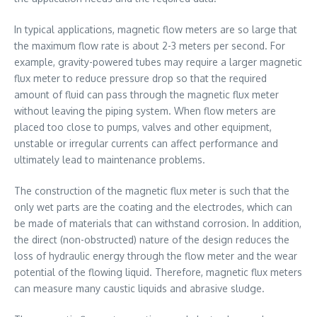
In typical applications, magnetic flow meters are so large that
the maximum flow rate is about 2-3 meters per second. For
example, gravity-powered tubes may require a larger magnetic
flux meter to reduce pressure drop so that the required
amount of fluid can pass through the magnetic flux meter
without leaving the piping system. When flow meters are
placed too close to pumps, valves and other equipment,
unstable or irregular currents can affect performance and
ultimately lead to maintenance problems.
The construction of the magnetic flux meter is such that the
only wet parts are the coating and the electrodes, which can
be made of materials that can withstand corrosion. In addition,
the direct (non-obstructed) nature of the design reduces the
loss of hydraulic energy through the flow meter and the wear
potential of the flowing liquid. Therefore, magnetic flux meters
can measure many caustic liquids and abrasive sludge.