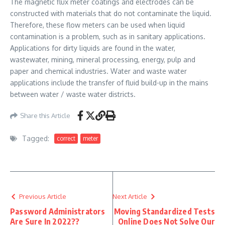
The magnetic flux meter coatings and electrodes can be
constructed with materials that do not contaminate the liquid.
Therefore, these flow meters can be used when liquid
contamination is a problem, such as in sanitary applications.
Applications for dirty liquids are found in the water,
wastewater, mining, mineral processing, energy, pulp and
paper and chemical industries. Water and waste water
applications include the transfer of fluid build-up in the mains
between water / waste water districts.
Share this Article
Tagged:
correct
meter
Previous Article
Next Article
Password Administrators
Moving Standardized Tests
Are Sure In 2022??
Online Does Not Solve Our