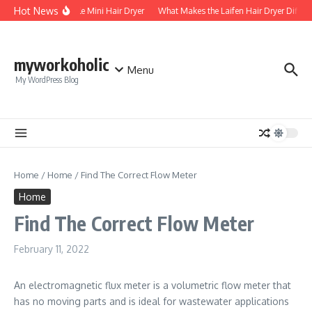
Skip to content
Hot News
Foldable Mini Hair Dryer
What Makes the Laifen Hair Dryer Differe
myworkoholic
Menu
My WordPress Blog
Home
/
Home
/
Find The Correct Flow Meter
Home
Find The Correct Flow Meter
February 11, 2022
An electromagnetic flux meter is a volumetric flow meter that
has no moving parts and is ideal for wastewater applications