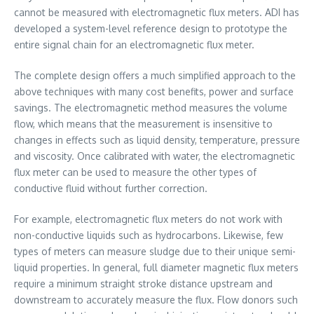
cannot be measured with electromagnetic flux meters. ADI has
developed a system-level reference design to prototype the
entire signal chain for an electromagnetic flux meter.
The complete design offers a much simplified approach to the
above techniques with many cost benefits, power and surface
savings. The electromagnetic method measures the volume
flow, which means that the measurement is insensitive to
changes in effects such as liquid density, temperature, pressure
and viscosity. Once calibrated with water, the electromagnetic
flux meter can be used to measure the other types of
conductive fluid without further correction.
For example, electromagnetic flux meters do not work with
non-conductive liquids such as hydrocarbons. Likewise, few
types of meters can measure sludge due to their unique semi-
liquid properties. In general, full diameter magnetic flux meters
require a minimum straight stroke distance upstream and
downstream to accurately measure the flux. Flow donors such