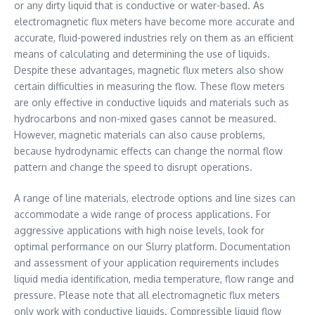
or any dirty liquid that is conductive or water-based. As
electromagnetic flux meters have become more accurate and
accurate, fluid-powered industries rely on them as an efficient
means of calculating and determining the use of liquids.
Despite these advantages, magnetic flux meters also show
certain difficulties in measuring the flow. These flow meters
are only effective in conductive liquids and materials such as
hydrocarbons and non-mixed gases cannot be measured.
However, magnetic materials can also cause problems,
because hydrodynamic effects can change the normal flow
pattern and change the speed to disrupt operations.
A range of line materials, electrode options and line sizes can
accommodate a wide range of process applications. For
aggressive applications with high noise levels, look for
optimal performance on our Slurry platform. Documentation
and assessment of your application requirements includes
liquid media identification, media temperature, flow range and
pressure. Please note that all electromagnetic flux meters
only work with conductive liquids. Compressible liquid flow