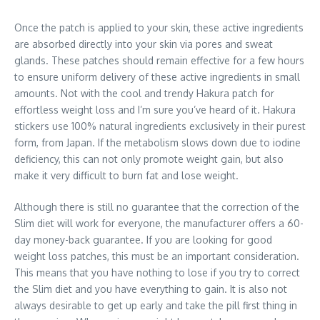
Once the patch is applied to your skin, these active ingredients
are absorbed directly into your skin via pores and sweat
glands. These patches should remain effective for a few hours
to ensure uniform delivery of these active ingredients in small
amounts. Not with the cool and trendy Hakura patch for
effortless weight loss and I’m sure you’ve heard of it. Hakura
stickers use 100% natural ingredients exclusively in their purest
form, from Japan. If the metabolism slows down due to iodine
deficiency, this can not only promote weight gain, but also
make it very difficult to burn fat and lose weight.
Although there is still no guarantee that the correction of the
Slim diet will work for everyone, the manufacturer offers a 60-
day money-back guarantee. If you are looking for good
weight loss patches, this must be an important consideration.
This means that you have nothing to lose if you try to correct
the Slim diet and you have everything to gain. It is also not
always desirable to get up early and take the pill first thing in