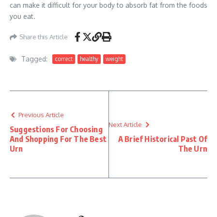
can make it difficult for your body to absorb fat from the foods
you eat.
Share this Article
Tagged:
correct
healthy
weight
Previous Article
Next Article
Suggestions For Choosing
And Shopping For The Best
A Brief Historical Past Of
Urn
The Urn