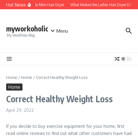
Skip to content
Hot News
Foldable Mini Hair Dryer
What Makes the Laifen Hair Dryer Differ
myworkoholic
Menu
My WordPress Blog
Home
/
Home
/
Correct Healthy Weight Loss
Home
Correct Healthy Weight Loss
April 29, 2022
If you decide to buy exercise equipment for your home, first
read online reviews to find out what other customers have had