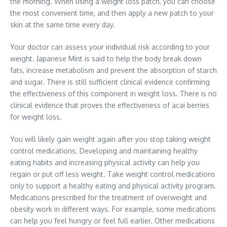
the morning. When using a weight loss patch, you can choose
the most convenient time, and then apply a new patch to your
skin at the same time every day.
Your doctor can assess your individual risk according to your
weight. Japanese Mint is said to help the body break down
fats, increase metabolism and prevent the absorption of starch
and sugar. There is still sufficient clinical evidence confirming
the effectiveness of this component in weight loss. There is no
clinical evidence that proves the effectiveness of acai berries
for weight loss.
You will likely gain weight again after you stop taking weight
control medications. Developing and maintaining healthy
eating habits and increasing physical activity can help you
regain or put off less weight. Take weight control medications
only to support a healthy eating and physical activity program.
Medications prescribed for the treatment of overweight and
obesity work in different ways. For example, some medications
can help you feel hungry or feel full earlier. Other medications