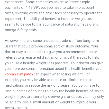
experiences. Some companies advertise “three simple
payments of 4 49.99”, but you need to take into account
taxes, shipping costs and other fees necessary to operate the
equipment. The ability of berries to increase weight loss
seems to be due to the abundance of natural omega-3 and
omega-6 fatty acids.
However, there is some anecdotal evidence from long-term
users that could provide some sort of study outcome. Your
doctor may also be able to give you a recommendation or
referral to a registered dietitian or physical therapist to help
you build a healthy weight loss program. Your doctor can give
you more personal information about the health benefits you
korean slim patch
can expect when losing weight. For
example, you may be able to reduce or eliminate certain
medications or reduce the risk of disease. You don’t have to
lose hundreds of pounds to enjoy the health benefits of losing
weight. If you are currently overweight or obese, you may only
be able to lose a small amount of weight to improve your
overall health.