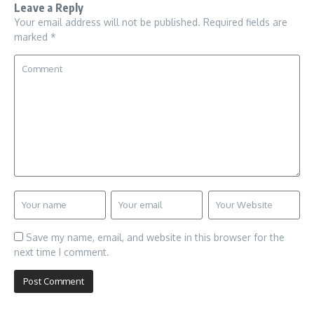
Leave a Reply
Your email address will not be published.
Required fields are
marked
*
Save my name, email, and website in this browser for the
next time I comment.