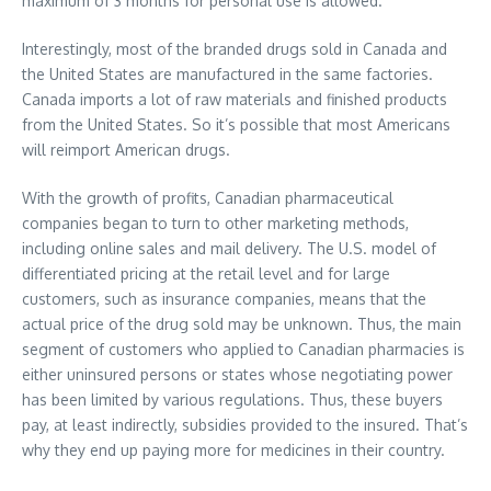
maximum of 3 months for personal use is allowed.
Interestingly, most of the branded drugs sold in Canada and
the United States are manufactured in the same factories.
Canada imports a lot of raw materials and finished products
from the United States. So it’s possible that most Americans
will reimport American drugs.
With the growth of profits, Canadian pharmaceutical
companies began to turn to other marketing methods,
including online sales and mail delivery. The U.S. model of
differentiated pricing at the retail level and for large
customers, such as insurance companies, means that the
actual price of the drug sold may be unknown. Thus, the main
segment of customers who applied to Canadian pharmacies is
either uninsured persons or states whose negotiating power
has been limited by various regulations. Thus, these buyers
pay, at least indirectly, subsidies provided to the insured. That’s
why they end up paying more for medicines in their country.