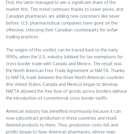
First, the latter managed to win a significant share of the
market first. This trend continues thanks to lower prices, and
Canadian pharmacies are adding new customers like never
before. U.S. pharmaceutical companies have gone on the
offensive, criticizing their Canadian counterparts for unfair
trading practices.
The origins of this conflict can be traced back to the early
1990s, when the U.S. industry lobbied for tax exemptions for
cross-border trade with Canada and Mexico. The result was
the North American Free Trade Agreement or NAFTA. Thanks
to NAFTA, trade between the three North American countries
(the United States, Canada and Mexico) began to develop.
NAFTA allowed the free flow of goods across borders without
the introduction of conventional cross-border tariffs.
American industry has benefited enormously because it can
now subcontract production in these countries and resell
finished products to them. Thus, production costs fell and
profits began to flow. American pharmacies, whose main