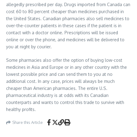
allegedly prescribed per day. Drugs imported from Canada can
cost 60 to 80 percent cheaper than medicines purchased in
the United States. Canadian pharmacies also sell medicines to
over-the-counter patients in these cases if the patient is in
contact with a doctor online. Prescriptions will be issued
online or over the phone, and medicines will be delivered to
you at night by courier.
Some pharmacies also offer the option of buying low-cost
medicines in Asia and Europe or in any other country with the
lowest possible price and can send them to you at no
additional cost. In any case, prices will always be much
cheaper than American pharmacies. The entire U.S.
pharmaceutical industry is at odds with its Canadian
counterparts and wants to control this trade to survive with
healthy profits.
Share this Article