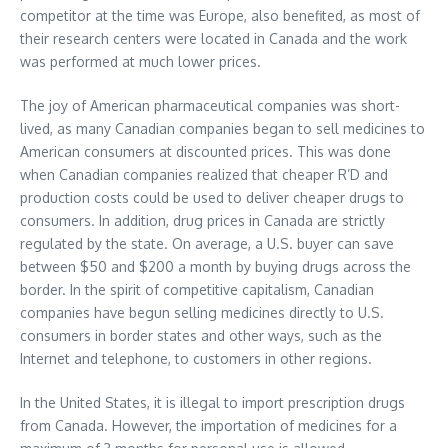
competitor at the time was Europe, also benefited, as most of
their research centers were located in Canada and the work
was performed at much lower prices.
The joy of American pharmaceutical companies was short-
lived, as many Canadian companies began to sell medicines to
American consumers at discounted prices. This was done
when Canadian companies realized that cheaper R’D and
production costs could be used to deliver cheaper drugs to
consumers. In addition, drug prices in Canada are strictly
regulated by the state. On average, a U.S. buyer can save
between $50 and $200 a month by buying drugs across the
border. In the spirit of competitive capitalism, Canadian
companies have begun selling medicines directly to U.S.
consumers in border states and other ways, such as the
Internet and telephone, to customers in other regions.
In the United States, it is illegal to import prescription drugs
from Canada. However, the importation of medicines for a