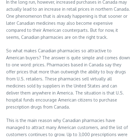
In the long run, however, increased purchases in Canada may
actually lead to an increase in retail prices in northern Canada.
One phenomenon that is already happening is that sooner or
later Canadian medicines may also become expensive
compared to their American counterparts. But for now, it
seems, Canadian pharmacies are on the right track.
So what makes Canadian pharmacies so attractive to
American buyers? The answer is quite simple and comes down
to one word: prices. Pharmacies based in Canada say they
offer prices that more than outweigh the ability to buy drugs
from U.S. retailers. These pharmacies sell virtually all
medicines sold by suppliers in the United States and can
deliver them anywhere in America. The situation is that U.S.
hospital funds encourage American citizens to purchase
prescription drugs from Canada.
This is the main reason why Canadian pharmacies have
managed to attract many American customers, and the list of
customers continues to grow. Up to 3,000 prescriptions were