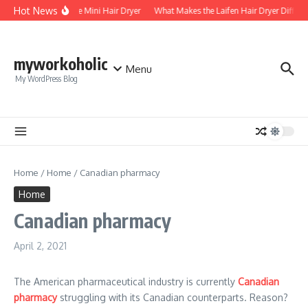
Skip to content
Hot News
Foldable Mini Hair Dryer
What Makes the Laifen Hair Dryer Differe
myworkoholic
Menu
My WordPress Blog
Home
/
Home
/
Canadian pharmacy
Home
Canadian pharmacy
April 2, 2021
The American pharmaceutical industry is currently
Canadian
pharmacy
struggling with its Canadian counterparts. Reason?