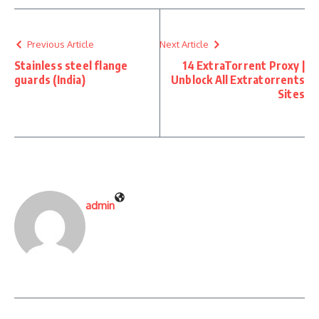
Previous Article
Next Article
Stainless steel flange
14 ExtraTorrent Proxy |
guards (India)
Unblock All Extratorrents
Sites
admin