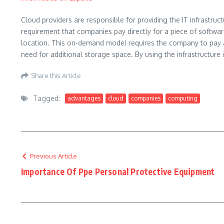
Cloud providers are responsible for providing the IT infrastru
requirement that companies pay directly for a piece of softwar
location. This on-demand model requires the company to pay a 
need for additional storage space. By using the infrastructur
Share this Article
Tagged:
advantages
cloud
companies
computing
Previous Article
Importance Of Ppe Personal Protective Equipment