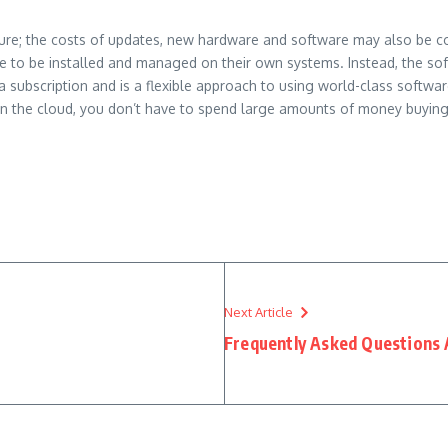
cture; the costs of updates, new hardware and software may also be c
e to be installed and managed on their own systems. Instead, the soft
subscription and is a flexible approach to using world-class softwar
e in the cloud, you don’t have to spend large amounts of money buyin
Next Article
Frequently Asked Questions 