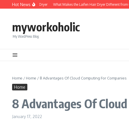
Skip to content
Hot News
Foldable Mini Hair Dryer
What Makes the Laifen Hair Dryer Different from C
myworkoholic
My WordPress Blog
Home
/
Home
/
8 Advantages Of Cloud Computing For Companies
Home
8 Advantages Of Cloud
January 17, 2022