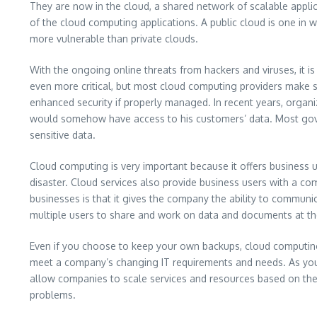
They are now in the cloud, a shared network of scalable appl
of the cloud computing applications. A public cloud is one in wh
more vulnerable than private clouds.
With the ongoing online threats from hackers and viruses, it 
even more critical, but most cloud computing providers make se
enhanced security if properly managed. In recent years, organ
would somehow have access to his customers’ data. Most gove
sensitive data.
Cloud computing is very important because it offers business use
disaster. Cloud services also provide business users with a c
businesses is that it gives the company the ability to commun
multiple users to share and work on data and documents at the
Even if you choose to keep your own backups, cloud computing 
meet a company’s changing IT requirements and needs. As your
allow companies to scale services and resources based on the
problems.