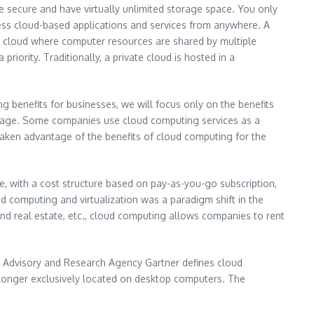
are secure and have virtually unlimited storage space. You only
ess cloud-based applications and services from anywhere. A
lic cloud where computer resources are shared by multiple
iority. Traditionally, a private cloud is hosted in a
 benefits for businesses, we will focus only on the benefits
storage. Some companies use cloud computing services as a
taken advantage of the benefits of cloud computing for the
e, with a cost structure based on pay-as-you-go subscription,
d computing and virtualization was a paradigm shift in the
and real estate, etc., cloud computing allows companies to rent
y Advisory and Research Agency Gartner defines cloud
 longer exclusively located on desktop computers. The