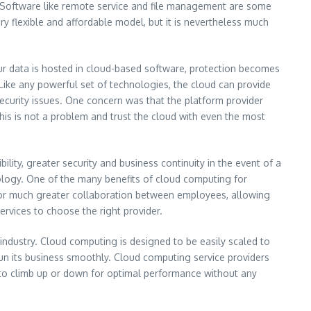
. Software like remote service and file management are some
ery flexible and affordable model, but it is nevertheless much
ur data is hosted in cloud-based software, protection becomes
Like any powerful set of technologies, the cloud can provide
ecurity issues. One concern was that the platform provider
 is not a problem and trust the cloud with even the most
ility, greater security and business continuity in the event of a
nology. One of the many benefits of cloud computing for
s for much greater collaboration between employees, allowing
rvices to choose the right provider.
ndustry. Cloud computing is designed to be easily scaled to
n its business smoothly. Cloud computing service providers
 to climb up or down for optimal performance without any