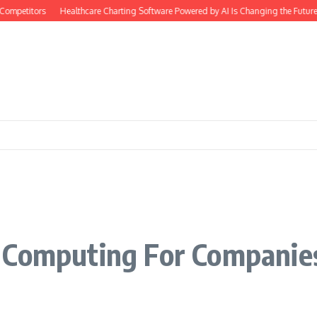
ompetitors
Healthcare Charting Software Powered by AI Is Changing the Future
 Computing For Companie