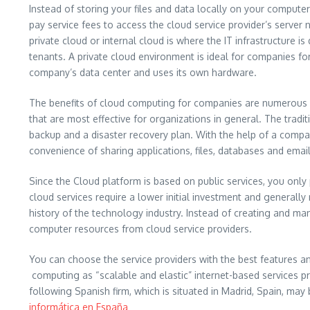
Instead of storing your files and data locally on your computer
pay service fees to access the cloud service provider’s serv
private cloud or internal cloud is where the IT infrastructure 
tenants. A private cloud environment is ideal for companies for
company’s data center and uses its own hardware.
The benefits of cloud computing for companies are numerous for
that are most effective for organizations in general. The tra
backup and a disaster recovery plan. With the help of a compa
convenience of sharing applications, files, databases and email
Since the Cloud platform is based on public services, you only
cloud services require a lower initial investment and generall
history of the technology industry. Instead of creating and ma
computer resources from cloud service providers.
You can choose the service providers with the best features 
computing as “scalable and elastic” internet-based services p
following Spanish firm, which is situated in Madrid, Spain, may 
informática en España