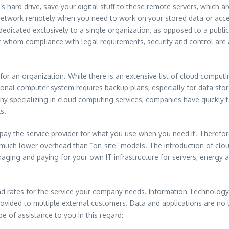
’s hard drive, save your digital stuff to these remote servers, which 
er network remotely when you need to work on your stored data or acc
is dedicated exclusively to a single organization, as opposed to a pub
 whom compliance with legal requirements, security and control are a pr
 an organization. While there is an extensive list of cloud computing
ditional computer system requires backup plans, especially for data 
ny specializing in cloud computing services, companies have quickly 
s.
 pay the service provider for what you use when you need it. Therefor
y much lower overhead than “on-site” models. The introduction of clou
naging and paying for your own IT infrastructure for servers, energy 
and rates for the service your company needs. Information Technolog
rovided to multiple external customers. Data and applications are no
be of assistance to you in this regard: