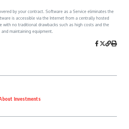
overed by your contract. Software as a Service eliminates the
ware is accessible via the Internet from a centrally hosted
e with no traditional drawbacks such as high costs and the
g and maintaining equipment.
About Investments