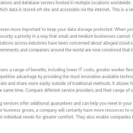
ications and database servers hosted in multiple locations worldwide
ich data is stored off-site and accessible via the internet. This is a v
is even more important to keep your data storage protected. When yo
curity a priority in a way that small and medium businesses cannot. 
izations across industries have been concerned about alleged cloud s
rnments and companies around the world are now convinced that this
rs a range of benefits, including lower IT costs, greater worker flexib
ompetitive advantage by providing the most innovative available tech
icate and share more easily outside of traditional methods. It allow
 same time. Compare different service providers and their range of se
services offer additional guarantees and can help you meet in your i
 business grows, a company will certainly have more resources to ru
ir individual needs for greater comfort. They also enable companies