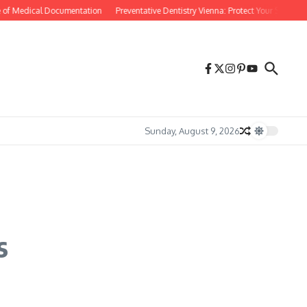
 of Medical Documentation
Preventative Dentistry Vienna: Protect Your Smile Befo
Sunday, August 9, 2026
s