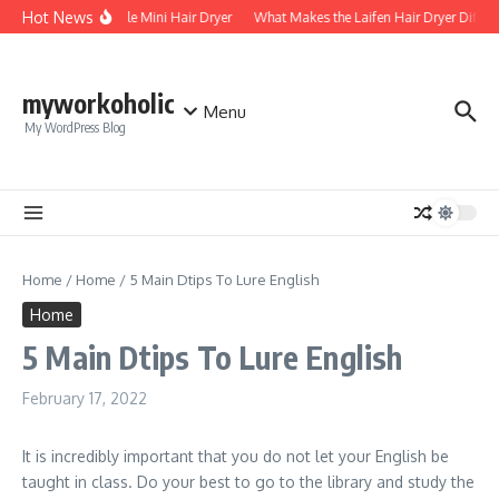
Skip to content
Hot News
Foldable Mini Hair Dryer
What Makes the Laifen Hair Dryer Differ
myworkoholic
Menu
My WordPress Blog
Home
/
Home
/
5 Main Dtips To Lure English
Home
5 Main Dtips To Lure English
February 17, 2022
It is incredibly important that you do not let your English be
taught in class. Do your best to go to the library and study the