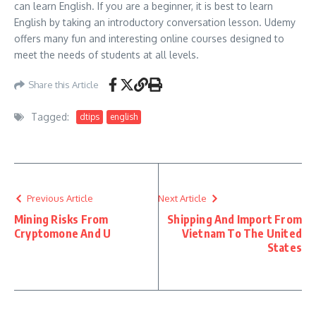
can learn English. If you are a beginner, it is best to learn
English by taking an introductory conversation lesson. Udemy
offers many fun and interesting online courses designed to
meet the needs of students at all levels.
Share this Article
Tagged:
dtips
english
Previous Article
Next Article
Mining Risks From
Shipping And Import From
Cryptomone And U
Vietnam To The United
States