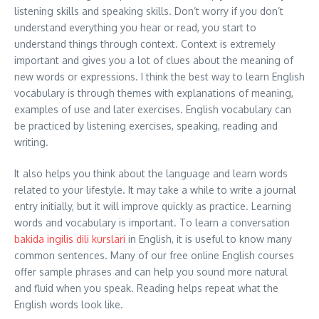
listening skills and speaking skills. Don’t worry if you don’t
understand everything you hear or read, you start to
understand things through context. Context is extremely
important and gives you a lot of clues about the meaning of
new words or expressions. I think the best way to learn English
vocabulary is through themes with explanations of meaning,
examples of use and later exercises. English vocabulary can
be practiced by listening exercises, speaking, reading and
writing.
It also helps you think about the language and learn words
related to your lifestyle. It may take a while to write a journal
entry initially, but it will improve quickly as practice. Learning
words and vocabulary is important. To learn a conversation
bakida ingilis dili kurslari
in English, it is useful to know many
common sentences. Many of our free online English courses
offer sample phrases and can help you sound more natural
and fluid when you speak. Reading helps repeat what the
English words look like.