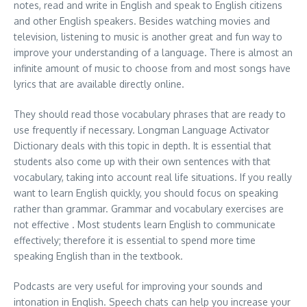
notes, read and write in English and speak to English citizens
and other English speakers. Besides watching movies and
television, listening to music is another great and fun way to
improve your understanding of a language. There is almost an
infinite amount of music to choose from and most songs have
lyrics that are available directly online.
They should read those vocabulary phrases that are ready to
use frequently if necessary. Longman Language Activator
Dictionary deals with this topic in depth. It is essential that
students also come up with their own sentences with that
vocabulary, taking into account real life situations. If you really
want to learn English quickly, you should focus on speaking
rather than grammar. Grammar and vocabulary exercises are
not effective . Most students learn English to communicate
effectively; therefore it is essential to spend more time
speaking English than in the textbook.
Podcasts are very useful for improving your sounds and
intonation in English. Speech chats can help you increase your