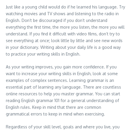
Just like a young child would do if he learned his language. Try
watching movies and TV shows and listening to the radio in
English. Don’t be discouraged if you don’t understand
everything the first time, the more you listen, the more you will
understand. If you find it difficult with video films, don’t try to
see everything at once; look little by little and see new words
in your dictionary. Writing about your daily life is a good way
to practice your writing skills in English.
As your writing improves, you gain more confidence. If you
want to increase your writing skills in English, look at some
examples of complex sentences. Learning grammar is an
essential part of learning any language. There are countless
online resources to help you master grammar. You can start
reading English grammar 101 for a general understanding of
English rules. Keep in mind that there are common
grammatical errors to keep in mind when exercising.
Regardless of your skill level, goals and where you live, you