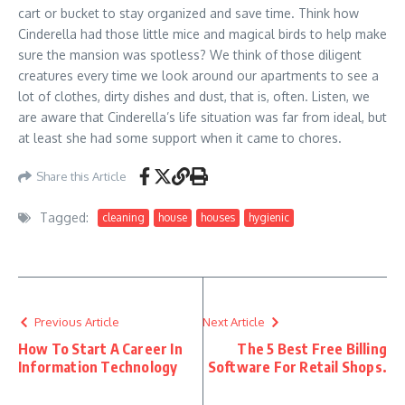
cart or bucket to stay organized and save time. Think how
Cinderella had those little mice and magical birds to help make
sure the mansion was spotless? We think of those diligent
creatures every time we look around our apartments to see a
lot of clothes, dirty dishes and dust, that is, often. Listen, we
are aware that Cinderella’s life situation was far from ideal, but
at least she had some support when it came to chores.
Share this Article
Tagged:
cleaning
house
houses
hygienic
Previous Article
Next Article
How To Start A Career In
The 5 Best Free Billing
Information Technology
Software For Retail Shops.