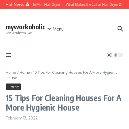
Skip to content
Hot News
Foldable Mini Hair Dryer
What Makes the Laifen Hair Dryer Differ
myworkoholic
Menu
My WordPress Blog
Home
/
Home
/
15 Tips For Cleaning Houses For A More Hygienic
House
Home
15 Tips For Cleaning Houses For A
More Hygienic House
February 13, 2022