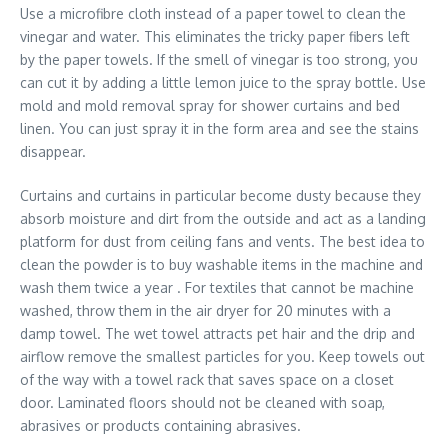
Use a microfibre cloth instead of a paper towel to clean the
vinegar and water. This eliminates the tricky paper fibers left
by the paper towels. If the smell of vinegar is too strong, you
can cut it by adding a little lemon juice to the spray bottle. Use
mold and mold removal spray for shower curtains and bed
linen. You can just spray it in the form area and see the stains
disappear.
Curtains and curtains in particular become dusty because they
absorb moisture and dirt from the outside and act as a landing
platform for dust from ceiling fans and vents. The best idea to
clean the powder is to buy washable items in the machine and
wash them twice a year . For textiles that cannot be machine
washed, throw them in the air dryer for 20 minutes with a
damp towel. The wet towel attracts pet hair and the drip and
airflow remove the smallest particles for you. Keep towels out
of the way with a towel rack that saves space on a closet
door. Laminated floors should not be cleaned with soap,
abrasives or products containing abrasives.