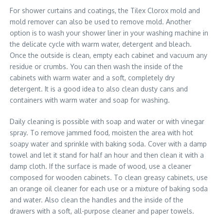
For shower curtains and coatings, the Tilex Clorox mold and
mold remover can also be used to remove mold. Another
option is to wash your shower liner in your washing machine in
the delicate cycle with warm water, detergent and bleach.
Once the outside is clean, empty each cabinet and vacuum any
residue or crumbs. You can then wash the inside of the
cabinets with warm water and a soft, completely dry
detergent. It is a good idea to also clean dusty cans and
containers with warm water and soap for washing.
Daily cleaning is possible with soap and water or with vinegar
spray. To remove jammed food, moisten the area with hot
soapy water and sprinkle with baking soda. Cover with a damp
towel and let it stand for half an hour and then clean it with a
damp cloth. If the surface is made of wood, use a cleaner
composed for wooden cabinets. To clean greasy cabinets, use
an orange oil cleaner for each use or a mixture of baking soda
and water. Also clean the handles and the inside of the
drawers with a soft, all-purpose cleaner and paper towels.