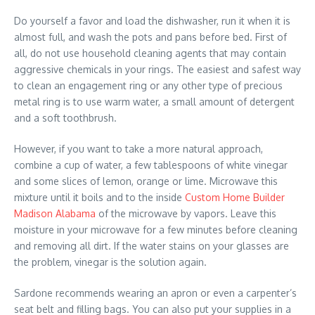
Do yourself a favor and load the dishwasher, run it when it is
almost full, and wash the pots and pans before bed. First of
all, do not use household cleaning agents that may contain
aggressive chemicals in your rings. The easiest and safest way
to clean an engagement ring or any other type of precious
metal ring is to use warm water, a small amount of detergent
and a soft toothbrush.
However, if you want to take a more natural approach,
combine a cup of water, a few tablespoons of white vinegar
and some slices of lemon, orange or lime. Microwave this
mixture until it boils and to the inside
Custom Home Builder
Madison Alabama
of the microwave by vapors. Leave this
moisture in your microwave for a few minutes before cleaning
and removing all dirt. If the water stains on your glasses are
the problem, vinegar is the solution again.
Sardone recommends wearing an apron or even a carpenter’s
seat belt and filling bags. You can also put your supplies in a