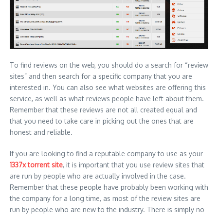
To find reviews on the web, you should do a search for “review
sites” and then search for a specific company that you are
interested in. You can also see what websites are offering this
service, as well as what reviews people have left about them.
Remember that these reviews are not all created equal and
that you need to take care in picking out the ones that are
honest and reliable.
If you are looking to find a reputable company to use as your
1337x torrent site
, it is important that you use review sites that
are run by people who are actually involved in the case.
Remember that these people have probably been working with
the company for a long time, as most of the review sites are
run by people who are new to the industry. There is simply no