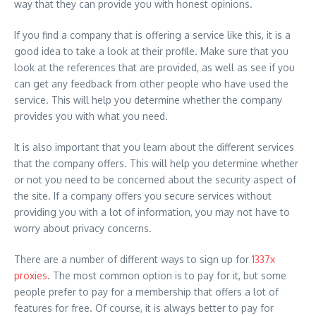
way that they can provide you with honest opinions.
If you find a company that is offering a service like this, it is a
good idea to take a look at their profile. Make sure that you
look at the references that are provided, as well as see if you
can get any feedback from other people who have used the
service. This will help you determine whether the company
provides you with what you need.
It is also important that you learn about the different services
that the company offers. This will help you determine whether
or not you need to be concerned about the security aspect of
the site. If a company offers you secure services without
providing you with a lot of information, you may not have to
worry about privacy concerns.
There are a number of different ways to sign up for
1337x
proxies
. The most common option is to pay for it, but some
people prefer to pay for a membership that offers a lot of
features for free. Of course, it is always better to pay for