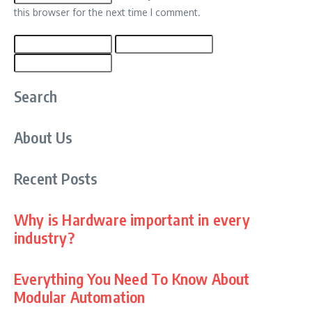
this browser for the next time I comment.
Search
About Us
Recent Posts
Why is Hardware important in every
industry?
Everything You Need To Know About
Modular Automation