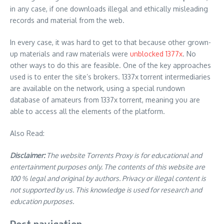
in any case, if one downloads illegal and ethically misleading
records and material from the web.
In every case, it was hard to get to that because other grown-
up materials and raw materials were
unblocked 1377x
. No
other ways to do this are feasible. One of the key approaches
used is to enter the site’s brokers. 1337x torrent intermediaries
are available on the network, using a special rundown
database of amateurs from 1337x torrent, meaning you are
able to access all the elements of the platform.
Also Read:
Disclaimer:
The website Torrents Proxy is for educational and
entertainment purposes only. The contents of this website are
100 % legal and original by authors. Privacy or illegal content is
not supported by us. This knowledge is used for research and
education purposes.
Post navigation