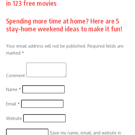
in 123 free movies
Spending more time at home? Here are 5
stay-home weekend ideas to make it fun!
Your email address will not be published.
Required fields are
marked
*
Comment
Name
*
Email
*
Website
Save my name, email, and website in