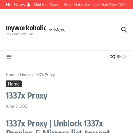
Skip to content
Hot News
Foldable Mini Hair Dryer
What Makes the Laifen Hair Dryer Different
myworkoholic
Menu
My WordPress Blog
Home
/
Home
/
1337x Proxy
Home
1337x Proxy
June 2, 2021
1337x Proxy | Unblock 1337x
Proxies & Mirrors list torrent