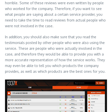
horrible. Some of these reviews were even written by people
who worked for the company. Therefore, if you want to see
what people are saying about a certain service provider, you
need to take the time to read reviews from actual people who
were not involved in the case.
In addition, you should also make sure that you read the
testimonials posted by other people who were also using the
service. These are people who were actually involved in the
case, and therefore they would be able to provide you with a
more accurate representation of how the service works. They
may even be able to tell you which products the company
provides, as well as which products are the best ones for you.