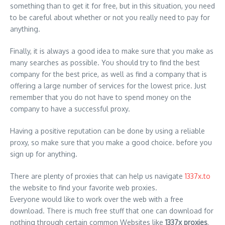
something than to get it for free, but in this situation, you need
to be careful about whether or not you really need to pay for
anything.
Finally, it is always a good idea to make sure that you make as
many searches as possible. You should try to find the best
company for the best price, as well as find a company that is
offering a large number of services for the lowest price. Just
remember that you do not have to spend money on the
company to have a successful proxy.
Having a positive reputation can be done by using a reliable
proxy, so make sure that you make a good choice. before you
sign up for anything.
There are plenty of proxies that can help us navigate
1337x.to
the website to find your favorite web proxies.
Everyone would like to work over the web with a free
download. There is much free stuff that one can download for
nothing through certain common Websites like
1337x proxies
,