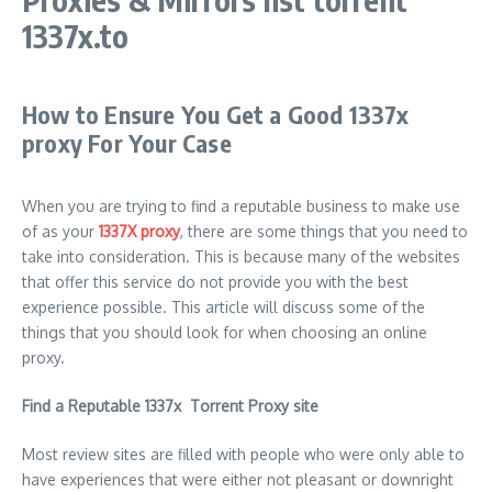
1337x.to
How to Ensure You Get a Good 1337x
proxy For Your Case
When you are trying to find a reputable business to make use
of as your
1337X proxy
, there are some things that you need to
take into consideration. This is because many of the websites
that offer this service do not provide you with the best
experience possible. This article will discuss some of the
things that you should look for when choosing an online
proxy.
Find a Reputable 1337x Torrent Proxy site
Most review sites are filled with people who were only able to
have experiences that were either not pleasant or downright