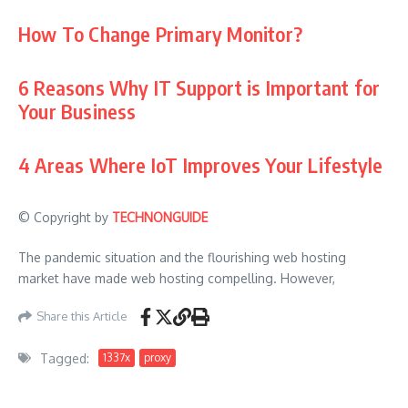
How To Change Primary Monitor?
6 Reasons Why IT Support is Important for
Your Business
4 Areas Where IoT Improves Your Lifestyle
© Copyright by
TECHNONGUIDE
The pandemic situation and the flourishing web hosting
market have made web hosting compelling. However,
Share this Article
Tagged:
1337x
proxy