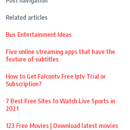
Related articles
Bus Entertainment Ideas
Five online streaming apps that have the
feature of subtitles
How to Get Falcontv Free Iptv Trial or
Subscription?
7 Best Free Sites to Watch Live Sports in
2021
123 Free Movies | Download latest movies