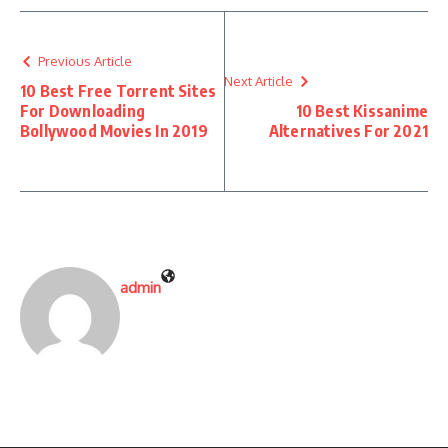
Previous Article
Next Article
10 Best Free Torrent Sites
For Downloading
10 Best Kissanime
Bollywood Movies In 2019
Alternatives For 2021
admin