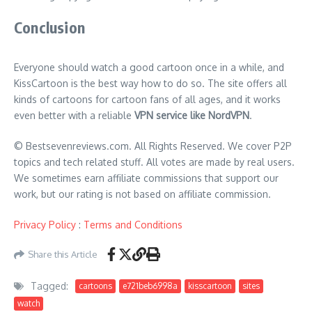
Conclusion
Everyone should watch a good cartoon once in a while, and
KissCartoon is the best way how to do so. The site offers all
kinds of cartoons for cartoon fans of all ages, and it works
even better with a reliable
VPN service like NordVPN
.
© Bestsevenreviews.com. All Rights Reserved. We cover P2P
topics and tech related stuff. All votes are made by real users.
We sometimes earn affiliate commissions that support our
work, but our rating is not based on affiliate commission.
Privacy Policy
:
Terms and Conditions
Share this Article
Tagged:
cartoons
e721beb6998a
kisscartoon
sites
watch