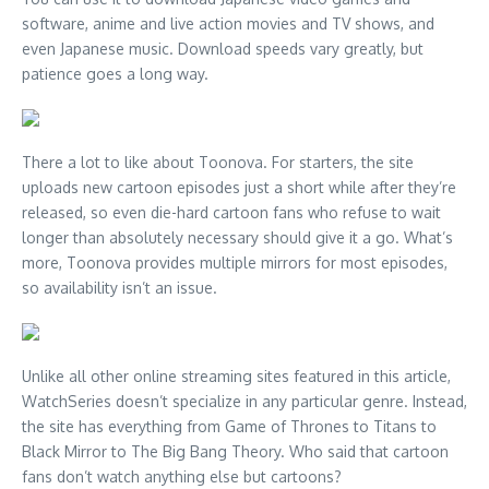
software, anime and live action movies and TV shows, and
even Japanese music. Download speeds vary greatly, but
patience goes a long way.
There a lot to like about Toonova. For starters, the site
uploads new cartoon episodes just a short while after they’re
released, so even die-hard cartoon fans who refuse to wait
longer than absolutely necessary should give it a go. What’s
more, Toonova provides multiple mirrors for most episodes,
so availability isn’t an issue.
Unlike all other online streaming sites featured in this article,
WatchSeries doesn’t specialize in any particular genre. Instead,
the site has everything from Game of Thrones to Titans to
Black Mirror to The Big Bang Theory. Who said that cartoon
fans don’t watch anything else but cartoons?