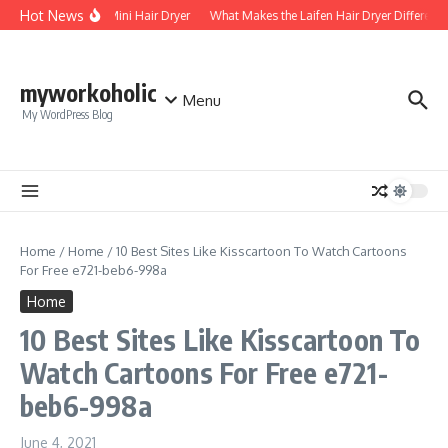
Skip to content
Hot News
Foldable Mini Hair Dryer
What Makes the Laifen Hair Dryer Different 
myworkoholic
Menu
My WordPress Blog
Home
/
Home
/
10 Best Sites Like Kisscartoon To Watch Cartoons
For Free e721-beb6-998a
Home
10 Best Sites Like Kisscartoon To
Watch Cartoons For Free e721-
beb6-998a
June 4, 2021