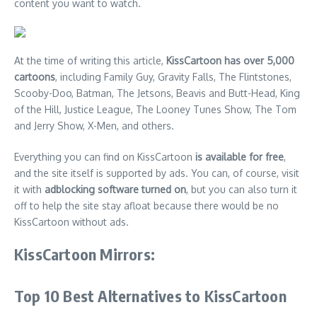
content you want to watch.
At the time of writing this article,
KissCartoon has over 5,000
cartoons
, including Family Guy, Gravity Falls, The Flintstones,
Scooby-Doo, Batman, The Jetsons, Beavis and Butt-Head, King
of the Hill, Justice League, The Looney Tunes Show, The Tom
and Jerry Show, X-Men, and others.
Everything you can find on KissCartoon
is available for free
,
and the site itself is supported by ads. You can, of course, visit
it with
adblocking software turned on
, but you can also turn it
off to help the site stay afloat because there would be no
KissCartoon without ads.
KissCartoon Mirrors:
Top 10 Best Alternatives to KissCartoon