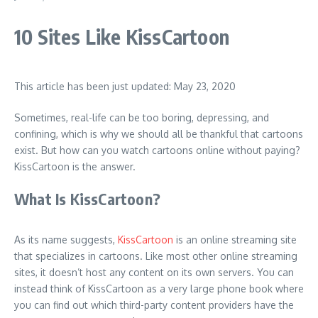
10 Sites Like KissCartoon
This article has been just updated:
May 23, 2020
Sometimes, real-life can be too boring, depressing, and
confining, which is why we should all be thankful that cartoons
exist. But how can you watch cartoons online without paying?
KissCartoon is the answer.
What Is KissCartoon?
As its name suggests,
KissCartoon
is an online streaming site
that specializes in cartoons. Like most other online streaming
sites, it doesn’t host any content on its own servers. You can
instead think of KissCartoon as a very large phone book where
you can find out which third-party content providers have the