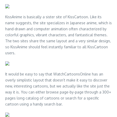
KissAnime is basically a sister site of KissCartoon. Like its
name suggests, the site specializes in Japanese anime, which is
hand-drawn and computer animation often characterized by
colorful graphics, vibrant characters, and fantastical themes.
The two sites share the same layout and a very similar design,
so KissAnime should feel instantly familiar to all KissCartoon
users.
It would be easy to say that WatchCartoonsOnline has an
overly simplistic layout that doesn’t make it easy to discover
new, interesting cartoons, but we actually like the site just the
way it is. You can either browse page-by-page through a 300+
pages long catalog of cartoons or search for a specific
cartoon using a handy search bar.