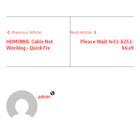
Previous Article
Next Article
HDMI MHL Cable Not
Please Wait 1e32-b252-
Working – Quick Fix
b6a9
admin