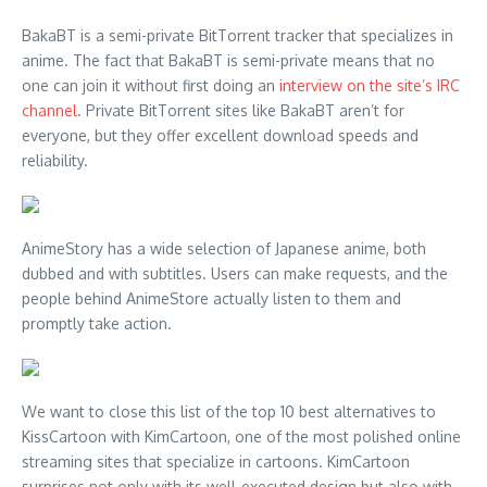
BakaBT is a semi-private BitTorrent tracker that specializes in
anime. The fact that BakaBT is semi-private means that no
one can join it without first doing an
interview on the site’s IRC
channel
. Private BitTorrent sites like BakaBT aren’t for
everyone, but they offer excellent download speeds and
reliability.
AnimeStory has a wide selection of Japanese anime, both
dubbed and with subtitles. Users can make requests, and the
people behind AnimeStore actually listen to them and
promptly take action.
We want to close this list of the top 10 best alternatives to
KissCartoon with KimCartoon, one of the most polished online
streaming sites that specialize in cartoons. KimCartoon
surprises not only with its well-executed design but also with