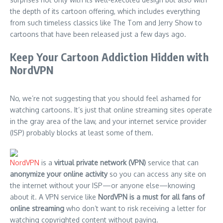
the depth of its cartoon offering, which includes everything
from such timeless classics like The Tom and Jerry Show to
cartoons that have been released just a few days ago.
Keep Your Cartoon Addiction Hidden with
NordVPN
No, we’re not suggesting that you should feel ashamed for
watching cartoons. It’s just that online streaming sites operate
in the gray area of the law, and your internet service provider
(ISP) probably blocks at least some of them.
NordVPN
is a
virtual private network (VPN)
service that can
anonymize your online activity
so you can access any site on
the internet without your ISP—or anyone else—knowing
about it. A VPN service like
NordVPN is a must for all fans of
online streaming
who don’t want to risk receiving a letter for
watching copyrighted content without paying.