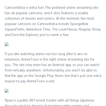
CartoonExtra is extra fun! This polished online streaming site
has all popular cartoons, and it also features a sizable
collection of movies and comics. At the moment, the most
popular cartoons on CartoonExtra include SpongeBob
SquarePants, Adventure Time, The Loud House, Regular Show,
and Dora the Explorer, just to name a few.
If you like watching anime not too long after it airs on
television, AnimeToon is the right online streaming site for
you. The site now even has an Android app, so you can watch
from virtually anywhere. Unfortunately, you won’t be able to
find the app on the Google Play Store, but that’s just one extra
reason to pay AnimeToon a visit
Nyaa is a public BitTorrent tracker with all things Japanese.
You can use it to download Japanese video games and