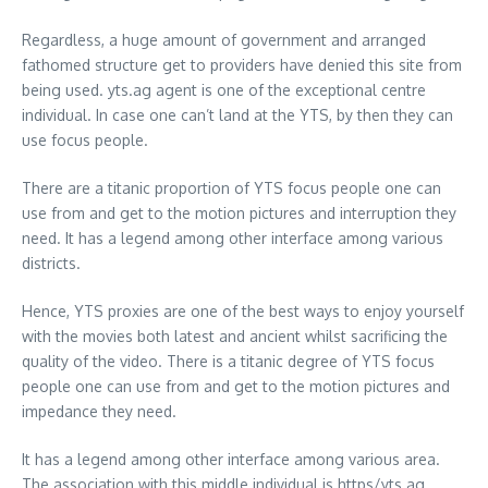
Regardless, a huge amount of government and arranged
fathomed structure get to providers have denied this site from
being used. yts.ag agent is one of the exceptional centre
individual. In case one can’t land at the YTS, by then they can
use focus people.
There are a titanic proportion of YTS focus people one can
use from and get to the motion pictures and interruption they
need. It has a legend among other interface among various
districts.
Hence, YTS proxies are one of the best ways to enjoy yourself
with the movies both latest and ancient whilst sacrificing the
quality of the video. There is a titanic degree of YTS focus
people one can use from and get to the motion pictures and
impedance they need.
It has a legend among other interface among various area.
The association with this middle individual is https/yts.ag