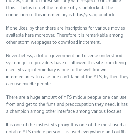
movies, sound of latest similarly with respect to incredible
films. It helps to get the feature of yts unblocked. The
connection to this intermediary is https/yts.ag unblock.
If one likes, by then there are inscriptions for various movies
available here moreover. Therefore it is remarkable among
other storm webpages to download incitement.
Nevertheless, a lot of government and diverse understood
system get to providers have disallowed this site from being
used. yts.ag intermediary is one of the well-known
intermediaries. In case one can’t land at the YTS, by then they
can use middle people.
There are a huge amount of YTS middle people one can use
from and get to the films and preoccupation they need. It has
a champion among other interface among various locales.
It is one of the fastest yts proxy. It is one of the most used a
notable YTS middle person. It is used everywhere and outfits