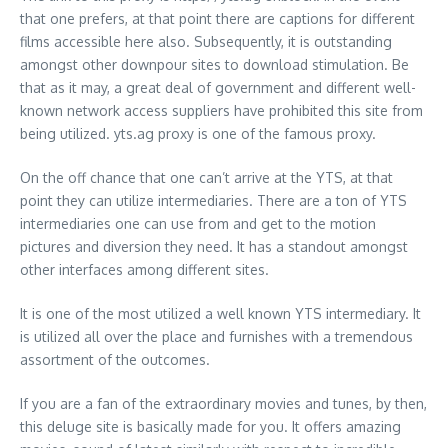
that one prefers, at that point there are captions for different
films accessible here also. Subsequently, it is outstanding
amongst other downpour sites to download stimulation. Be
that as it may, a great deal of government and different well-
known network access suppliers have prohibited this site from
being utilized. yts.ag proxy is one of the famous proxy.
On the off chance that one can’t arrive at the YTS, at that
point they can utilize intermediaries. There are a ton of YTS
intermediaries one can use from and get to the motion
pictures and diversion they need. It has a standout amongst
other interfaces among different sites.
It is one of the most utilized a well known YTS intermediary. It
is utilized all over the place and furnishes with a tremendous
assortment of the outcomes.
If you are a fan of the extraordinary movies and tunes, by then,
this deluge site is basically made for you. It offers amazing