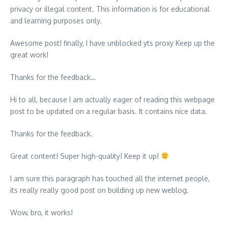
privacy or illegal content. This information is for educational
and learning purposes only.
Awesome post! finally, I have unblocked yts proxy Keep up the
great work!
Thanks for the feedback…
Hi to all, because I am actually eager of reading this webpage
post to be updated on a regular basis. It contains nice data.
Thanks for the feedback.
Great content! Super high-quality! Keep it up!
I am sure this paragraph has touched all the internet people,
its really really good post on building up new weblog.
Wow, bro, it works!