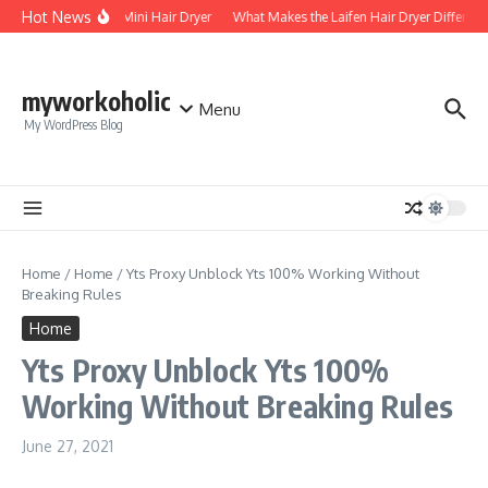
Skip to content
Hot News
Foldable Mini Hair Dryer
What Makes the Laifen Hair Dryer Different
myworkoholic
Menu
My WordPress Blog
Home
/
Home
/
Yts Proxy Unblock Yts 100% Working Without
Breaking Rules
Home
Yts Proxy Unblock Yts 100%
Working Without Breaking Rules
June 27, 2021