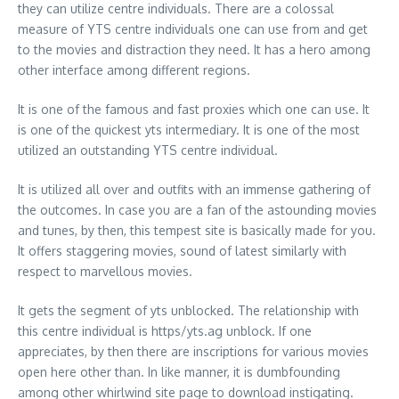
they can utilize centre individuals. There are a colossal
measure of YTS centre individuals one can use from and get
to the movies and distraction they need. It has a hero among
other interface among different regions.
It is one of the famous and fast proxies which one can use. It
is one of the quickest yts intermediary. It is one of the most
utilized an outstanding YTS centre individual.
It is utilized all over and outfits with an immense gathering of
the outcomes. In case you are a fan of the astounding movies
and tunes, by then, this tempest site is basically made for you.
It offers staggering movies, sound of latest similarly with
respect to marvellous movies.
It gets the segment of yts unblocked. The relationship with
this centre individual is https/yts.ag unblock. If one
appreciates, by then there are inscriptions for various movies
open here other than. In like manner, it is dumbfounding
among other whirlwind site page to download instigating.