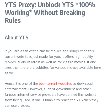
YTS Proxy: Unblock YTS *100%
Working* Without Breaking
Rules
About YTS
If you are a fan of the classic movies and songs, then this
torrent website is just made for you. It offers high-quality
movies, audio of latest as well as for classic movies. If one
likes then there are subtitles for various movies available here
as well.
Hence it is one of the
best torrent websites
to download
entertainment. However, a lot of government and other
famous internet service providers have banned this website
from being used. If one is unable to reach the YTS then they
can use proxies.