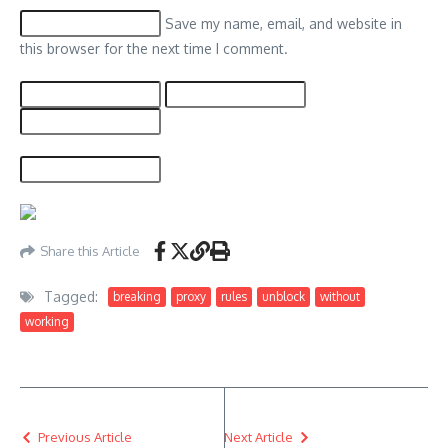
Save my name, email, and website in
this browser for the next time I comment.
Share this Article
Tagged:
breaking
proxy
rules
unblock
without
working
Previous Article
Next Article