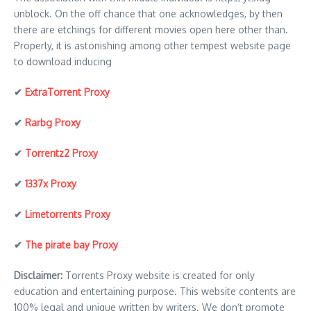
unblock. On the off chance that one acknowledges, by then
there are etchings for different movies open here other than.
Properly, it is astonishing among other tempest website page
to download inducing
✔
ExtraTorrent Proxy
✔
Rarbg Proxy
✔
Torrentz2 Proxy
✔
1337x Proxy
✔
Limetorrents Proxy
✔
The pirate bay Proxy
Disclaimer:
Torrents Proxy website is created for only
education and entertaining purpose. This website contents are
100% legal and unique written by writers. We don’t promote