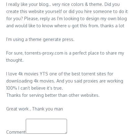
I really like your blog.. very nice colors & theme. Did you
create this website yourself or did you hire someone to do it
for you? Please, reply as I’m looking to design my own blog
and would like to know where u got this from. thanks a lot
I’m using a theme generate press.
For sure, torrents-proxy.com is a perfect place to share my
thought.
I love 4k movies YTS one of the best torrent sites for
downloading 4k movies. And you said proxies are working
100% I can’t believe it’s true.
Thanks for serving better than other websites.
Great work , Thank you man
Comment