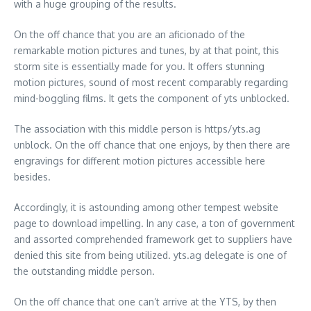
with a huge grouping of the results.
On the off chance that you are an aficionado of the
remarkable motion pictures and tunes, by at that point, this
storm site is essentially made for you. It offers stunning
motion pictures, sound of most recent comparably regarding
mind-boggling films. It gets the component of yts unblocked.
The association with this middle person is https/yts.ag
unblock. On the off chance that one enjoys, by then there are
engravings for different motion pictures accessible here
besides.
Accordingly, it is astounding among other tempest website
page to download impelling. In any case, a ton of government
and assorted comprehended framework get to suppliers have
denied this site from being utilized. yts.ag delegate is one of
the outstanding middle person.
On the off chance that one can’t arrive at the YTS, by then