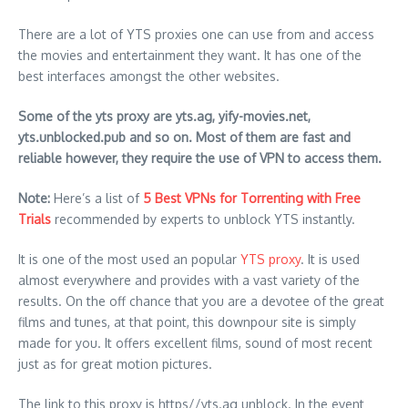
There are a lot of YTS proxies one can use from and access
the movies and entertainment they want. It has one of the
best interfaces amongst the other websites.
Some of the yts proxy are yts.ag, yify-movies.net,
yts.unblocked.pub and so on. Most of them are fast and
reliable however, they require the use of VPN to access them.
Note:
Here’s a list of
5 Best VPNs for Torrenting with Free
Trials
recommended by experts to unblock YTS instantly.
It is one of the most used an popular
YTS proxy
. It is used
almost everywhere and provides with a vast variety of the
results. On the off chance that you are a devotee of the great
films and tunes, at that point, this downpour site is simply
made for you. It offers excellent films, sound of most recent
just as for great motion pictures.
The link to this proxy is https//yts.ag unblock. In the event