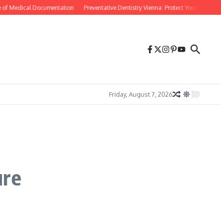
 of Medical Documentation
Preventative Dentistry Vienna: Protect Your Smile Befo
Friday, August 7, 2026
ure