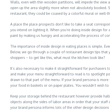
Walls, even with thin wooden partitions, will impede the view
open up the area slightly more when not absolutely booked. Sh
restaurant, they could be coaxed by a colorful mural or well-t
A place the place prospects don’t like to take a seat correspon
you intend on lighting it. When you’re doing inside design for 
paint by making us hungry and accelerating the process of co
The importance of inside design in eating places is simple. Even
Below, we go through a couple of restaurant design tips that y
shoppers – to get like this, what must the kitchen look like?
It’s also necessary to make it straightforward for purchasers 
and make your menu straightforward to read is to spotlight pop
drawn to that part of the menu. If your brand persona is more f
your food in baskets or on paper plates. You wouldn’t wish to
Keep your storage behind the restaurant however provide hall
objects along the sides of labor areas in order that your staff
your brand persona informs lots of the other design decisions y