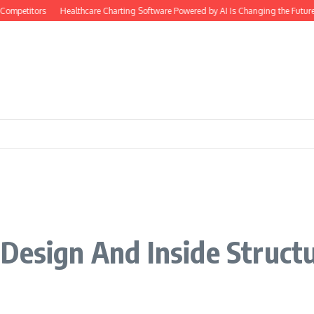
ompetitors
Healthcare Charting Software Powered by AI Is Changing the Future
Design And Inside Struct