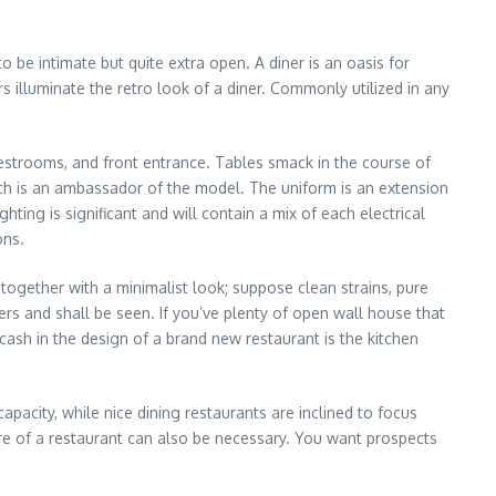
to be intimate but quite extra open. A diner is an oasis for
illuminate the retro look of a diner. Commonly utilized in any
strooms, and front entrance. Tables smack in the course of
ach is an ambassador of the model. The uniform is an extension
ing is significant and will contain a mix of each electrical
ons.
together with a minimalist look; suppose clean strains, pure
s and shall be seen. If you’ve plenty of open wall house that
 cash in the design of a brand new restaurant is the kitchen
acity, while nice dining restaurants are inclined to focus
re of a restaurant can also be necessary. You want prospects