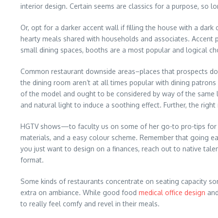
interior design. Certain seems are classics for a purpose, so l
Or, opt for a darker accent wall if filling the house with a dark
hearty meals shared with households and associates. Accent pi
small dining spaces, booths are a most popular and logical choi
Common restaurant downside areas–places that prospects don’t
the dining room aren’t at all times popular with dining patro
of the model and ought to be considered by way of the same len
and natural light to induce a soothing effect. Further, the ri
HGTV shows—to faculty us on some of her go-to pro-tips for cle
materials, and a easy colour scheme. Remember that going easy
you just want to design on a finances, reach out to native tale
format.
Some kinds of restaurants concentrate on seating capacity some
extra on ambiance. While good food
medical office design
and
to really feel comfy and revel in their meals.