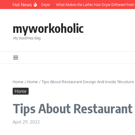
Skip to content
Hot News
Foldable Mini Hair Dryer
What Makes the Laifen Hair Dryer Different from C
myworkoholic
My WordPress Blog
Home
/
Home
/
Tips About Restaurant Design And Inside Structure
Home
Tips About Restaurant 
April 29, 2022