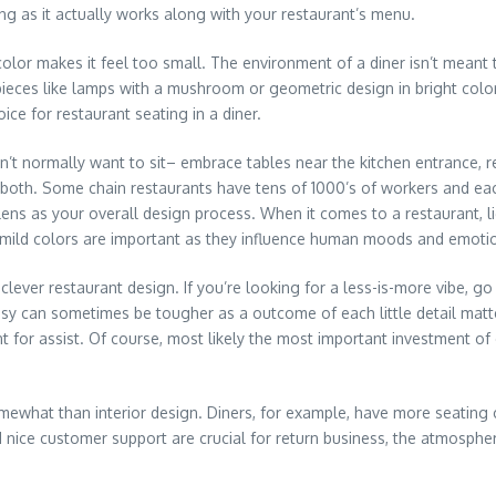
ong as it actually works along with your restaurant’s menu.
 color makes it feel too small. The environment of a diner isn’t meant 
eces like lamps with a mushroom or geometric design in bright colors 
ce for restaurant seating in a diner.
 normally want to sit– embrace tables near the kitchen entrance, re
ns both. Some chain restaurants have tens of 1000’s of workers and e
s as your overall design process. When it comes to a restaurant, light
ght mild colors are important as they influence human moods and emoti
ver restaurant design. If you’re looking for a less-is-more vibe, go 
 can sometimes be tougher as a outcome of each little detail matter
nt for assist. Of course, most likely the most important investment of
what than interior design. Diners, for example, have more seating cap
 nice customer support are crucial for return business, the atmosphe