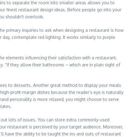
ins to separate the room into smaller areas allows you to
ur finest restaurant design ideas. Before people go into your
you shouldn’t overlook.
 the primary inquiries to ask when designing a restaurant is how
day, contemplate red lighting. It works similarly to purple
he elements influencing their satisfaction with a restaurant.
 “If they allow their bathrooms – which are in plain sight of
ntrees to desserts. Another great method to display your meals
high-profit-margin dishes because the reader’s eye is naturally
 brand personality is more relaxed, you might choose to serve
lates.
 out lots of issues. You can store extra commonly-used
your restaurant is perceived by your target audience. Moreover,
ll have the ability to be taught the ins and outs of restaurant