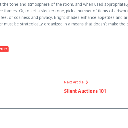
t the tone and atmosphere of the room, and when used appropriately, i
 frames. Or, to set a sleeker tone, pick a number of items of artwork 
feel of coziness and privacy. Bright shades enhance appetites and are
er must be strategically organized in a means that doesn’t make the 
cture
Next Article
Silent Auctions 101