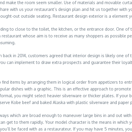
 and make the room seem smaller. Use of materials and movable curta
are with us your restaurant’s design plan and hit us together with yo
hought-out outside seating. Restaurant design exterior is a element 
ding to close to the toilet, the kitchen, or the entrance door. One of
a restaurant whose aim is to receive as many shoppers as possible per 
nsuming.
 back in 2014, customers agreed that interior design is likely one of t
ou can implement to draw extra prospects and guarantee their loyalty.
to find items by arranging them in logical order from appetizers to e
ular dishes with a graphic. This is an effective approach to promote 
ormal, you might select heavier silverware or thicker plates. If your
 serve Kobe beef and baked Alaska with plastic silverware and paper p
ways which are broad enough to maneuver large bins in and out with
 can get to them rapidly. Your model character is the means in which 
ou’ll be faced with as a restaurateur. If you may have 5 minutes, you’