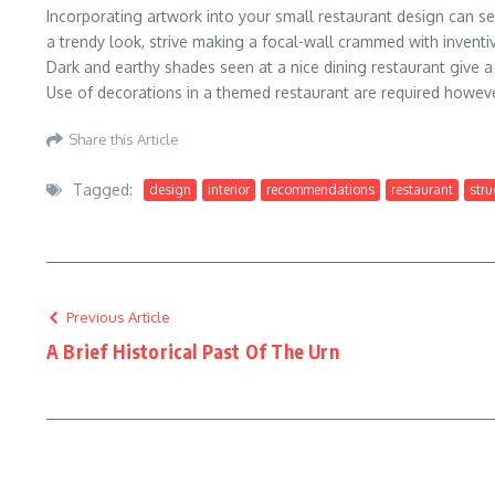
Incorporating artwork into your small restaurant design can se
a trendy look, strive making a focal-wall crammed with inventive
Dark and earthy shades seen at a nice dining restaurant give a 
Use of decorations in a themed restaurant are required howev
Share this Article
Tagged:
design
interior
recommendations
restaurant
stru
Previous Article
A Brief Historical Past Of The Urn