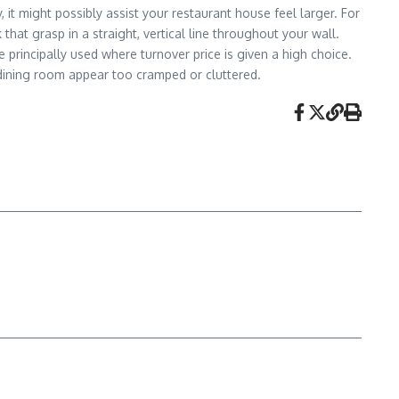
t might possibly assist your restaurant house feel larger. For
that grasp in a straight, vertical line throughout your wall.
 principally used where turnover price is given a high choice.
dining room appear too cramped or cluttered.