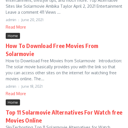
entertainment, lifestyle tips, and much more. Top Alternative
Sites like Solarmovie Ambika Taylor April 2, 2021 Entertainment
Leave a comment 411 Views ...
admin
June 20, 2021
Read More
Home
How To Download Free Movies From
Solarmovie
How to Download Free Movies from Solarmovie Introduction:
The solar movie basically provides you with the link so that
you can access other sites on the internet for watching free
movies online. The...
admin
June 18, 2021
Read More
Home
Top 11 Solarmovie Alternatives For Watch free
Movies Online
SkyTechosting Top 11 Solarmovie Alternatives for Watch