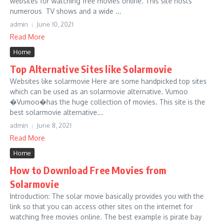
websites for watching free movies online. This site hosts
numerous TV shows and a wide ...
admin
June 10, 2021
Read More
Home
Top Alternative Sites like Solarmovie
Websites like solarmovie Here are some handpicked top sites
which can be used as an solarmovie alternative. Vumoo
�Vumoo�has the huge collection of movies. This site is the
best solarmovie alternative...
admin
June 8, 2021
Read More
Home
How to Download Free Movies from
Solarmovie
Introduction: The solar movie basically provides you with the
link so that you can access other sites on the internet for
watching free movies online. The best example is pirate bay