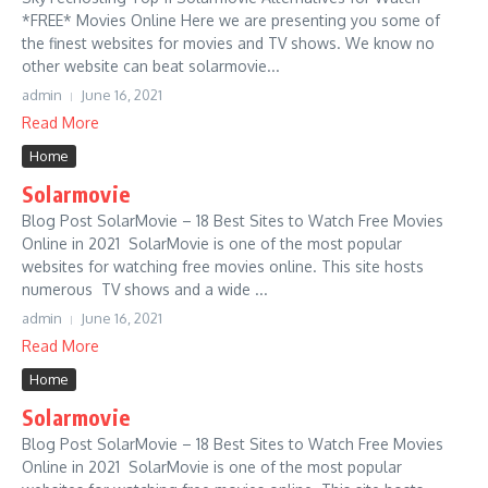
*FREE* Movies Online Here we are presenting you some of
the finest websites for movies and TV shows. We know no
other website can beat solarmovie...
admin
June 16, 2021
Read More
Home
Solarmovie
Blog Post SolarMovie – 18 Best Sites to Watch Free Movies
Online in 2021 SolarMovie is one of the most popular
websites for watching free movies online. This site hosts
numerous TV shows and a wide ...
admin
June 16, 2021
Read More
Home
Solarmovie
Blog Post SolarMovie – 18 Best Sites to Watch Free Movies
Online in 2021 SolarMovie is one of the most popular