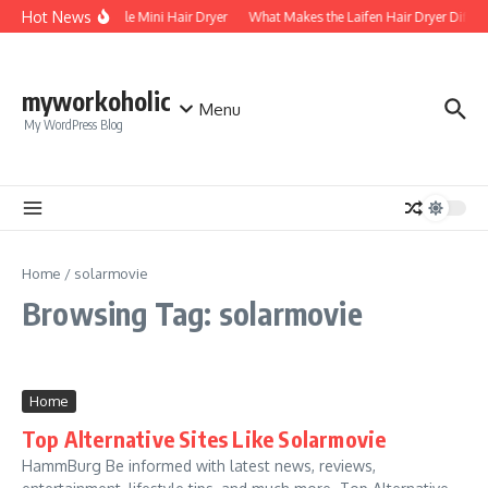
Skip to content
Hot News
Foldable Mini Hair Dryer
What Makes the Laifen Hair Dryer Differ
myworkoholic
Menu
My WordPress Blog
Home
/
solarmovie
Browsing Tag: solarmovie
Home
Top Alternative Sites Like Solarmovie
HammBurg Be informed with latest news, reviews,