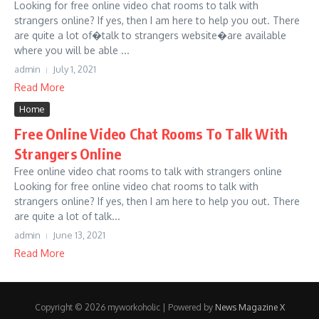
Looking for free online video chat rooms to talk with
strangers online? If yes, then I am here to help you out. There
are quite a lot of�talk to strangers website�are available
where you will be able ...
admin
July 1, 2021
Read More
Home
Free Online Video Chat Rooms To Talk With
Strangers Online
Free online video chat rooms to talk with strangers online
Looking for free online video chat rooms to talk with
strangers online? If yes, then I am here to help you out. There
are quite a lot of talk...
admin
June 13, 2021
Read More
Copyright © 2026 myworkoholic | Powered by
News Magazine X