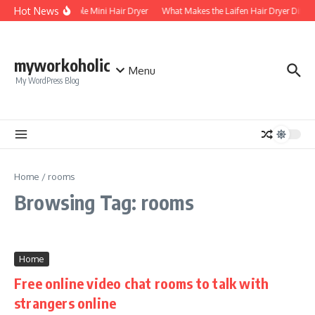
Skip to content
Hot News
Foldable Mini Hair Dryer
What Makes the Laifen Hair Dryer Differ
myworkoholic
Menu
My WordPress Blog
Home
/
rooms
Browsing Tag: rooms
Home
Free online video chat rooms to talk with
strangers online