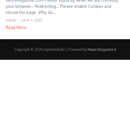
ventsmagazine.com Please stand by, while we are checking
your browser… Redirecting… Please enable Cookies and
reload the page. Why do...
admin
June 5, 2021
Read More
Copyright © 2026 myworkoholic | Powered by
News Magazine X