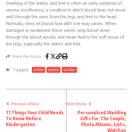
Swelling of the ankles and feet is often an early symptom of
venous insufficiency, a condition in which blood does not move
well through the veins from the legs and feet to the heart.
Normally, veins let blood flow with one-way valves. When
damaged or weakened, these valves seep blood down
through the blood vessels and retain fluid in the soft tissue of
the legs, especially the ankles and feet.
Share this Article
Tagged:
ankles
edema
swollen
Previous Article
Next Article
71 Things Your Child Needs
Personalized Wedding
To Know Before
Gifts For The Couple,
Kindergarten
Photo Albums, Lists,
Watches