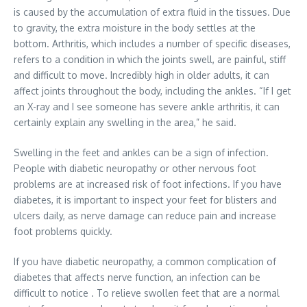
is caused by the accumulation of extra fluid in the tissues. Due
to gravity, the extra moisture in the body settles at the
bottom. Arthritis, which includes a number of specific diseases,
refers to a condition in which the joints swell, are painful, stiff
and difficult to move. Incredibly high in older adults, it can
affect joints throughout the body, including the ankles. “If I get
an X-ray and I see someone has severe ankle arthritis, it can
certainly explain any swelling in the area,” he said.
Swelling in the feet and ankles can be a sign of infection.
People with diabetic neuropathy or other nervous foot
problems are at increased risk of foot infections. If you have
diabetes, it is important to inspect your feet for blisters and
ulcers daily, as nerve damage can reduce pain and increase
foot problems quickly.
If you have diabetic neuropathy, a common complication of
diabetes that affects nerve function, an infection can be
difficult to notice . To relieve swollen feet that are a normal