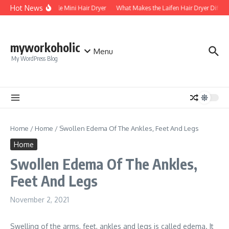
Skip to content
Hot News
Foldable Mini Hair Dryer
What Makes the Laifen Hair Dryer Differ
myworkoholic
Menu
My WordPress Blog
Home
/
Home
/
Swollen Edema Of The Ankles, Feet And Legs
Home
Swollen Edema Of The Ankles,
Feet And Legs
November 2, 2021
Swelling of the arms, feet, ankles and legs is called edema. It