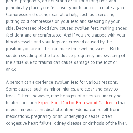
part of pregnancy, do not stand or sit for a long time and
periodically place your feet over your heart to circulate again.
Compression stockings can also help, such as exercising,
putting cold compresses on your feet and sleeping by your
side. Decreased blood flow causes swollen feet, making shoes
feel tight and uncomfortable. And if you are trapped with your
blood vessels and your legs are crossed caused by the
position you are in, this can make the swelling worse. Both
sudden swelling of the foot due to pregnancy and swelling of
the ankle due to trauma can cause damage to the foot or
ankle.
A person can experience swollen feet for various reasons.
Some causes, such as minor injuries, are clear and easy to
treat. Others, however, may be signs of a serious underlying
health condition
Expert Foot Doctor Brentwood California
that
needs immediate medical attention. Edema can result from
medications, pregnancy or an underlying disease, often
congestive heart failure, kidney disease or cirrhosis of the liver.