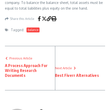
company. To balance the balance sheet, total assets must be
equal to total liabilities plus equity on the one hand.
Share this Article
Tagged:
balance
Previous Article
A Process Approach For
Next Article
Writing Research
Documents
Best Fiverr Alternatives