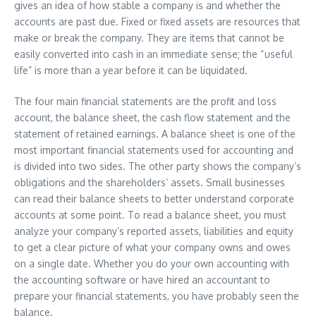
gives an idea of how stable a company is and whether the
accounts are past due. Fixed or fixed assets are resources that
make or break the company. They are items that cannot be
easily converted into cash in an immediate sense; the “useful
life” is more than a year before it can be liquidated.
The four main financial statements are the profit and loss
account, the balance sheet, the cash flow statement and the
statement of retained earnings. A balance sheet is one of the
most important financial statements used for accounting and
is divided into two sides. The other party shows the company’s
obligations and the shareholders’ assets. Small businesses
can read their balance sheets to better understand corporate
accounts at some point. To read a balance sheet, you must
analyze your company’s reported assets, liabilities and equity
to get a clear picture of what your company owns and owes
on a single date. Whether you do your own accounting with
the accounting software or have hired an accountant to
prepare your financial statements, you have probably seen the
balance.