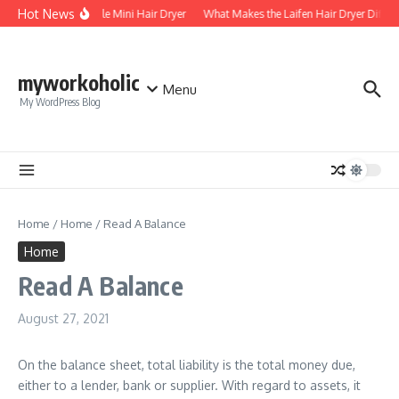
Skip to content
Hot News
Foldable Mini Hair Dryer
What Makes the Laifen Hair Dryer Differ
myworkoholic
Menu
My WordPress Blog
Home
/
Home
/
Read A Balance
Home
Read A Balance
August 27, 2021
On the balance sheet, total liability is the total money due,
either to a lender, bank or supplier. With regard to assets, it