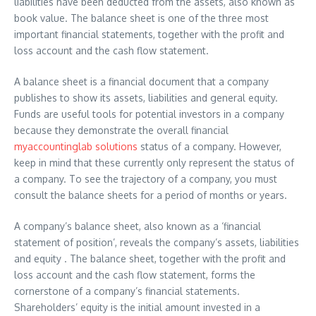
liabilities have been deducted from the assets, also known as
book value. The balance sheet is one of the three most
important financial statements, together with the profit and
loss account and the cash flow statement.
A balance sheet is a financial document that a company
publishes to show its assets, liabilities and general equity.
Funds are useful tools for potential investors in a company
because they demonstrate the overall financial
myaccountinglab solutions
status of a company. However,
keep in mind that these currently only represent the status of
a company. To see the trajectory of a company, you must
consult the balance sheets for a period of months or years.
A company’s balance sheet, also known as a ‘financial
statement of position’, reveals the company’s assets, liabilities
and equity . The balance sheet, together with the profit and
loss account and the cash flow statement, forms the
cornerstone of a company’s financial statements.
Shareholders’ equity is the initial amount invested in a