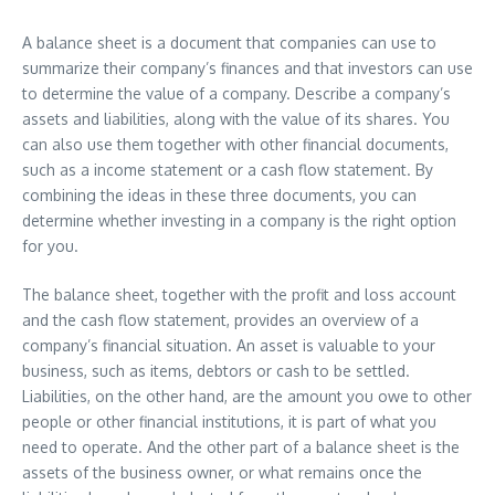
A balance sheet is a document that companies can use to
summarize their company’s finances and that investors can use
to determine the value of a company. Describe a company’s
assets and liabilities, along with the value of its shares. You
can also use them together with other financial documents,
such as a income statement or a cash flow statement. By
combining the ideas in these three documents, you can
determine whether investing in a company is the right option
for you.
The balance sheet, together with the profit and loss account
and the cash flow statement, provides an overview of a
company’s financial situation. An asset is valuable to your
business, such as items, debtors or cash to be settled.
Liabilities, on the other hand, are the amount you owe to other
people or other financial institutions, it is part of what you
need to operate. And the other part of a balance sheet is the
assets of the business owner, or what remains once the