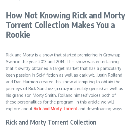
How Not Knowing Rick and Morty
Torrent Collection Makes You a
Rookie
Rick and Morty is a show that started premiering in Grownup
Swim in the year 2013 and 2014. This show was entertaining
that it swiftly obtained a target market that has a particularly
keen passion in Sci-fi fiction as well as dark wit. Justin Roiland
and Dan Harmon created this show attempting to obtain the
journeys of Rick Sanchez (a crazy incredibly genius) as well as
his grand son Morty Smith. Roiland himself voices both of
these personalities for the program. In this article we will
explore about
Rick and Morty Torrent
and downloading ways.
Rick and Morty Torrent Collection