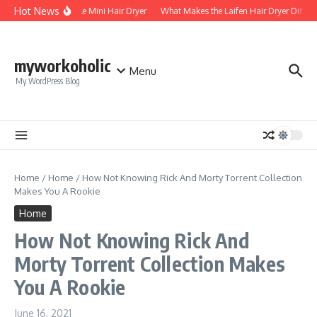
Skip to content
Hot News
Foldable Mini Hair Dryer
What Makes the Laifen Hair Dryer Differe
myworkoholic
Menu
My WordPress Blog
Home
/
Home
/
How Not Knowing Rick And Morty Torrent Collection
Makes You A Rookie
Home
How Not Knowing Rick And
Morty Torrent Collection Makes
You A Rookie
June 16, 2021