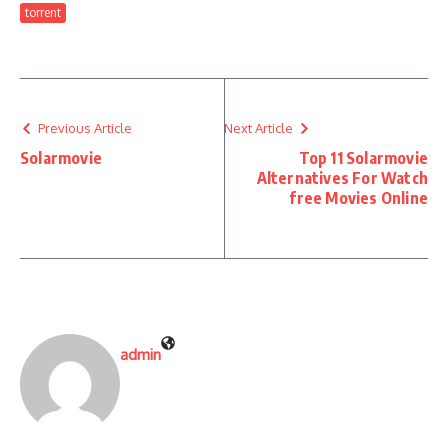
torrent
Previous Article
Next Article
Solarmovie
Top 11 Solarmovie
Alternatives For Watch
free Movies Online
admin