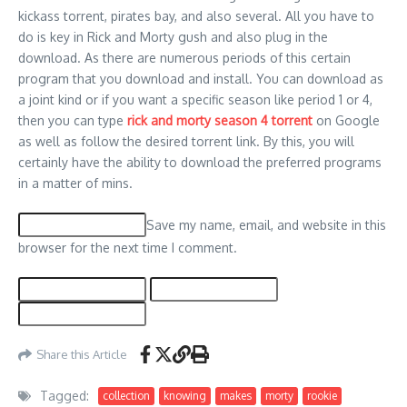
kickass torrent, pirates bay, and also several. All you have to
do is key in Rick and Morty gush and also plug in the
download. As there are numerous periods of this certain
program that you download and install. You can download as
a joint kind or if you want a specific season like period 1 or 4,
then you can type
rick and morty season 4 torrent
on Google
as well as follow the desired torrent link. By this, you will
certainly have the ability to download the preferred programs
in a matter of mins.
Save my name, email, and website in this
browser for the next time I comment.
Share this Article
Tagged:
collection
knowing
makes
morty
rookie