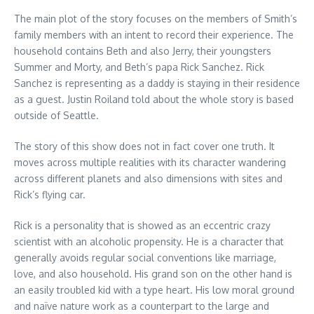
The main plot of the story focuses on the members of Smith’s
family members with an intent to record their experience. The
household contains Beth and also Jerry, their youngsters
Summer and Morty, and Beth’s papa Rick Sanchez. Rick
Sanchez is representing as a daddy is staying in their residence
as a guest. Justin Roiland told about the whole story is based
outside of Seattle.
The story of this show does not in fact cover one truth. It
moves across multiple realities with its character wandering
across different planets and also dimensions with sites and
Rick’s flying car.
Rick is a personality that is showed as an eccentric crazy
scientist with an alcoholic propensity. He is a character that
generally avoids regular social conventions like marriage,
love, and also household. His grand son on the other hand is
an easily troubled kid with a type heart. His low moral ground
and naïve nature work as a counterpart to the large and