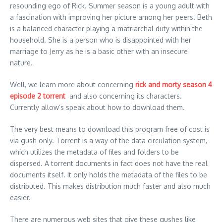
resounding ego of Rick. Summer season is a young adult with
a fascination with improving her picture among her peers. Beth
is a balanced character playing a matriarchal duty within the
household. She is a person who is disappointed with her
marriage to Jerry as he is a basic other with an insecure
nature.
Well, we learn more about concerning
rick and morty season 4
episode 2 torrent
and also concerning its characters.
Currently allow’s speak about how to download them.
The very best means to download this program free of cost is
via gush only. Torrent is a way of the data circulation system,
which utilizes the metadata of files and folders to be
dispersed. A torrent documents in fact does not have the real
documents itself. It only holds the metadata of the files to be
distributed. This makes distribution much faster and also much
easier.
There are numerous web sites that give these gushes like