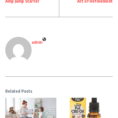
Amp Jump Starter
Art of Refinement
admin
Related Posts