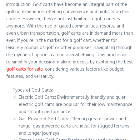
Introduction: Golf carts have become an integral part of the
golfing experience, offering convenience and mobility on the
course. However, they’re not just limited to golf courses
anymore. With the rise of gated communities, resorts, and
even urban transportation, golf carts are in demand more than
ever. If you’re in the market for a golf cart, whether for
leisurely rounds of golf or other purposes, navigating through
the myriad of options can be overwhelming. This article aims
to simplify your decision-making process by exploring the best
golf carts for sale
, considering various factors like budget,
features, and versatility.
Types of Golf Carts:
Electric Golf Carts: Environmentally friendly and quiet,
electric golf carts are popular for their low maintenance
and smooth performance.
Gas-Powered Golf Carts: Offering greater power and
range, gas-powered carts are ideal for rugged terrains
and longer journeys.