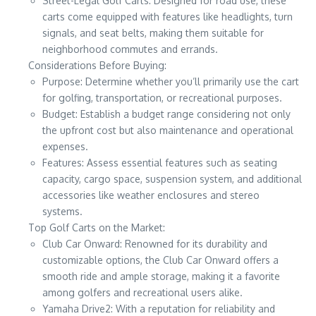
Street-Legal Golf Carts: Designed for road use, these
carts come equipped with features like headlights, turn
signals, and seat belts, making them suitable for
neighborhood commutes and errands.
Considerations Before Buying:
Purpose: Determine whether you’ll primarily use the cart
for golfing, transportation, or recreational purposes.
Budget: Establish a budget range considering not only
the upfront cost but also maintenance and operational
expenses.
Features: Assess essential features such as seating
capacity, cargo space, suspension system, and additional
accessories like weather enclosures and stereo
systems.
Top Golf Carts on the Market:
Club Car Onward: Renowned for its durability and
customizable options, the Club Car Onward offers a
smooth ride and ample storage, making it a favorite
among golfers and recreational users alike.
Yamaha Drive2: With a reputation for reliability and