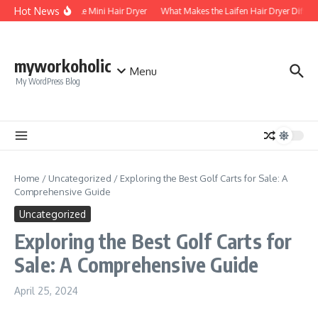
Skip to content
Hot News
Foldable Mini Hair Dryer
What Makes the Laifen Hair Dryer Differe
myworkoholic
Menu
My WordPress Blog
Home
/
Uncategorized
/
Exploring the Best Golf Carts for Sale: A
Comprehensive Guide
Uncategorized
Exploring the Best Golf Carts for
Sale: A Comprehensive Guide
April 25, 2024