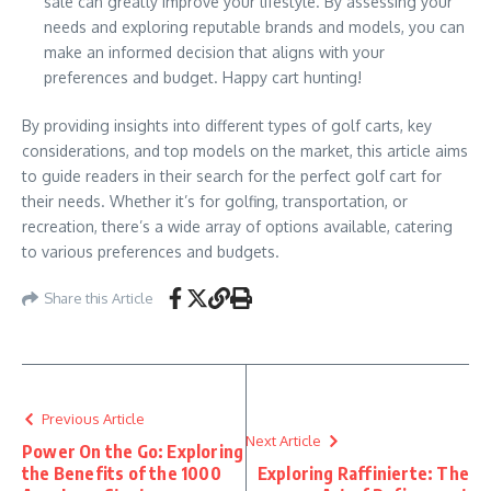
sale can greatly improve your lifestyle. By assessing your
needs and exploring reputable brands and models, you can
make an informed decision that aligns with your
preferences and budget. Happy cart hunting!
By providing insights into different types of golf carts, key
considerations, and top models on the market, this article aims
to guide readers in their search for the perfect golf cart for
their needs. Whether it’s for golfing, transportation, or
recreation, there’s a wide array of options available, catering
to various preferences and budgets.
Share this Article
Previous Article
Next Article
Power On the Go: Exploring
the Benefits of the 1000
Exploring Raffinierte: The