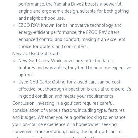
performance, the Yamaha Drive2 boasts a powerful
engine and ergonomic design, suitable for both golfing
and neighborhood use.
EZGO RXV: Known for its innovative technology and
energy-efficient performance, the EZGO RXV offers
enhanced control and comfort, making it an excellent
choice for golfers and commuters.
New vs. Used Golf Carts:
New Golf Carts: While new carts offer the latest
features and warranties, they tend to be more expensive
upfront.
Used Golf Carts: Opting for a used cart can be cost-
effective, but thorough inspection is crucial to ensure it’s
in good condition and meets your requirements.
Conclusion: Investing in a golf cart requires careful
consideration of various factors, including type, features,
and budget. Whether you’re a golfer looking to enhance
your on-course experience or a homeowner seeking
convenient transportation, finding the right golf cart for