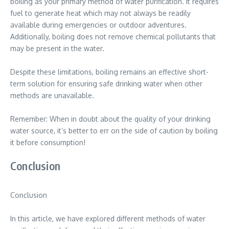
boiling as your primary method of water purification. It requires
fuel to generate heat which may not always be readily
available during emergencies or outdoor adventures.
Additionally, boiling does not remove chemical pollutants that
may be present in the water.
Despite these limitations, boiling remains an effective short-
term solution for ensuring safe drinking water when other
methods are unavailable.
Remember: When in doubt about the quality of your drinking
water source, it’s better to err on the side of caution by boiling
it before consumption!
Conclusion
Conclusion
In this article, we have explored different methods of water