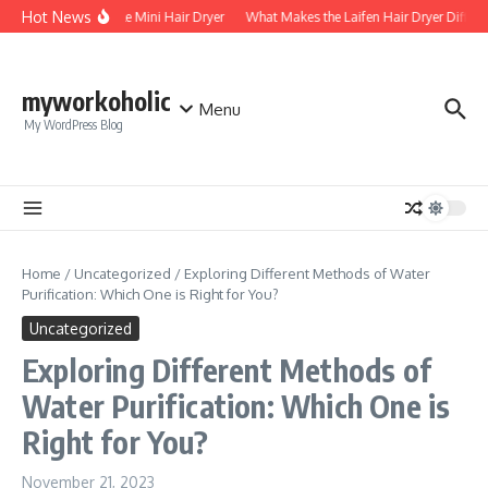
Skip to content
Hot News
Foldable Mini Hair Dryer
What Makes the Laifen Hair Dryer Differe
myworkoholic
Menu
My WordPress Blog
Home
/
Uncategorized
/
Exploring Different Methods of Water
Purification: Which One is Right for You?
Uncategorized
Exploring Different Methods of
Water Purification: Which One is
Right for You?
November 21, 2023