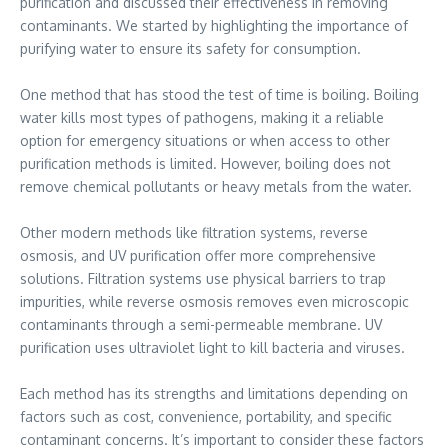
purification and discussed their effectiveness in removing
contaminants. We started by highlighting the importance of
purifying water to ensure its safety for consumption.
One method that has stood the test of time is boiling. Boiling
water kills most types of pathogens, making it a reliable
option for emergency situations or when access to other
purification methods is limited. However, boiling does not
remove chemical pollutants or heavy metals from the water.
Other modern methods like filtration systems, reverse
osmosis, and UV purification offer more comprehensive
solutions. Filtration systems use physical barriers to trap
impurities, while reverse osmosis removes even microscopic
contaminants through a semi-permeable membrane. UV
purification uses ultraviolet light to kill bacteria and viruses.
Each method has its strengths and limitations depending on
factors such as cost, convenience, portability, and specific
contaminant concerns. It’s important to consider these factors