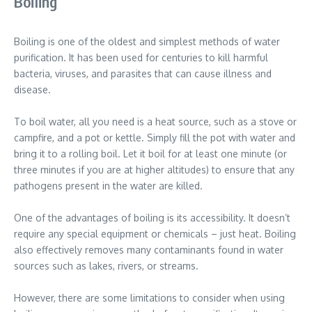
Boiling
Boiling is one of the oldest and simplest methods of water
purification. It has been used for centuries to kill harmful
bacteria, viruses, and parasites that can cause illness and
disease.
To boil water, all you need is a heat source, such as a stove or
campfire, and a pot or kettle. Simply fill the pot with water and
bring it to a rolling boil. Let it boil for at least one minute (or
three minutes if you are at higher altitudes) to ensure that any
pathogens present in the water are killed.
One of the advantages of boiling is its accessibility. It doesn’t
require any special equipment or chemicals – just heat. Boiling
also effectively removes many contaminants found in water
sources such as lakes, rivers, or streams.
However, there are some limitations to consider when using