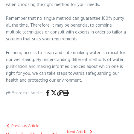
when choosing the right method for your needs.
Remember that no single method can guarantee 100% purity
all the time. Therefore, it may be beneficial to combine
multiple techniques or consult with experts in order to tailor a
solution that suits your requirements.
Ensuring access to clean and safe drinking water is crucial for
our well-being. By understanding different methods of water
purification and making informed choices about which one is
right for you, we can take steps towards safeguarding our
health and protecting our environment.
Share this Article
Previous Article
Next Article