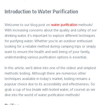
Introduction to Water Purification
Welcome to our blog post on
water purification
methods!
With increasing concerns about the quality and safety of our
drinking water, it’s important to explore different techniques
for purifying water. Whether you’re an outdoor enthusiast
looking for a reliable method during camping trips or simply
want to ensure the health and well-being of your family,
understanding various purification options is essential.
In this article, we’ll delve into one of the oldest and simplest
methods: boiling. Although there are numerous other
techniques available in today’s market, boiling remains a
popular choice due to its accessibility and effectiveness. So
grab a cup of tea (made with boiled water, of course) as we
dive into the world of water purification methods!