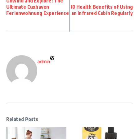
Unwind and Explore: The
Ultimate Cuxhaven
10 Health Benefits of Using
Ferienwohnung Experience
an Infrared Cabin Regularly
admin
Related Posts